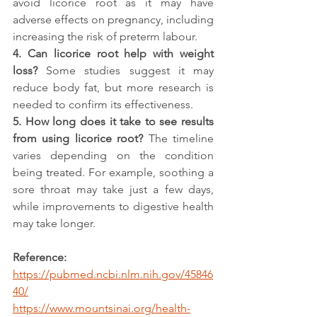
avoid licorice root as it may have 
adverse effects on pregnancy, including 
increasing the risk of preterm labour.
4. Can licorice root help with weight 
loss? 
Some studies suggest it may 
reduce body fat, but more research is 
needed to confirm its effectiveness.
5. How long does it take to see results 
from using licorice root? 
The timeline 
varies depending on the condition 
being treated. For example, soothing a 
sore throat may take just a few days, 
while improvements to digestive health 
may take longer.
Reference:
https://pubmed.ncbi.nlm.nih.gov/45846
40/
https://www.mountsinai.org/health-