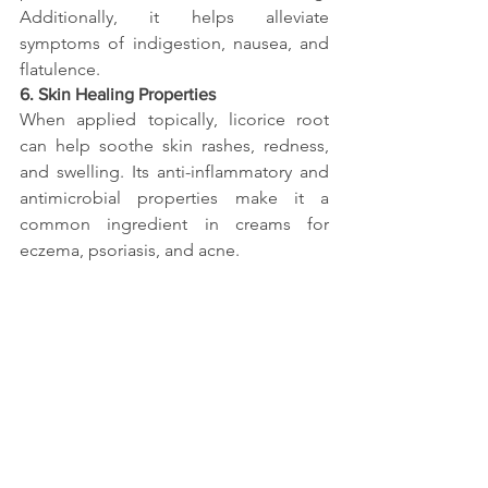
Additionally, it helps alleviate 
symptoms of indigestion, nausea, and 
flatulence.
6. Skin Healing Properties
When applied topically, licorice root 
can help soothe skin rashes, redness, 
and swelling. Its anti-inflammatory and 
antimicrobial properties make it a 
common ingredient in creams for 
eczema, psoriasis, and acne.