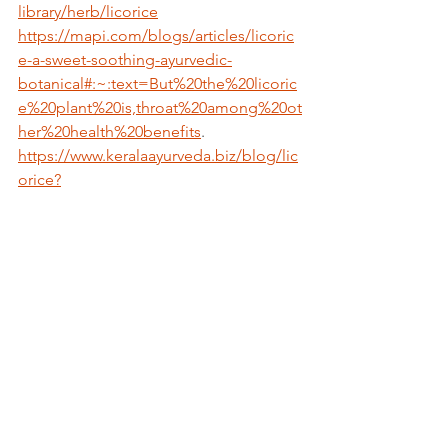
library/herb/licorice
https://mapi.com/blogs/articles/licoric
e-a-sweet-soothing-ayurvedic-
botanical#:~:text=But%20the%20licoric
e%20plant%20is,throat%20among%20ot
her%20health%20benefits
.
https://www.keralaayurveda.biz/blog/lic
orice?
srsltid=AfmBOop8gq4pBfz6Abaax6sQ
wFKT1or-
1KvaYOBclnAe0RMKcsesDFqX
Medical Disclaimer:
The information provided on 
Sadhana 
Sansar
 (
www.sadhana-sansar.com
) is for 
educational and informational purposes 
only
. It is not intended as a substitute for 
professional medical advice, diagnosis, 