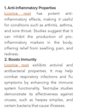
1. Anti-Inflammatory Properties
Licorice root
 has potent anti-
inflammatory effects, making it useful 
for conditions such as arthritis, asthma, 
and sore throat. Studies suggest that it 
can inhibit the production of pro-
inflammatory markers in the body, 
offering relief from swelling, pain, and 
redness.
2. Boosts Immunity
Licorice root
 exhibits antiviral and 
antibacterial properties. It may help 
combat respiratory infections and flu 
symptoms by enhancing the immune 
system functionality. Test-tube studies 
demonstrate its effectiveness against 
viruses, such as herpes simplex, and 
certain bacteria that cause illnesses.