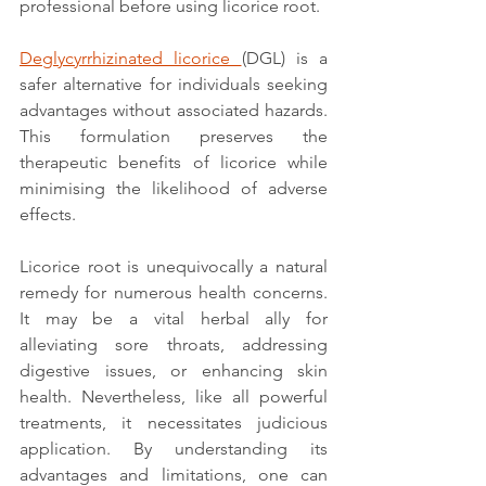
professional before using licorice root.
Deglycyrrhizinated licorice 
(DGL) is a 
safer alternative for individuals seeking 
advantages without associated hazards. 
This formulation preserves the 
therapeutic benefits of licorice while 
minimising the likelihood of adverse 
effects.
Licorice root is unequivocally a natural 
remedy for numerous health concerns. 
It may be a vital herbal ally for 
alleviating sore throats, addressing 
digestive issues, or enhancing skin 
health. Nevertheless, like all powerful 
treatments, it necessitates judicious 
application. By understanding its 
advantages and limitations, one can 