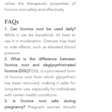
utilise the therapeutic properties of 
licorice root safely and effectively.
FAQs
1. Can licorice root be used daily? 
While it can be beneficial, it’s best to 
use it in moderation. Overuse may lead 
to side effects, such as elevated blood 
pressure.
2. What is the difference between 
licorice root and deglycyrrhizinated 
licorice (DGL)? 
DGL is a processed form 
of licorice root from which glycyrrhizin 
has been removed, making it safer for 
long-term use, especially for individuals 
with certain health conditions.
3. Is licorice root safe during 
pregnancy? 
Pregnant women should 