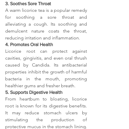
3. Soothes Sore Throat
A warm licorice tea is a popular remedy 
for soothing a sore throat and 
alleviating a cough. Its soothing and 
demulcent nature coats the throat, 
reducing irritation and inflammation.
4. Promotes Oral Health
Licorice root can protect against 
cavities, gingivitis, and even oral thrush 
caused by Candida. Its antibacterial 
properties inhibit the growth of harmful 
bacteria in the mouth, promoting 
healthier gums and fresher breath.
5. Supports Digestive Health
From heartburn to bloating, licorice 
root is known for its digestive benefits. 
It may reduce stomach ulcers by 
stimulating the production of 
protective mucus in the stomach lining. 