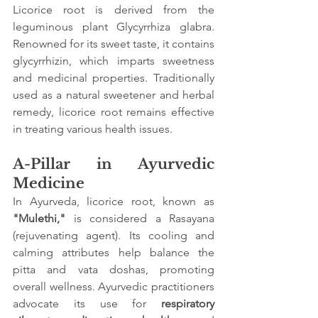
Licorice root is derived from the 
leguminous plant Glycyrrhiza glabra. 
Renowned for its sweet taste, it contains 
glycyrrhizin, which imparts sweetness 
and medicinal properties. Traditionally 
used as a natural sweetener and herbal 
remedy, licorice root remains effective 
in treating various health issues.
A-Pillar in Ayurvedic 
Medicine
In Ayurveda, licorice root, known as
"Mulethi,"
 is considered a Rasayana 
(rejuvenating agent). Its cooling and 
calming attributes help balance the 
pitta and vata doshas, promoting 
overall wellness. Ayurvedic practitioners 
advocate its use for 
respiratory 