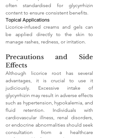
often standardised for glycyrrhizin 
content to ensure consistent benefits.
Topical Applications
Licorice-infused creams and gels can 
be applied directly to the skin to 
manage rashes, redness, or irritation.
Precautions and Side 
Effects
Although licorice root has several 
advantages, it is crucial to use it 
judiciously. Excessive intake of 
glycyrrhizin may result in adverse effects 
such as hypertension, hypokalemia, and 
fluid retention. Individuals with 
cardiovascular illness, renal disorders, 
or endocrine abnormalities should seek 
consultation from a healthcare 