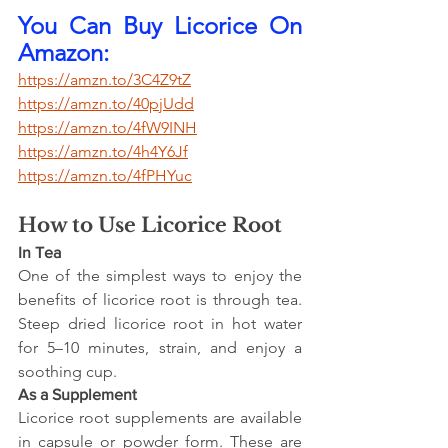
You Can Buy Licorice On 
Amazon:
https://amzn.to/3C4Z9tZ
https://amzn.to/40pjUdd
https://amzn.to/4fW9INH
https://amzn.to/4h4Y6Jf
https://amzn.to/4fPHYuc
How to Use Licorice Root
In Tea
One of the simplest ways to enjoy the 
benefits of licorice root is through tea. 
Steep dried licorice root in hot water 
for 5–10 minutes, strain, and enjoy a 
soothing cup.
As a Supplement
Licorice root supplements are available 
in capsule or powder form. These are 