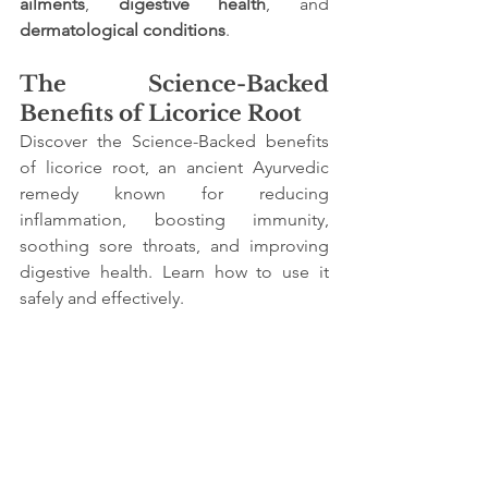
ailments
, 
digestive health
, and 
dermatological conditions
.
The Science-Backed 
Benefits of Licorice Root
Discover the Science-Backed benefits 
of licorice root, an ancient Ayurvedic 
remedy known for reducing 
inflammation, boosting immunity, 
soothing sore throats, and improving 
digestive health. Learn how to use it 
safely and effectively.