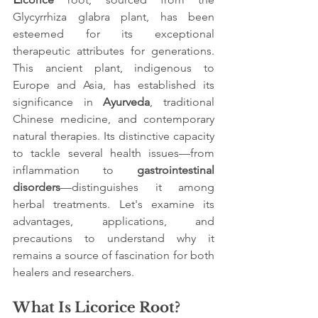
Glycyrrhiza glabra plant, has been 
esteemed for its exceptional 
therapeutic attributes for generations. 
This ancient plant, indigenous to 
Europe and Asia, has established its 
significance in 
Ayurveda
, traditional 
Chinese medicine, and contemporary 
natural therapies. Its distinctive capacity 
to tackle several health issues—from 
inflammation to 
gastrointestinal 
disorders
—distinguishes it among 
herbal treatments. Let's examine its 
advantages, applications, and 
precautions to understand why it 
remains a source of fascination for both 
healers and researchers.
What Is Licorice Root?