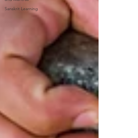
Sanskrit Learning