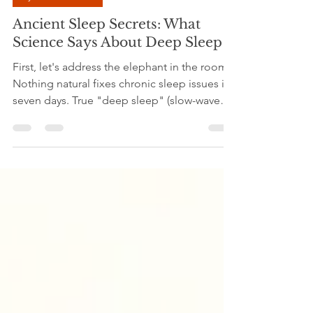
Dr.Madhavi Srivastava
Mar 29
5 min read
Ayurveda Herbal
Ancient Sleep Secrets: What
Science Says About Deep Sleep
First, let's address the elephant in the room:
Nothing natural fixes chronic sleep issues in
seven days. True "deep sleep" (slow-wave
sleep) is a complex physiological process
governed by your biological clock (circadian
rhythm) and sleep debt. If your sleep has
been disrupted for weeks, months, or years,
your body requires retraining, not just a
single ingredient. Natural remedies,
particularly herbs and lifestyle shifts, work
adaptogenically. They slowly lower stress ma