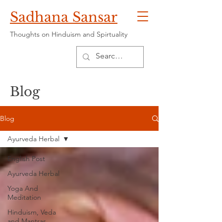
Sadhana Sansar
Thoughts on Hinduism and Spirtuality
Blog
Blog
Ayurveda Herbal
English Post
Ayurveda Herbal
Yoga And
Meditation
Hinduism, Veda
and Mantras