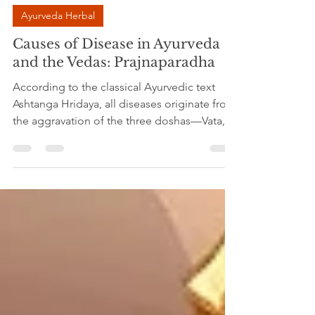
Dr.Madhavi Srivastava
May 24
4 min read
Ayurveda Herbal
Causes of Disease in Ayurveda
and the Vedas: Prajnaparadha
According to the classical Ayurvedic text
Ashtanga Hridaya, all diseases originate from
the aggravation of the three doshas—Vata,
Pitta, and Kapha. These three fundamental
principles regulate movement, metabolism,
and structural stability in the body. When
they remain in balance, health is maintained;
when they become disturbed, illness arises.
The primary cause of this disturbance is the
consumption of harmful substances and
irregular lifestyle habits. Improper diet,
incompa