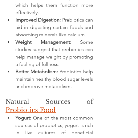
which helps them function more 
effectively.
Improved Digestion:
 Prebiotics can 
aid in digesting certain foods and 
absorbing minerals like calcium.
Weight Management:
 Some 
studies suggest that prebiotics can 
help manage weight by promoting 
a feeling of fullness.
Better Metabolism:
 Prebiotics help 
maintain healthy blood sugar levels 
and improve metabolism.
Natural Sources of 
Probiotics Food
Yogurt:
 One of the most common 
sources of probiotics, yogurt is rich 
in live cultures of beneficial 