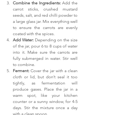
Combine the Ingredients: 
Add the 
carrot sticks, crushed mustard 
seeds, salt, and red chilli powder to 
a large glass jar. Mix everything well 
to ensure the carrots are evenly 
coated with the spices.
Add Water:
 Depending on the size 
of the jar, pour 6 to 8 cups of water 
into it. Make sure the carrots are 
fully submerged in water. Stir well 
to combine.
Ferment: 
Cover the jar with a clean 
cloth or lid, but don’t seal it too 
tightly, as fermentation will 
produce gases. Place the jar in a 
warm spot, like your kitchen 
counter or a sunny window, for 4-5 
days. Stir the mixture once a day 
with a clean spoon.