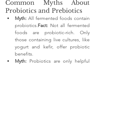
Common Myths About 
Probiotics and Prebiotics
Myth:
 All fermented foods contain 
probiotics.
Fact:
 Not all fermented 
foods are probiotic-rich. Only 
those containing live cultures, like 
yogurt and kefir, offer probiotic 
benefits.
Myth:
 Probiotics are only helpful 
for digestion.
Fact:
 Probiotics also 
contribute to immune function, 
mental health, and skin health.
Myth:
 You need to take 
supplements to get enough 
probiotics.
Fact:
 Many everyday 
foods, such as yogurt, pickles, and 
buttermilk, are excellent sources of 
probiotics.