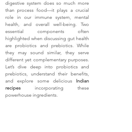
digestive system does so much more 
than process food—it plays a crucial 
role in our immune system, mental 
health, and overall well-being. Two 
essential components often 
highlighted when discussing gut health 
are probiotics and prebiotics. While 
they may sound similar, they serve 
different yet complementary purposes. 
Let’s dive deep into probiotics and 
prebiotics, understand their benefits, 
and explore some delicious 
Indian 
recipes 
incorporating these 
powerhouse ingredients.