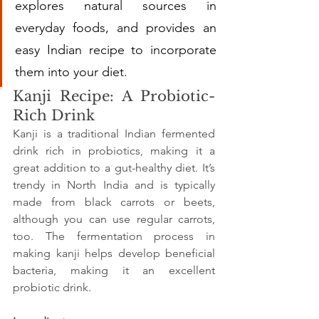
explores natural sources in 
everyday foods, and provides an 
easy Indian recipe to incorporate 
them into your diet.
Kanji Recipe: A Probiotic-
Rich Drink
Kanji is a traditional Indian fermented 
drink rich in probiotics, making it a 
great addition to a gut-healthy diet. It’s 
trendy in North India and is typically 
made from black carrots or beets, 
although you can use regular carrots, 
too. The fermentation process in 
making kanji helps develop beneficial 
bacteria, making it an excellent 
probiotic drink.