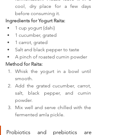
cool, dry place for a few days 
before consuming it.
Ingredients for Yogurt Raita:
1 cup yogurt (dahi)
1 cucumber, grated
1 carrot, grated
Salt and black pepper to taste
A pinch of roasted cumin powder
Method for Raita:
Whisk the yogurt in a bowl until 
smooth.
Add the grated cucumber, carrot, 
salt, black pepper, and cumin 
powder.
Mix well and serve chilled with the 
fermented amla pickle.
Probiotics and prebiotics are 