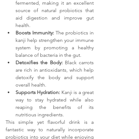
fermented, making it an excellent 
source of natural probiotics that 
aid digestion and improve gut 
health.
Boosts Immunity:
 The probiotics in 
kanji help strengthen your immune 
system by promoting a healthy 
balance of bacteria in the gut.
Detoxifies the Body:
 Black carrots 
are rich in antioxidants, which help 
detoxify the body and support 
overall health.
Supports Hydration:
 Kanji is a great 
way to stay hydrated while also 
reaping the benefits of its 
nutritious ingredients.
This simple yet flavorful drink is a 
fantastic way to naturally incorporate 
probiotics into your diet while enjoying 