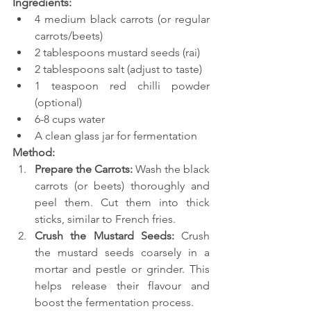
Ingredients:
4 medium black carrots (or regular 
carrots/beets)
2 tablespoons mustard seeds (rai)
2 tablespoons salt (adjust to taste)
1 teaspoon red chilli powder 
(optional)
6-8 cups water
A clean glass jar for fermentation
Method:
Prepare the Carrots: 
Wash the black 
carrots (or beets) thoroughly and 
peel them. Cut them into thick 
sticks, similar to French fries.
Crush the Mustard Seeds:
 Crush 
the mustard seeds coarsely in a 
mortar and pestle or grinder. This 
helps release their flavour and 
boost the fermentation process.