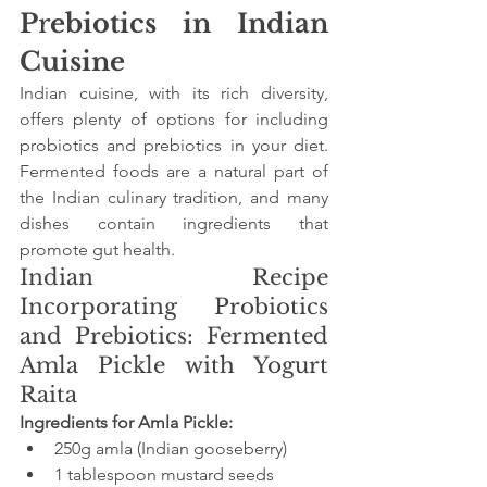
P
r
ebiotics in Indian 
Cuisine
Indian cuisine, with its rich diversity, 
offers plenty of options for including 
probiotics and prebiotics in your diet. 
Fermented foods are a natural part of 
the Indian culinary tradition, and many 
dishes contain ingredients that 
promote gut health.
Indian Recipe 
Incorporating Probiotics 
and Prebiotics: Fermented 
Amla Pickle with Yogurt 
Raita
Ingredients for Amla Pickle:
250g amla (Indian gooseberry)
1 tablespoon mustard seeds