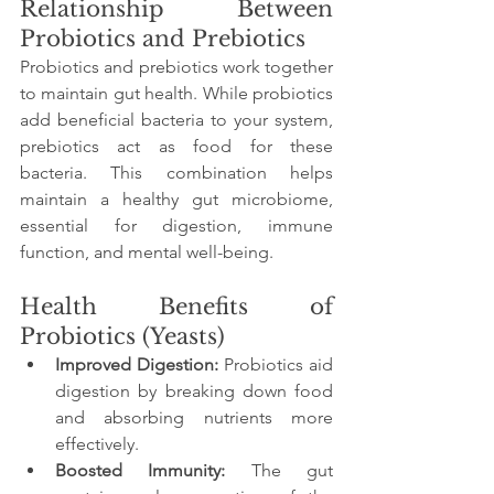
Relationship Between 
Probiotics and Prebiotics
Probiotics and prebiotics work together 
to maintain gut health. While probiotics 
add beneficial bacteria to your system, 
prebiotics act as food for these 
bacteria. This combination helps 
maintain a healthy gut microbiome, 
essential for digestion, immune 
function, and mental well-being.
Health Benefits of 
Probiotics (Yeasts)
Improved Digestion:
 Probiotics aid 
digestion by breaking down food 
and absorbing nutrients more 
effectively.
Boosted Immunity:
 The gut 