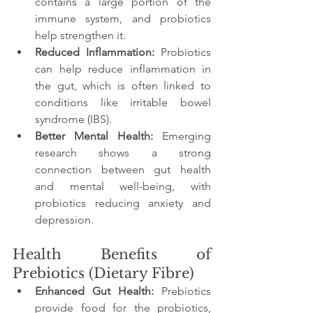
contains a large portion of the 
immune system, and probiotics 
help strengthen it.
Reduced Inflammation:
 Probiotics 
can help reduce inflammation in 
the gut, which is often linked to 
conditions like irritable bowel 
syndrome (IBS).
Better Mental Health:
 Emerging 
research shows a strong 
connection between gut health 
and mental well-being, with 
probiotics reducing anxiety and 
depression.
Health Benefits of 
Prebiotics (Dietary Fibre)
Enhanced Gut Health:
 Prebiotics 
provide food for the probiotics, 