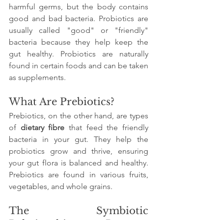
harmful germs, but the body contains 
good and bad bacteria. Probiotics are 
usually called "good" or "friendly" 
bacteria because they help keep the 
gut healthy. Probiotics are naturally 
found in certain foods and can be taken 
as supplements.
What Are Prebiotics?
Prebiotics, on the other hand, are types 
of 
dietary fibre
 that feed the friendly 
bacteria in your gut. They help the 
probiotics grow and thrive, ensuring 
your gut flora is balanced and healthy. 
Prebiotics are found in various fruits, 
vegetables, and whole grains.
The Symbiotic 