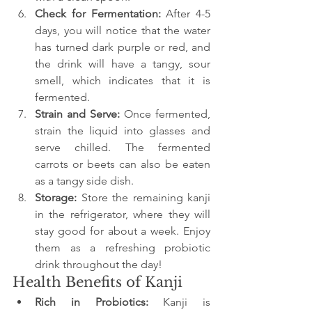
Check for Fermentation: 
After 4-5 
days, you will notice that the water 
has turned dark purple or red, and 
the drink will have a tangy, sour 
smell, which indicates that it is 
fermented.
Strain and Serve: 
Once fermented, 
strain the liquid into glasses and 
serve chilled. The fermented 
carrots or beets can also be eaten 
as a tangy side dish.
Storage: 
Store the remaining kanji 
in the refrigerator, where they will 
stay good for about a week. Enjoy 
them as a refreshing probiotic 
drink throughout the day!
Health Benefits of Kanji
Rich in Probiotics:
 Kanji is 