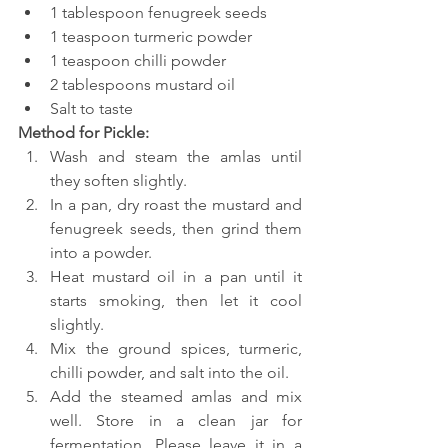
1 tablespoon fenugreek seeds
1 teaspoon turmeric powder
1 teaspoon chilli powder
2 tablespoons mustard oil
Salt to taste
Method for Pickle:
Wash and steam the amlas until 
they soften slightly.
In a pan, dry roast the mustard and 
fenugreek seeds, then grind them 
into a powder.
Heat mustard oil in a pan until it 
starts smoking, then let it cool 
slightly.
Mix the ground spices, turmeric, 
chilli powder, and salt into the oil.
Add the steamed amlas and mix 
well. Store in a clean jar for 
fermentation. Please leave it in a 