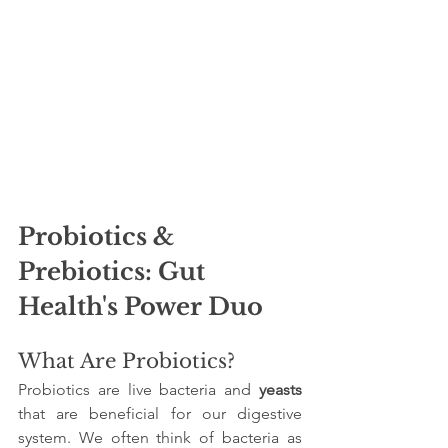
Probiotics & 
Prebiotics: Gut 
Health's Power Duo
What Are Probiotics?
Probiotics are live bacteria and 
yeasts
that are beneficial for our digestive 
system. We often think of bacteria as 