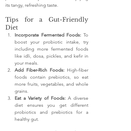
its tangy, refreshing taste.
Tips for a Gut-Friendly 
Diet
Incorporate Fermented Foods:
 To 
boost your probiotic intake, try 
including more fermented foods 
like idli, dosa, pickles, and kefir in 
your meals.
Add Fiber-Rich Foods:
 High-fiber 
foods contain prebiotics, so eat 
more fruits, vegetables, and whole 
grains.
Eat a Variety of Foods:
 A diverse 
diet ensures you get different 
probiotics and prebiotics for a 
healthy gut.