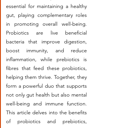
essential for maintaining a healthy 
gut, playing complementary roles 
in promoting overall well-being. 
Probiotics are live beneficial 
bacteria that improve digestion, 
boost immunity, and reduce 
inflammation, while prebiotics is 
fibres that feed these probiotics, 
helping them thrive. Together, they 
form a powerful duo that supports 
not only gut health but also mental 
well-being and immune function. 
This article delves into the benefits 
of probiotics and prebiotics, 