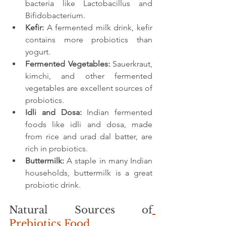
bacteria like Lactobacillus and 
Bifidobacterium.
Kefir:
 A fermented milk drink, kefir 
contains more probiotics than 
yogurt.
Fermented Vegetables:
 Sauerkraut, 
kimchi, and other fermented 
vegetables are excellent sources of 
probiotics.
Idli and Dosa:
 Indian fermented 
foods like idli and dosa, made 
from rice and urad dal batter, are 
rich in probiotics.
Buttermilk:
 A staple in many Indian 
households, buttermilk is a great 
probiotic drink.
Natural Sources of
Prebiotics Food