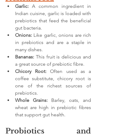
Garlic:
 A common ingredient in 
Indian cuisine, garlic is loaded with 
prebiotics that feed the beneficial 
gut bacteria.
Onions:
 Like garlic, onions are rich 
in prebiotics and are a staple in 
many dishes.
Bananas:
 This fruit is delicious and 
a great source of prebiotic fibre.
Chicory Root:
 Often used as a 
coffee substitute, chicory root is 
one of the richest sources of 
prebiotics.
Whole Grains:
 Barley, oats, and 
wheat are high in prebiotic fibres 
that support gut health.
Probiotics and 