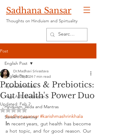
Sadhana Sansar
Thoughts on Hinduism and Spirtuality
Post
English Post
Dr.Madhavi Srivastava
English Post
Oct 25, 2024
7 min read
Probiotics & Prebiotics:
Ayurveda Herbal
Gut Health's Power Duo
Yoga And Meditation
Updated:
Feb 2
Hinduism, Veda and Mantras
Rated NaN out of 5 stars.
#sadhanasansar
#karishmashrinkhala
Sanskrit Learning
I
n
 recent years, gut health has become 
a hot topic, and for good reason. Our 