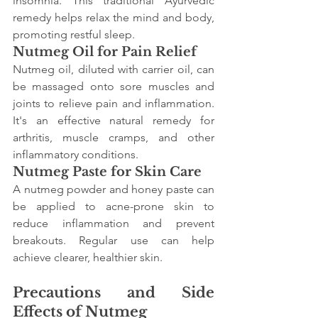
insomnia. This traditional Ayurvedic 
remedy helps relax the mind and body, 
promoting restful sleep.
Nutmeg Oil for Pain Relief
Nutmeg oil, diluted with carrier oil, can 
be massaged onto sore muscles and 
joints to relieve pain and inflammation. 
It's an effective natural remedy for 
arthritis, muscle cramps, and other 
inflammatory conditions.
Nutmeg Paste for Skin Care
A nutmeg powder and honey paste can 
be applied to acne-prone skin to 
reduce inflammation and prevent 
breakouts. Regular use can help 
achieve clearer, healthier skin.
Precautions and Side 
Effects of Nutmeg