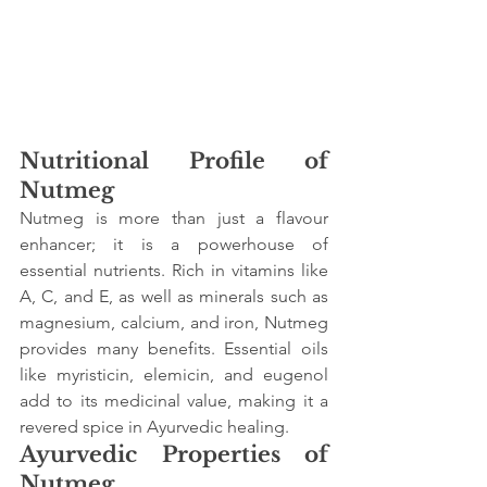
Nutritional Profile of 
Nutmeg
Nutmeg is more than just a flavour 
enhancer; it is a powerhouse of 
essential nutrients. Rich in vitamins like 
A, C, and E, as well as minerals such as 
magnesium, calcium, and iron, Nutmeg 
provides many benefits. Essential oils 
like myristicin, elemicin, and eugenol 
add to its medicinal value, making it a 
revered spice in Ayurvedic healing.
Ayurvedic Properties of 
Nutmeg