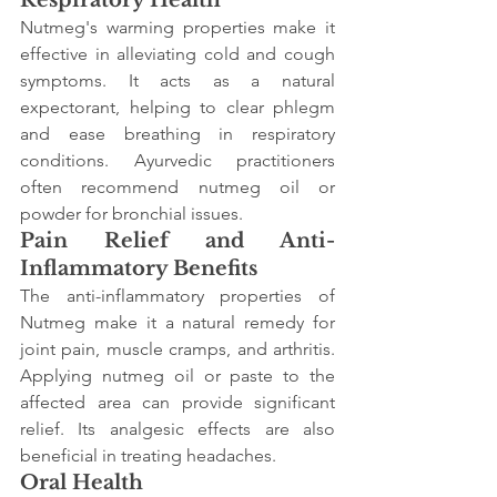
Respiratory Health
Nutmeg's warming properties make it 
effective in alleviating cold and cough 
symptoms. It acts as a natural 
expectorant, helping to clear phlegm 
and ease breathing in respiratory 
conditions. Ayurvedic practitioners 
often recommend nutmeg oil or 
powder for bronchial issues.
Pain Relief and Anti-
Inflammatory Benefits
The anti-inflammatory properties of 
Nutmeg make it a natural remedy for 
joint pain, muscle cramps, and arthritis. 
Applying nutmeg oil or paste to the 
affected area can provide significant 
relief. Its analgesic effects are also 
beneficial in treating headaches.
Oral Health