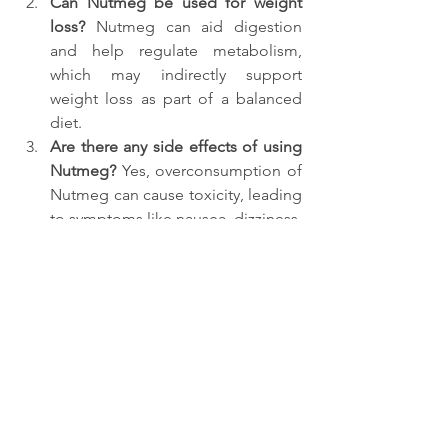
Can Nutmeg be used for weight 
loss? 
Nutmeg can aid digestion 
and help regulate metabolism, 
which may indirectly support 
weight loss as part of a balanced 
diet.
Are there any side effects of using 
Nutmeg? 
Yes, overconsumption of 
Nutmeg can cause toxicity, leading 
to symptoms like nausea, dizziness, 
and hallucinations. It's essential to 
use it in moderation.
How does Nutmeg help with 
anxiety?
 Its calming properties help 
soothe the nervous system, making 
it a natural remedy for anxiety and 
promoting restful sleep.
Can pregnant women use 
Nutmeg? 
Pregnant women should 