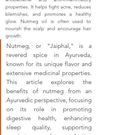
properties. It helps fight acne, reduces 
blemishes, and promotes a healthy 
glow. Nutmeg oil is often used to 
nourish the scalp and encourage hair 
growth.
Nutmeg, or "Jaiphal," is a 
revered spice in Ayurveda, 
known for its unique flavor and 
extensive medicinal properties. 
This article explores the 
benefits of nutmeg from an 
Ayurvedic perspective, focusing 
on its role in promoting 
digestive health, enhancing 
sleep quality, supporting 