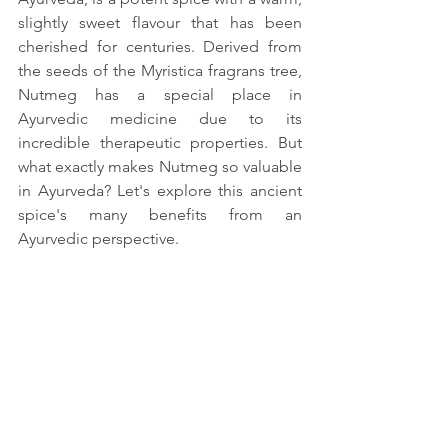
slightly sweet flavour that has been 
cherished for centuries. Derived from 
the seeds of the Myristica fragrans tree, 
Nutmeg has a special place in 
Ayurvedic medicine due to its 
incredible therapeutic properties. But 
what exactly makes Nutmeg so valuable 
in Ayurveda? Let's explore this ancient 
spice's many benefits from an 
Ayurvedic perspective.