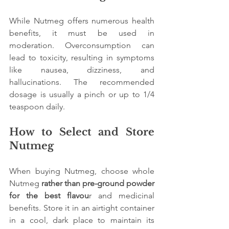
While Nutmeg offers numerous health 
benefits, it must be used in 
moderation. Overconsumption can 
lead to toxicity, resulting in symptoms 
like nausea, dizziness, and 
hallucinations. The recommended 
dosage is usually a pinch or up to 1/4 
teaspoon daily.
How to Select and Store 
Nutmeg
When buying Nutmeg, choose whole 
Nutmeg
 rather than pre-ground powder 
for the best flavou
r and medicinal 
benefits. Store it in an airtight container 
in a cool, dark place to maintain its