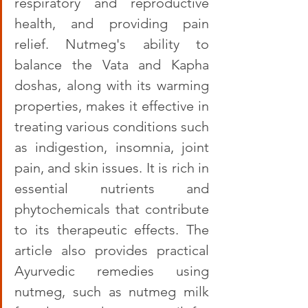
respiratory and reproductive 
health, and providing pain 
relief. Nutmeg's ability to 
balance the Vata and Kapha 
doshas, along with its warming 
properties, makes it effective in 
treating various conditions such 
as indigestion, insomnia, joint 
pain, and skin issues. It is rich in 
essential nutrients and 
phytochemicals that contribute 
to its therapeutic effects. The 
article also provides practical 
Ayurvedic remedies using 
nutmeg, such as nutmeg milk 