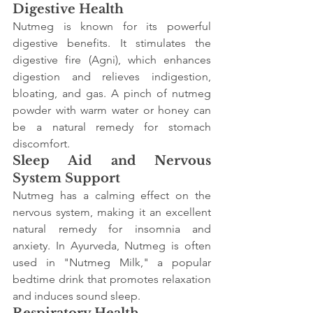
Digestive Health
Nutmeg is known for its powerful 
digestive benefits. It stimulates the 
digestive fire (Agni), which enhances 
digestion and relieves indigestion, 
bloating, and gas. A pinch of nutmeg 
powder with warm water or honey can 
be a natural remedy for stomach 
discomfort.
Sleep Aid and Nervous 
System Support
Nutmeg has a calming effect on the 
nervous system, making it an excellent 
natural remedy for insomnia and 
anxiety. In Ayurveda, Nutmeg is often 
used in "Nutmeg Milk," a popular 
bedtime drink that promotes relaxation 
and induces sound sleep.