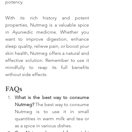
potency.
With its rich history and potent 
properties, Nutmeg is a valuable spice 
in Ayurvedic medicine. Whether you 
want to improve digestion, enhance 
sleep quality, relieve pain, or boost your 
skin health, Nutmeg offers a natural and 
effective solution. Remember to use it 
mindfully to reap its full benefits 
without side effects.
FAQs
What is the best way to consume 
Nutmeg? 
The best way to consume 
Nutmeg is to use it in small 
quantities in warm milk and tea or 
as a spice in various dishes.