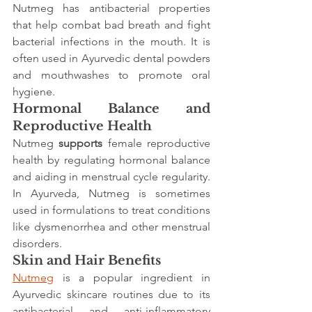
Nutmeg has antibacterial properties 
that help combat bad breath and fight 
bacterial infections in the mouth. It is 
often used in Ayurvedic dental powders 
and mouthwashes to promote oral 
hygiene.
Hormonal Balance and 
Reproductive Health
Nutmeg 
supports
 female reproductive 
health by regulating hormonal balance 
and aiding in menstrual cycle regularity. 
In Ayurveda, Nutmeg is sometimes 
used in formulations to treat conditions 
like dysmenorrhea and other menstrual 
disorders.
Skin and Hair Benefits
Nutmeg
 is a popular ingredient in 
Ayurvedic skincare routines due to its 
antibacterial and anti-inflammatory 