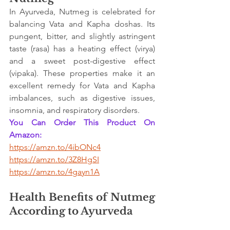
In Ayurveda, Nutmeg is celebrated for 
balancing Vata and Kapha doshas. Its 
pungent, bitter, and slightly astringent 
taste (rasa) has a heating effect (virya) 
and a sweet post-digestive effect 
(vipaka). These properties make it an 
excellent remedy for Vata and Kapha 
imbalances, such as digestive issues, 
insomnia, and respiratory disorders.
You Can Order This Product On 
Amazon:
https://amzn.to/4ibONc4
https://amzn.to/3Z8HgSI
https://amzn.to/4gayn1A
Health Benefits of Nutmeg 
According to Ayurveda