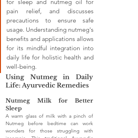
for sleep and nutmeg oil for 
pain relief, and discusses 
precautions to ensure safe 
usage. Understanding nutmeg's 
benefits and applications allows 
for its mindful integration into 
daily life for holistic health and 
well-being.
Using Nutmeg in Daily 
Life: Ayurvedic Remedies
Nutmeg Milk for Better 
Sleep
A warm glass of milk with a pinch of 
Nutmeg before bedtime can work 
wonders for those struggling with 