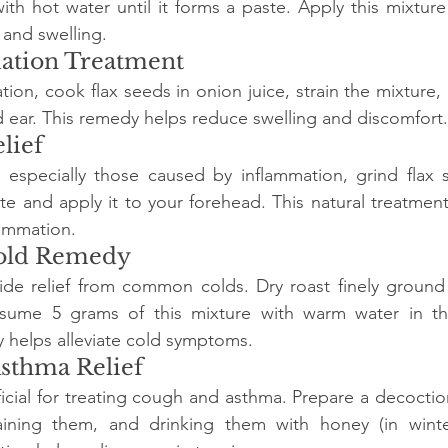
ith hot water until it forms a paste. Apply this mixture 
n and swelling.
mation Treatment
tion, cook flax seeds in onion juice, strain the mixture,
d ear. This remedy helps reduce swelling and discomfort.
lief
, especially those caused by inflammation, grind flax 
e and apply it to your forehead. This natural treatment
lammation.
old Remedy
ide relief from common colds. Dry roast finely ground 
sume 5 grams of this mixture with warm water in th
 helps alleviate cold symptoms.
Asthma Relief
icial for treating cough and asthma. Prepare a decoction 
aining them, and drinking them with honey (in winter