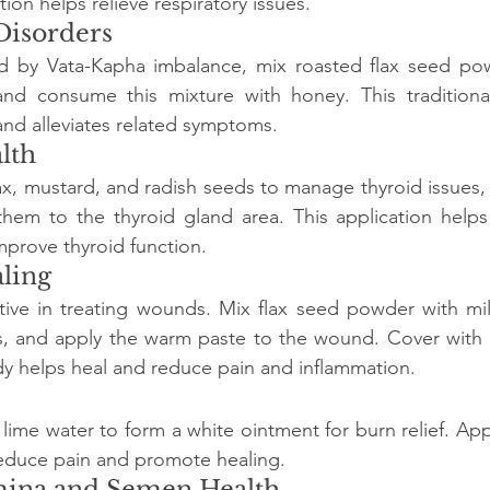
on helps relieve respiratory issues.
Disorders
d by Vata-Kapha imbalance, mix roasted flax seed pow
nd consume this mixture with honey. This traditiona
nd alleviates related symptoms.
lth
lax, mustard, and radish seeds to manage thyroid issues, 
them to the thyroid gland area. This application helps
mprove thyroid function.
ling
tive in treating wounds. Mix flax seed powder with mil
ns, and apply the warm paste to the wound. Cover with a
y helps heal and reduce pain and inflammation.
 lime water to form a white ointment for burn relief. App
educe pain and promote healing.
amina and Semen Health