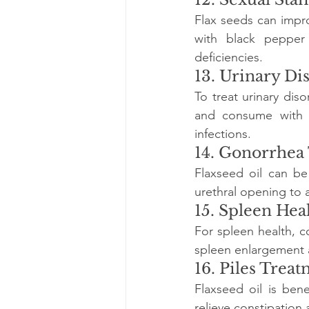
Flax seeds can impr
with black pepper
deficiencies.
13. Urinary Di
To treat urinary diso
and consume with a 
infections.
14. Gonorrhea
Flaxseed oil can be
urethral opening to 
15. Spleen Hea
For spleen health, 
spleen enlargement a
16. Piles Trea
Flaxseed oil is bene
relieve constipation