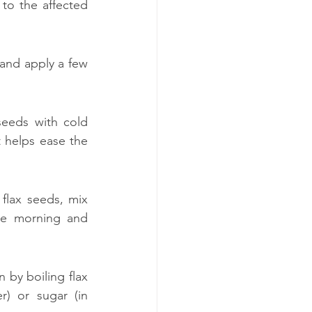
to the affected 
 and apply a few 
seeds with cold 
 helps ease the 
flax seeds, mix 
e morning and 
by boiling flax 
) or sugar (in 