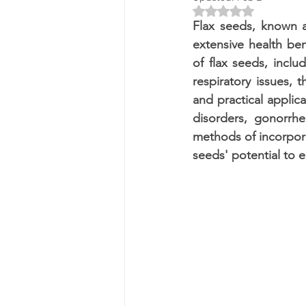
Rated NaN out of 5 
Flax seeds, known as
extensive health ben
of flax seeds, includ
respiratory issues, 
and practical applica
disorders, gonorrhe
methods of incorporat
seeds' potential to e