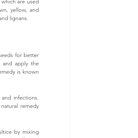
, which are used 
wn, yellow, and 
and lignans.
eeds for better 
 and apply the 
 remedy is known 
and infections. 
natural remedy 
ltice by mixing 