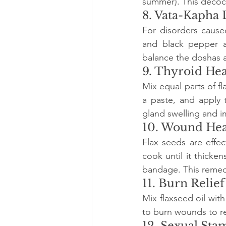
summer). This decocti
8. Vata-Kapha 
For disorders cause
and black pepper a
balance the doshas a
9. Thyroid Hea
Mix equal parts of f
a paste, and apply 
gland swelling and i
10. Wound Hea
Flax seeds are effec
cook until it thicke
bandage. This remed
11. Burn Relief
Mix flaxseed oil with
to burn wounds to r
12. Sexual St