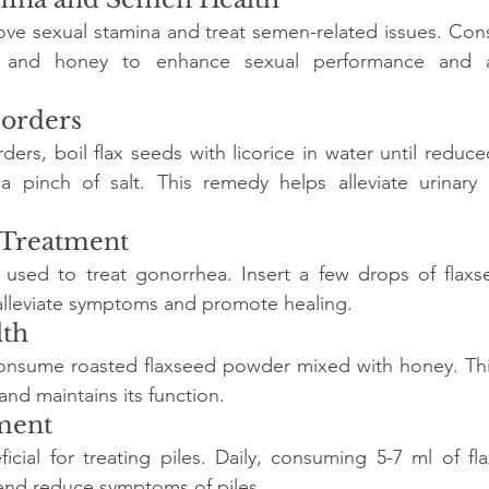
ove sexual stamina and treat semen-related issues. Con
 and honey to enhance sexual performance and a
sorders
rders, boil flax seeds with licorice in water until reduced 
pinch of salt. This remedy helps alleviate urinary 
 Treatment
 used to treat gonorrhea. Insert a few drops of flaxse
alleviate symptoms and promote healing.
lth
consume roasted flaxseed powder mixed with honey. This
nd maintains its function.
tment
ficial for treating piles. Daily, consuming 5-7 ml of fla
 and reduce symptoms of piles.