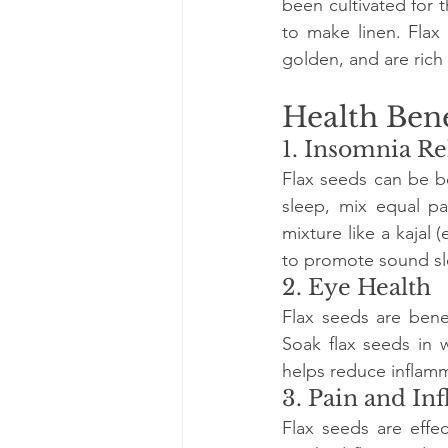
been cultivated for t
to make linen. Flax 
golden, and are rich 
Health Bene
1. Insomnia Re
Flax seeds can be be
sleep, mix equal pa
mixture like a kajal 
to promote sound sl
2. Eye Health
Flax seeds are benef
Soak flax seeds in 
helps reduce inflamm
3. Pain and I
Flax seeds are effe