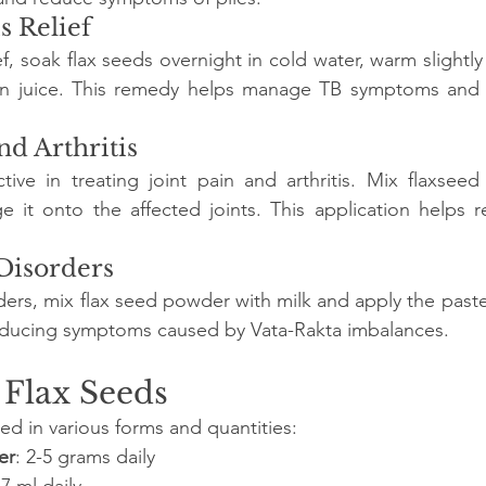
s Relief
ef, soak flax seeds overnight in cold water, warm slightly
n juice. This remedy helps manage TB symptoms and i
and Arthritis
tive in treating joint pain and arthritis. Mix flaxseed 
it onto the affected joints. This application helps r
 Disorders
ders, mix flax seed powder with milk and apply the paste 
reducing symptoms caused by Vata-Rakta imbalances.
 Flax Seeds
ed in various forms and quantities:
er
: 2-5 grams daily
-7 ml daily