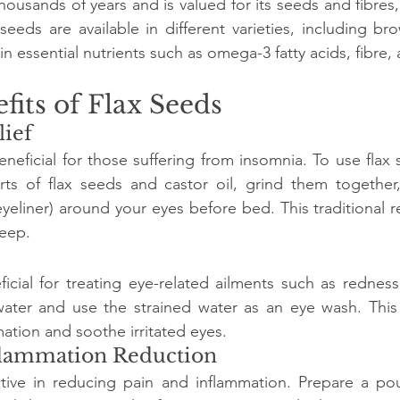
housands of years and is valued for its seeds and fibres
seeds are available in different varieties, including bro
in essential nutrients such as omega-3 fatty acids, fibre, 
fits of Flax Seeds
lief
neficial for those suffering from insomnia. To use flax s
rts of flax seeds and castor oil, grind them together,
(eyeliner) around your eyes before bed. This traditional
eep.
icial for treating eye-related ailments such as redness 
water and use the strained water as an eye wash. This 
ation and soothe irritated eyes.
nflammation Reduction
ctive in reducing pain and inflammation. Prepare a pou