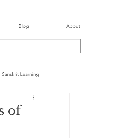
Blog
About
Sanskrit Learning
s of