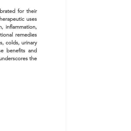
rated for their 
herapeutic uses 
n, inflammation, 
tional remedies 
, colds, urinary 
e benefits and 
 underscores the 