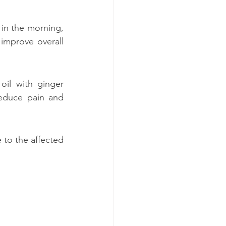
 in the morning, 
mprove overall 
oil with ginger 
educe pain and 
to the affected 