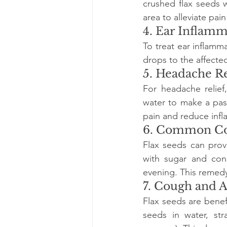
crushed flax seeds w
area to alleviate pai
4. Ear Inflam
To treat ear inflamma
drops to the affecte
5. Headache Re
For headache relief
water to make a past
pain and reduce inf
6. Common C
Flax seeds can prov
with sugar and con
evening. This remedy
7. Cough and 
Flax seeds are benef
seeds in water, str