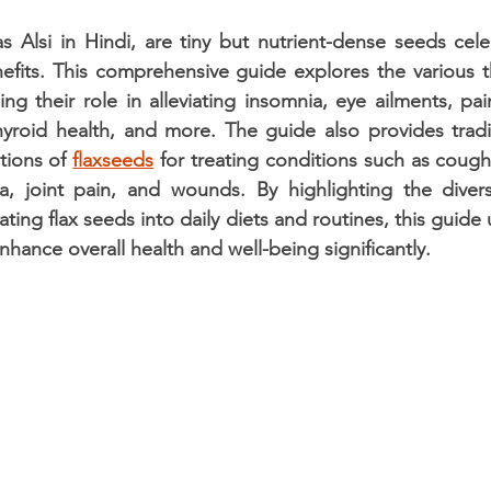
stars.
 Alsi in Hindi, are tiny but nutrient-dense seeds celeb
efits. This comprehensive guide explores the various t
ing their role in alleviating insomnia, eye ailments, pai
thyroid health, and more. The guide also provides tradi
tions of 
flaxseeds
 for treating conditions such as coughs
a, joint pain, and wounds. By highlighting the divers
ing flax seeds into daily diets and routines, this guide
nhance overall health and well-being significantly.