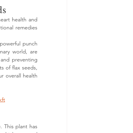
ds
eart health and 
tional remedies 
 powerful punch 
nary world, are 
 and preventing 
s of flax seeds, 
 overall health 
kft
. This plant has 