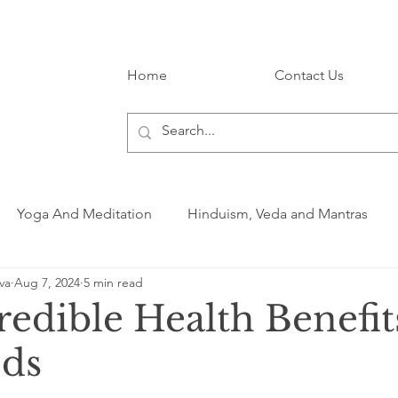
Home
Contact Us
Yoga And Meditation
Hinduism, Veda and Mantras
va
Aug 7, 2024
5 min read
edible Health Benefit
eds