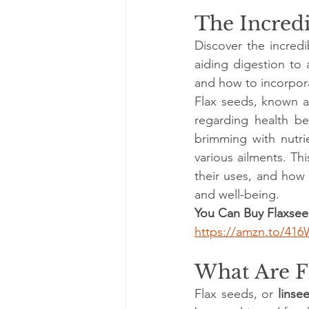
The Incredi
Discover the incredi
aiding digestion to 
and how to incorporat
Flax seeds, known a
regarding health be
brimming with nutri
various ailments. Thi
their uses, and how 
and well-being.
You Can Buy Flaxsee
https://amzn.to/41
What Are F
Flax seeds, or 
linse