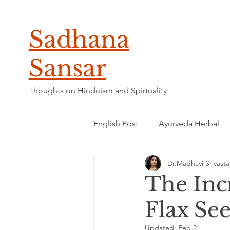
Sadhana
Sansar
Thoughts on Hinduism and Spirtuality
English Post
Ayurveda Herbal
Dr.Madhavi Srivasta
The Incr
Flax Se
Updated:
Feb 2