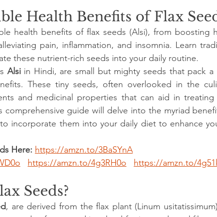
ble Health Benefits of Flax See
ble health benefits of flax seeds (Alsi), from boosting h
alleviating pain, inflammation, and insomnia. Learn tradi
e these nutrient-rich seeds into your daily routine.
s 
Alsi
 in Hindi, are small but mighty seeds that pack a
nefits. These tiny seeds, often overlooked in the culi
ents and medicinal properties that can aid in treating
s comprehensive guide will delve into the myriad benefit
to incorporate them into your daily diet to enhance your
ds Here:
https://amzn.to/3BaSYnA
6WD0o
https://amzn.to/4g3RH0o
https://amzn.to/4g51
lax Seeds?
ed
, are derived from the flax plant (Linum usitatissimum)