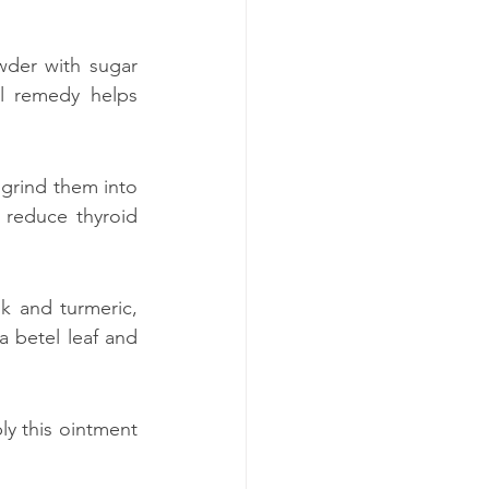
der with sugar 
l remedy helps 
grind them into 
 reduce thyroid 
k and turmeric, 
 betel leaf and 
ly this ointment 