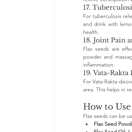
17. Tuberculosi
For tuberculosis reli
and drink with lemo
health.
18. Joint Pain 
Flax seeds are effec
powder and massage 
inflammation.
19. Vata-Rakta
For Vata-Rakta disor
area. This helps in 
How to Use
Flax seeds can be us
Flax Seed Powd
Flax Seed Oil
: 5