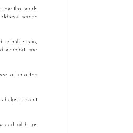
sume flax seeds 
ddress semen 
to half, strain, 
discomfort and 
ed oil into the 
 helps prevent 
xseed oil helps 