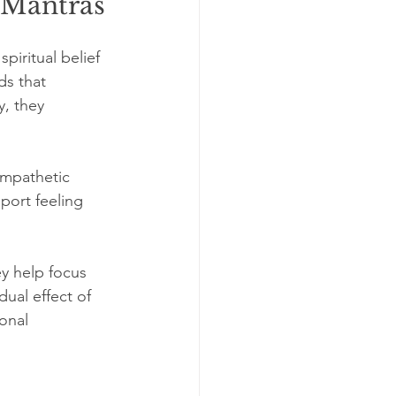
 Mantras
iritual belief 
ds that 
, they 
ympathetic 
port feeling 
ey help focus 
ual effect of 
onal 