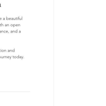
h
 a beautiful 
th an open 
ance, and a 
tion and 
ourney today. 