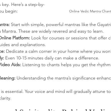
s key. Here’s a step-by-
ou begin:
Online Vedic Mantra Chant
ntra:
 Start with simple, powerful mantras like the Gayatr
 Mantra. These are widely revered and easy to learn.
Online Platform:
 Look for courses or sessions that offer c
uides and explanations.
ce:
 Dedicate a calm corner in your home where you won’
ly:
 Even 10-15 minutes daily can make a difference.
ideo Aids:
 Listening to chants helps you get the rhythm
Meaning:
 Understanding the mantra’s significance enhanc
 essential. Your voice and mind will gradually attune to 
arity.