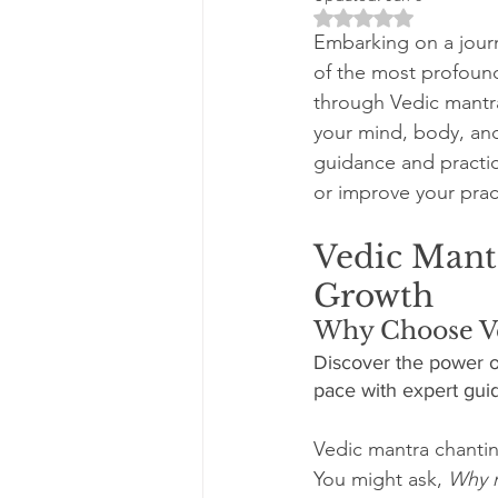
Rated NaN out of 5 
Embarking on a journ
of the most profound
through Vedic mantra
your mind, body, and
guidance and practic
or improve your pract
Vedic Mantr
Growth
Why Choose Ve
Discover the power o
pace with expert guid
Vedic mantra chantin
You might ask, 
Why n