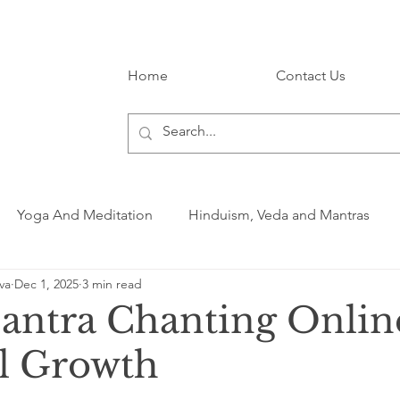
Home
Contact Us
Yoga And Meditation
Hinduism, Veda and Mantras
va
Dec 1, 2025
3 min read
antra Chanting Onlin
al Growth