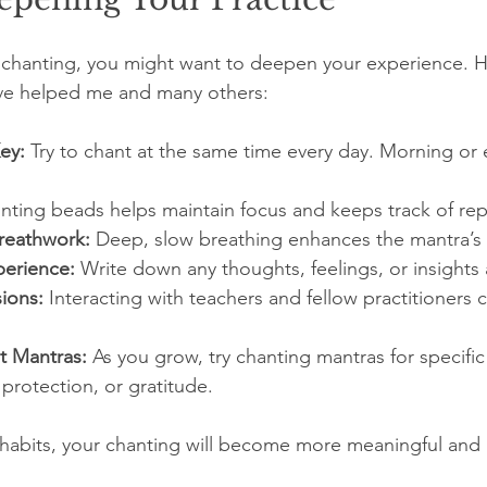
 chanting, you might want to deepen your experience. 
have helped me and many others:
ey:
 Try to chant at the same time every day. Morning or
nting beads helps maintain focus and keeps track of rep
reathwork:
 Deep, slow breathing enhances the mantra’s 
perience:
 Write down any thoughts, feelings, or insights 
ions:
 Interacting with teachers and fellow practitioners 
t Mantras:
 As you grow, try chanting mantras for specific 
 protection, or gratitude.
 habits, your chanting will become more meaningful and 