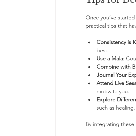
Once you’ve started
practical tips that 
Consistency is K
best.
Use a Mala:
 Cou
Combine with B
Journal Your Ex
Attend Live Sess
motivate you.
Explore Differen
such as healing,
By integrating these