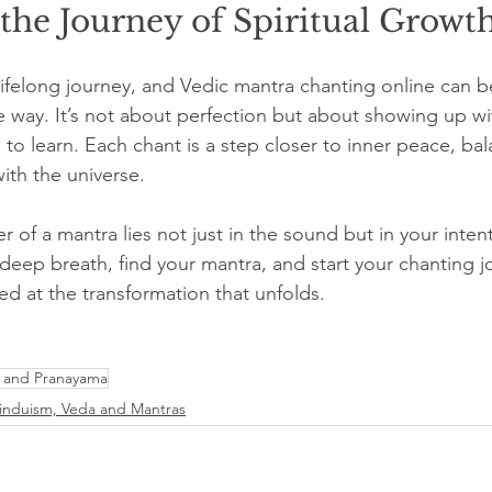
the Journey of Spiritual Growt
 lifelong journey, and Vedic mantra chanting online can be
way. It’s not about perfection but about showing up wi
 to learn. Each chant is a step closer to inner peace, bal
th the universe.
of a mantra lies not just in the sound but in your inten
 deep breath, find your mantra, and start your chanting j
ed at the transformation that unfolds.
 and Pranayama
induism, Veda and Mantras