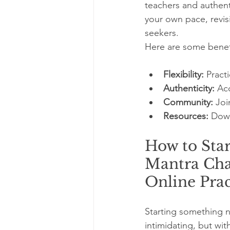
teachers and authent
your own pace, revis
seekers.
Here are some benefi
Flexibility:
 Pract
Authenticity:
 Ac
Community:
 Joi
Resources:
 Down
How to Star
Mantra Cha
Online Prac
Starting something n
intimidating, but wit