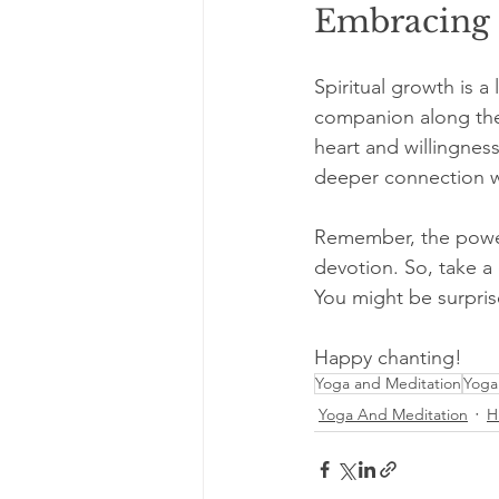
Embracing 
Spiritual growth is a
companion along the 
heart and willingness
deeper connection wi
Remember, the power 
devotion. So, take a
You might be surpris
Happy chanting!
Yoga and Meditation
Yoga
Yoga And Meditation
H