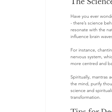
The Science
Have you ever wondere
- there’s science be
resonate with the na
influence brain wave
For instance, chantin
nervous system, whic
more centred and bal
Spiritually, mantras 
the mind, purify tho
science and spiritua
transformation.
Tips for De