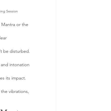
ing Session
i Mantra or the 
lear 
t be disturbed.
 and intonation 
es its impact.
the vibrations, 