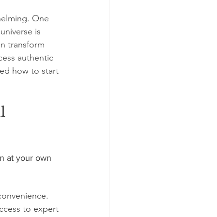
helming. One 
niverse is 
an transform 
cess authentic 
ed how to start 
l 
n at your own 
convenience. 
ccess to expert 