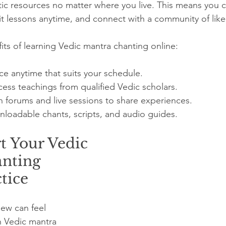
ic resources no matter where you live. This means you ca
it lessons anytime, and connect with a community of lik
ts of learning Vedic mantra chanting online:
ice anytime that suits your schedule.
cess teachings from qualified Vedic scholars.
n forums and live sessions to share experiences.
loadable chants, scripts, and audio guides.
t Your Vedic 
nting 
tice
ew can feel 
h Vedic mantra 