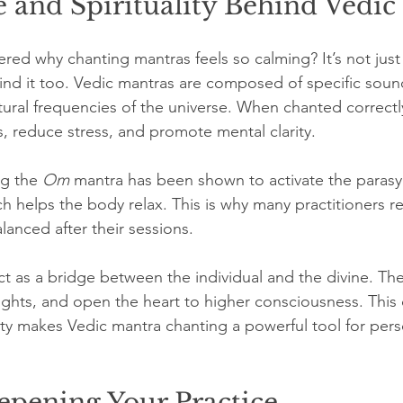
 and Spirituality Behind Vedic
d why chanting mantras feels so calming? It’s not just sp
hind it too. Vedic mantras are composed of specific soun
tural frequencies of the universe. When chanted correctly
s, reduce stress, and promote mental clarity.
g the 
Om
 mantra has been shown to activate the paras
h helps the body relax. This is why many practitioners re
anced after their sessions.
act as a bridge between the individual and the divine. Th
ughts, and open the heart to higher consciousness. This d
lity makes Vedic mantra chanting a powerful tool for pers
epening Your Practice