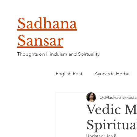
Sadhana
Sansar
Thoughts on Hinduism and Spirtuality
English Post
Ayurveda Herbal
Dr.Madhavi Srivasta
Vedic M
Spiritu
Updated:
Jan 8