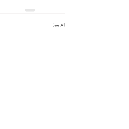
See All