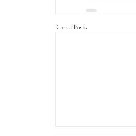
Recent Posts