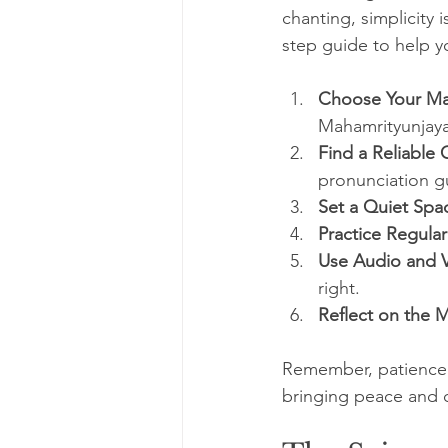
chanting, simplicity i
step guide to help y
Choose Your Ma
Mahamrityunjaya
Find a Reliable 
pronunciation g
Set a Quiet Spa
Practice Regular
Use Audio and V
right.
Reflect on the 
Remember, patience is
bringing peace and cl