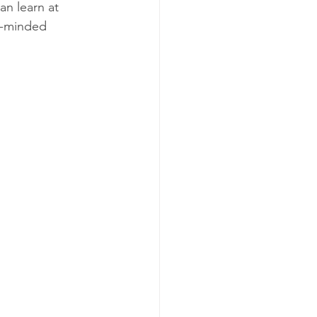
n learn at 
e-minded 