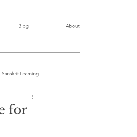
Blog
About
Sanskrit Learning
e for