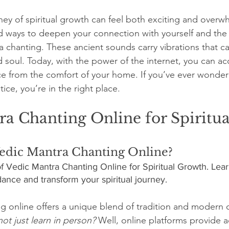
stars.
ey of spiritual growth can feel both exciting and overw
 ways to deepen your connection with yourself and the u
 chanting. These ancient sounds carry vibrations that c
 soul. Today, with the power of the internet, you can ac
e from the comfort of your home. If you’ve ever wonder
ice, you’re in the right place.
a Chanting Online for Spiritua
dic Mantra Chanting Online?
f Vedic Mantra Chanting Online for Spiritual Growth. Lear
ance and transform your spiritual journey.
g online offers a unique blend of tradition and modern 
ot just learn in person?
 Well, online platforms provide a