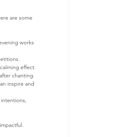
Here are some 
 evening works 
etitions.
calming effect.
after chanting.
can inspire and 
intentions, 
impactful.