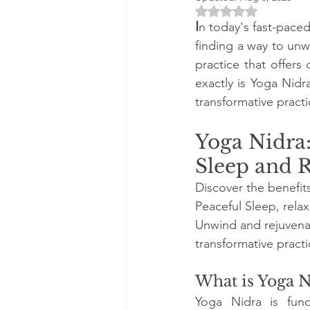
Rated NaN out of 5 
I
n today's fast-pace
finding a way to unwi
practice that offers
exactly is Yoga Nidr
transformative practi
Yoga Nidra:
Sleep and 
Discover the benefits
Peaceful Sleep, relaxa
Unwind and rejuvenat
transformative practi
What is Yoga N
Yoga Nidra is fund