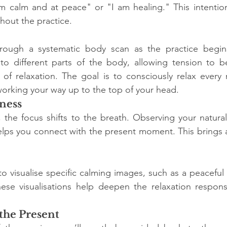
m calm and at peace" or "I am healing." This intention 
hout the practice.
rough a systematic body scan as the practice begins.
to different parts of the body, allowing tension to be
of relaxation. The goal is to consciously relax every m
orking your way up to the top of your head.
ness
 the focus shifts to the breath. Observing your natural
helps you connect with the present moment. This brings 
 visualise specific calming images, such as a peaceful b
These visualisations help deepen the relaxation respon
the Present