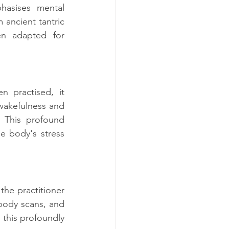
hasises mental 
 ancient tantric 
en adapted for 
 practised, it 
wakefulness and 
. This profound 
e body's stress 
he practitioner 
ody scans, and 
this profoundly 