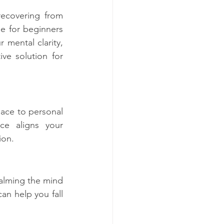
ecovering from 
le for beginners 
mental clarity, 
ve solution for 
eace to personal 
ce aligns your 
ion.
alming the mind 
n help you fall 