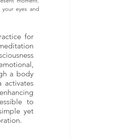
resent moment. 
your eyes and 
actice for 
editation 
ciousness 
motional, 
gh a body 
 activates 
enhancing 
ssible to 
simple yet 
ration.