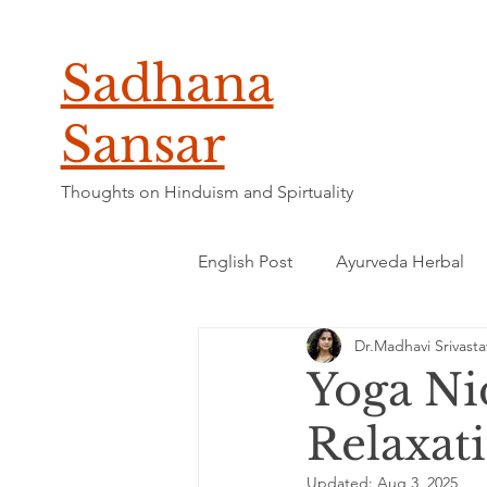
Sadhana
Sansar
Thoughts on Hinduism and Spirtuality
English Post
Ayurveda Herbal
Dr.Madhavi Srivasta
Yoga Ni
Relaxat
Updated:
Aug 3, 2025