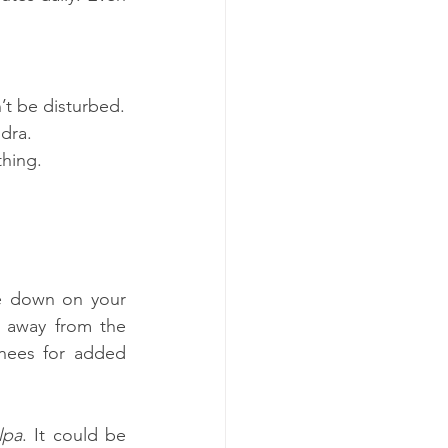
’t be disturbed.
idra.
thing.
e down on your 
 away from the 
nees for added 
lpa
. It could be 