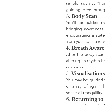
simple, such as "I a
guiding force throug
3. 
Body Scan
You’ll be guided th
bringing awareness 
encouraging a state 
from your toes and w
4. 
Breath Aware
After the body scan,
altering its rhythm 
calmness.
5. 
Visualisations
You may be guided to
or a ray of light. 
sense of tranquillity.
6. 
Returning to 