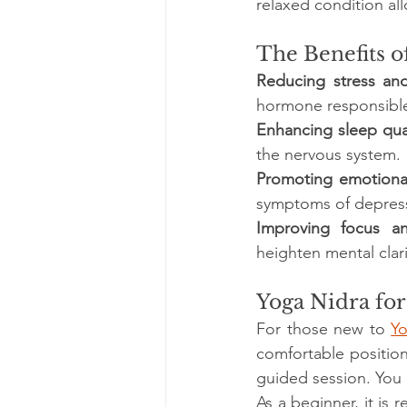
relaxed condition all
The Benefits o
Reducing stress and
hormone responsible 
Enhancing sleep qua
the nervous system. 
Promoting emotiona
symptoms of depress
Improving focus an
heighten mental clar
Yoga Nidra fo
For those new to 
Y
comfortable position
guided session. You 
As a beginner, it is