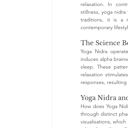
relaxation. In cont
stillness, yoga nidra
traditions, it is a
contemporary lifestyl
The Science B
Yoga Nidra operates
induces alpha brainw
sleep. These patter
relaxation stimulate
responses, resulting i
Yoga Nidra an
How does Yoga Nidra 
through distinct ph
visualisations, whic