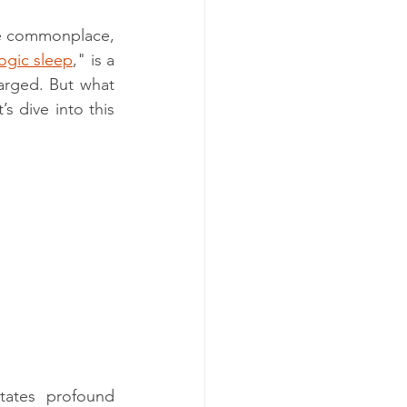
me commonplace, 
ogic sleep
," is a 
arged. But what 
 dive into this 
tates profound 