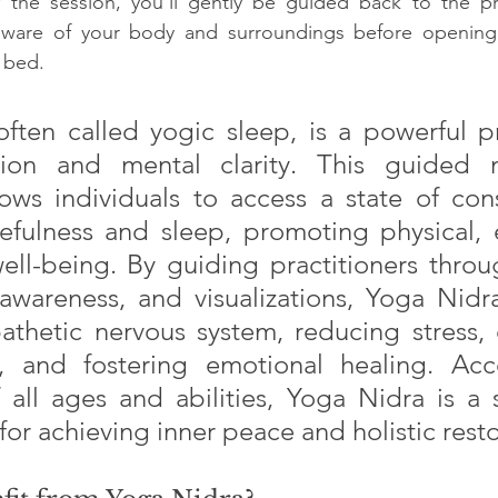
 the session, you’ll gently be guided back to the p
ware of your body and surroundings before opening 
f bed.
ften called yogic sleep, is a powerful pr
ion and mental clarity. This guided m
ows individuals to access a state of cons
fulness and sleep, promoting physical, e
ll-being. By guiding practitioners throu
awareness, and visualizations, Yoga Nidra
thetic nervous system, reducing stress, 
y, and fostering emotional healing. Acce
f all ages and abilities, Yoga Nidra is a 
 for achieving inner peace and holistic resto