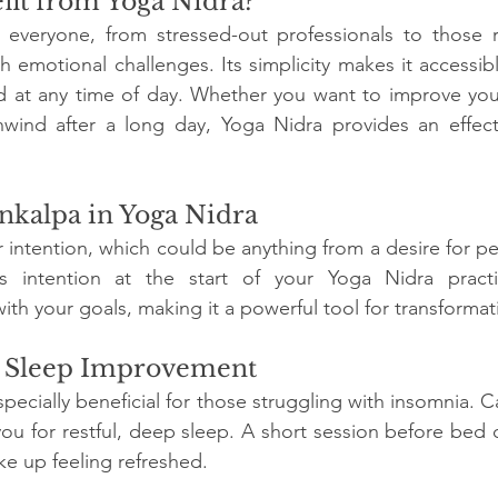
it from Yoga Nidra?
s everyone, from stressed-out professionals to those r
th emotional challenges. Its simplicity makes it accessib
 at any time of day. Whether you want to improve your 
nwind after a long day, Yoga Nidra provides an effecti
nkalpa in Yoga Nidra
ur intention, which could be anything from a desire for p
is intention at the start of your Yoga Nidra practi
th your goals, making it a powerful tool for transformat
r Sleep Improvement
pecially beneficial for those struggling with insomnia. C
u for restful, deep sleep. A short session before bed ca
ke up feeling refreshed.