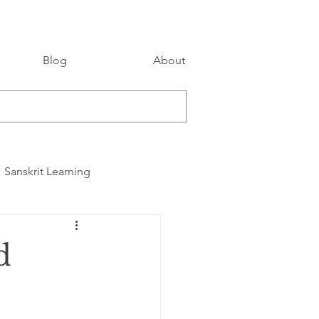
Blog
About
Sanskrit Learning
d