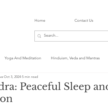
Home
Contact Us
Yoga And Meditation
Hinduism, Veda and Mantras
va
Oct 3, 2024
5 min read
dra: Peaceful Sleep an
ion