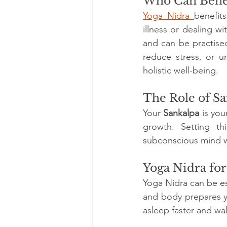
Who Can Benef
Yoga Nidra 
benefit
illness or dealing wi
and can be practised
reduce stress, or u
holistic well-being.
The Role of Sa
Your 
Sankalpa
 is yo
growth. Setting th
subconscious mind wi
Yoga Nidra fo
Yoga Nidra can be es
and body prepares yo
asleep faster and wa