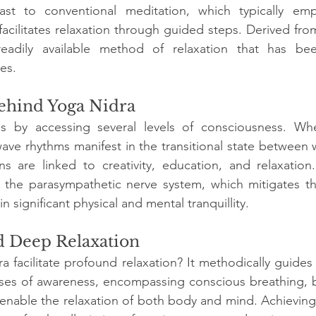
rast to conventional meditation, which typically emp
 facilitates relaxation through guided steps. Derived from
 readily available method of relaxation that has be
es.
ehind Yoga Nidra
 by accessing several levels of consciousness. When
ave rhythms manifest in the transitional state between 
ns are linked to creativity, education, and relaxation
s the parasympathetic nerve system, which mitigates th
n significant physical and mental tranquillity.
d Deep Relaxation
facilitate profound relaxation? It methodically guides t
ases of awareness, encompassing conscious breathing, b
h enable the relaxation of both body and mind. Achieving 