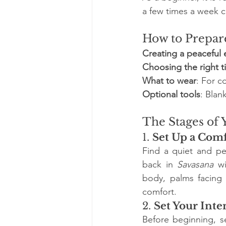
a few times a week ca
How to Prepare
Creating a peaceful
Choosing the right 
What to wear
: For c
Optional tools
: Blan
The Stages of 
1. 
Set Up a Comf
Find a quiet and pe
back in 
Savasana
 w
body, palms facing
comfort.
2. 
Set Your Inte
Before beginning, se