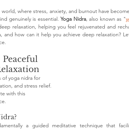
stars.
d world, where stress, anxiety, and burnout have beco
nd genuinely is essential. 
Yoga Nidra
, also known as "
y
 deep relaxation, helping you feel rejuvenated and rech
a, and how can it help you achieve deep relaxation? Let’s
ce.
 Peaceful 
Relaxation
 of yoga nidra for 
tion, and stress relief. 
e with this 
ce.
idra?
amentally a guided meditative technique that facili