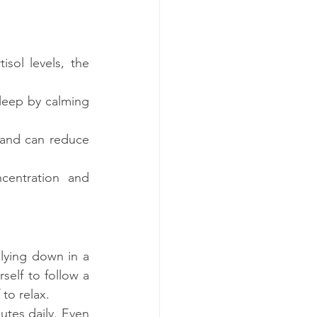
sol levels, the 
leep by calming 
 and can reduce 
centration and 
lying down in a 
elf to follow a 
to relax.
tes daily. Even 