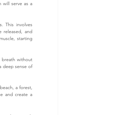
will serve as a 
 This involves 
 released, and 
uscle, starting 
 breath without 
a deep sense of 
each, a forest, 
se and create a 