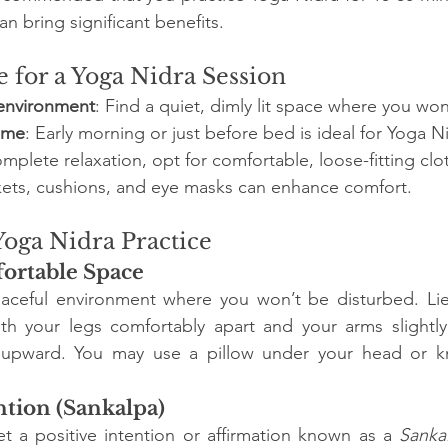
n bring significant benefits.
 for a Yoga Nidra Session
 environment
: Find a quiet, dimly lit space where you won
time
: Early morning or just before bed is ideal for Yoga N
omplete relaxation, opt for comfortable, loose-fitting clo
kets, cushions, and eye masks can enhance comfort.
Yoga Nidra Practice
ortable Space
aceful environment where you won’t be disturbed. Li
ith your legs comfortably apart and your arms slightly
 upward. You may use a pillow under your head or k
ntion (Sankalpa)
t a positive intention or affirmation known as a 
Sanka