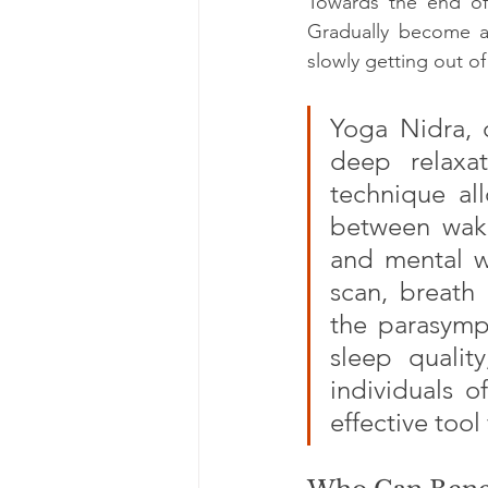
Towards the end of
Gradually become a
slowly getting out o
Yoga Nidra, o
deep relaxat
technique all
between wake
and mental we
scan, breath 
the parasympa
sleep qualit
individuals o
effective tool