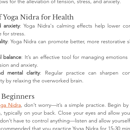
ows for the alleviation of tension, stress, and anxiety.
f Yoga Nidra for Health
 anxiety
: Yoga Nidra's calming effects help lower corti
for stress. 
lity
: Yoga Nidra can promote better, more restorative s
l balance
: It’s an effective tool for managing emotions
ion and anxiety. 
d mental clarity
: Regular practice can sharpen con
ity by relaxing the overworked brain.
r Beginners
oga Nidra
, don’t worry—it’s a simple practice. Begin by 
, typically on your back. Close your eyes and allow yours
don’t have to control anything—listen and allow yourself 
 recommended that you practice Yoga Nidra for 15-30 minu