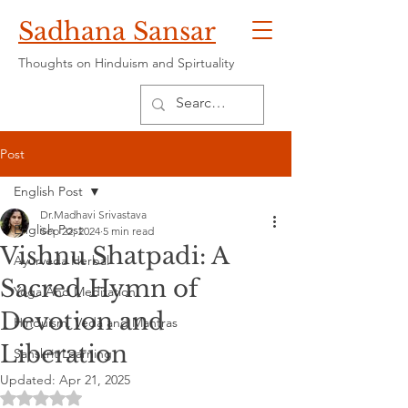
Sadhana Sansar
Thoughts on Hinduism and Spirtuality
Post
English Post
Dr.Madhavi Srivastava
English Post
Sep 22, 2024
5 min read
Vishnu Shatpadi: A
Ayurveda Herbal
Sacred Hymn of
Yoga And Meditation
Devotion and
Hinduism, Veda and Mantras
Liberation
Sanskrit Learning
Updated:
Apr 21, 2025
Rated NaN out of 5 stars.