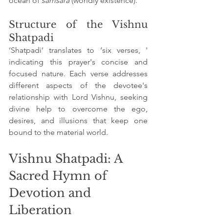
ocean of 
samsara
 (worldly existence).
Structure of the Vishnu 
Shatpadi
‘Shatpadi’ translates to ‘six verses, ' 
indicating this prayer's concise and 
focused nature. Each verse addresses 
different aspects of the devotee's 
relationship with Lord Vishnu, seeking 
divine help to overcome the ego, 
desires, and illusions that keep one 
bound to the material world.
Vishnu Shatpadi: A 
Sacred Hymn of 
Devotion and 
Liberation