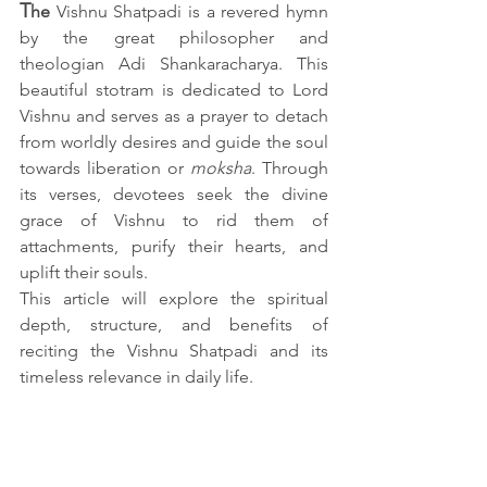
T
he 
Vishnu Shatpadi is a revered hymn 
by the great philosopher and 
theologian Adi Shankaracharya. This 
beautiful stotram is dedicated to Lord 
Vishnu and serves as a prayer to detach 
from worldly desires and guide the soul 
towards liberation or 
moksha
. Through 
its verses, devotees seek the divine 
grace of Vishnu to rid them of 
attachments, purify their hearts, and 
uplift their souls.
This article will explore the spiritual 
depth, structure, and benefits of 
reciting the Vishnu Shatpadi and its 
timeless relevance in daily life.