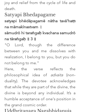
joy and relief from the cycle of life and 
death.
Satyapi Bhedapagame
satyapi bhēdāpagamē nātha tavā'haṃ 
na māmakīnastvam ।
sāmudrō hi taraṅgaḥ kvachana samudrō 
na tāraṅgaḥ ॥ 3 ॥
"O Lord, though the difference 
between you and me dissolves with 
realization, I belong to you, but you do 
not belong to me."
Here, the verse reflects the 
philosophical idea of 
advaita
 (non-
duality). The devotee acknowledges 
that while they are part of the divine, the 
divine is beyond any individual. It’s a 
humble acceptance of one's position in 
the grand cosmic order.
Uddhritanaga Nagabhidanuja