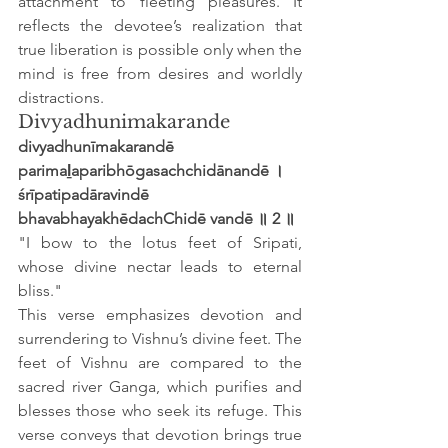
attachment to fleeting pleasures. It 
reflects the devotee’s realization that 
true liberation is possible only when the 
mind is free from desires and worldly 
distractions.
Divyadhunimakarande
divyadhunīmakarandē 
parimaḻaparibhōgasachchidānandē ।
śrīpatipadāravindē 
bhavabhayakhēdachChidē vandē ॥ 2 ॥
"I bow to the lotus feet of Sripati, 
whose divine nectar leads to eternal 
bliss."
This verse emphasizes devotion and 
surrendering to Vishnu’s divine feet. The 
feet of Vishnu are compared to the 
sacred river Ganga, which purifies and 
blesses those who seek its refuge. This 
verse conveys that devotion brings true 