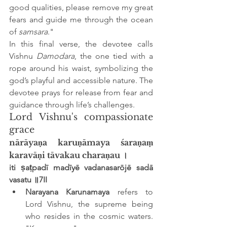
good qualities, please remove my great 
fears and guide me through the ocean 
of 
samsara
."
In this final verse, the devotee calls 
Vishnu 
Damodara
, the one tied with a 
rope around his waist, symbolizing the 
god’s playful and accessible nature. The 
devotee prays for release from fear and 
guidance through life’s challenges.
Lord Vishnu's compassionate 
grace
nārāyaṇa karuṇāmaya śaraṇaṃ 
karavāṇi tāvakau charaṇau ।
iti ṣaṭpadī madīyē vadanasarōjē sadā 
vasatu ॥7II
Narayana Karunamaya
 refers to 
Lord Vishnu, the supreme being 
who resides in the cosmic waters. 