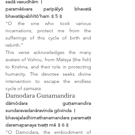
sadā vasudhām ।
paramēśvara paripālyō bhavatā 
bhavatāpabhītō'ham ॥ 5 ॥
"O the one who took various 
incarnations, protect me from the 
sufferings of this cycle of birth and 
rebirth."
This verse acknowledges the many 
avatars of Vishnu, from Matsya (the fish) 
to Krishna, and their role in protecting 
humanity. The devotee seeks divine 
intervention to escape the endless 
cycle of 
samsara
.
Damodara Gunamandira
dāmōdara guṇamandira 
sundaravadanāravinda gōvinda ।
bhavajaladhimathanamandara paramaṃ 
daramapanaya tvaṃ mē ॥ 6 ॥
"O Damodara, the embodiment of 