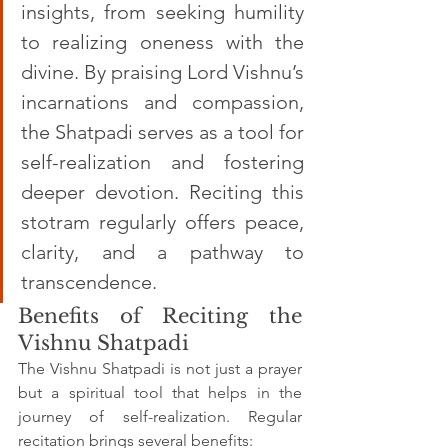
insights, from seeking humility 
to realizing oneness with the 
divine. By praising Lord Vishnu’s 
incarnations and compassion, 
the Shatpadi serves as a tool for 
self-realization and fostering 
deeper devotion. Reciting this 
stotram regularly offers peace, 
clarity, and a pathway to 
transcendence.
Benefits of Reciting the 
Vishnu Shatpadi
The Vishnu Shatpadi is not just a prayer 
but a spiritual tool that helps in the 
journey of self-realization. Regular 
recitation brings several benefits: