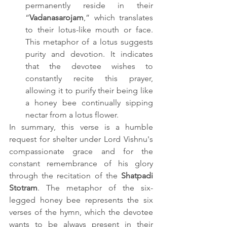
permanently reside in their 
“
Vadanasarojam
,” which translates 
to their lotus-like mouth or face. 
This metaphor of a lotus suggests 
purity and devotion. It indicates 
that the devotee wishes to 
constantly recite this prayer, 
allowing it to purify their being like 
a honey bee continually sipping 
nectar from a lotus flower.
In summary, this verse is a humble 
request for shelter under Lord Vishnu's 
compassionate grace and for the 
constant remembrance of his glory 
through the recitation of the 
Shatpadi 
Stotram
. The metaphor of the six-
legged honey bee represents the six 
verses of the hymn, which the devotee 
wants to be always present in their 