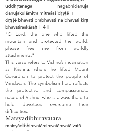
uddhṛtanaga nagabhidanuja 
danujakulāmitra mitraśaśidṛṣṭē ।
dṛṣṭē bhavati prabhavati na bhavati kiṃ 
bhavatiraskāraḥ ॥ 4 ॥
"O Lord, the one who lifted the 
mountain and protected the world, 
please free me from worldly 
attachments."
This verse refers to Vishnu’s incarnation 
as Krishna, where he lifted Mount 
Govardhan to protect the people of 
Vrindavan. The symbolism here reflects 
the protective and compassionate 
nature of Vishnu, who is always there to 
help devotees overcome their 
difficulties.
Matsyadibhiravatara
matsyādibhiravatārairavatāravatā'vatā 