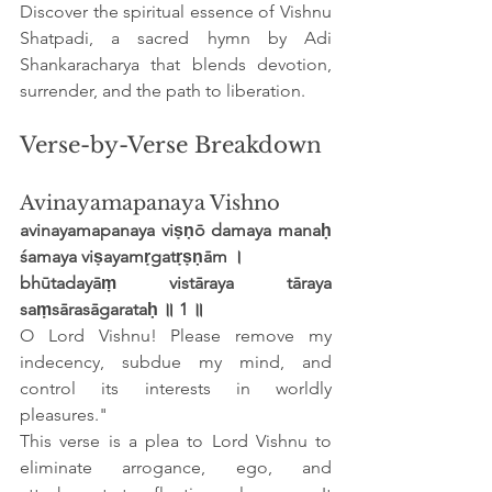
Discover the spiritual essence of Vishnu 
Shatpadi, a sacred hymn by Adi 
Shankaracharya that blends devotion, 
surrender, and the path to liberation.
Verse-by-Verse Breakdown
Avinayamapanaya Vishno
avinayamapanaya viṣṇō damaya manaḥ 
śamaya viṣayamṛgatṛṣṇām ।
bhūtadayāṃ vistāraya tāraya 
saṃsārasāgarataḥ ॥ 1 ॥
O Lord Vishnu! Please remove my 
indecency, subdue my mind, and 
control its interests in worldly 
pleasures."
This verse is a plea to Lord Vishnu to 
eliminate arrogance, ego, and 