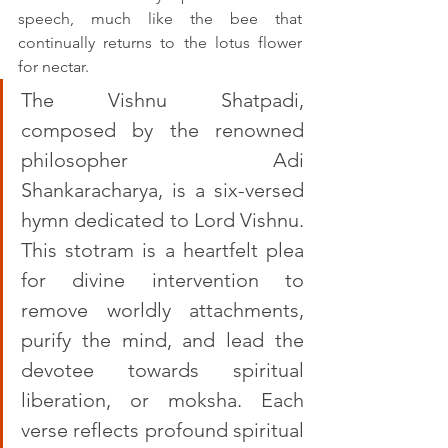
speech, much like the bee that 
continually returns to the lotus flower 
for nectar.
The Vishnu Shatpadi, 
composed by the renowned 
philosopher Adi 
Shankaracharya, is a six-versed 
hymn dedicated to Lord Vishnu. 
This stotram is a heartfelt plea 
for divine intervention to 
remove worldly attachments, 
purify the mind, and lead the 
devotee towards spiritual 
liberation, or moksha. Each 
verse reflects profound spiritual 