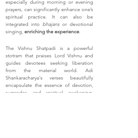
especially during morning or evening 
prayers, can significantly enhance one’s 
spiritual practice. It can also be 
integrated into 
bhajans
 or devotional 
singing, 
enriching the experience
.
The Vishnu Shatpadi is a powerful 
stotram that praises Lord Vishnu and 
guides devotees seeking liberation 
from the material world. Adi 
Shankaracharya's verses beautifully 
encapsulate the essence of devotion, 
surrender, and spiritual awakening. 
Incorporating this sacred hymn into 
daily practice can help deepen one’s 
connection with the divine and lead to 
a more peaceful, centred life.
FAQs