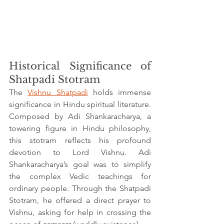
Historical Significance of 
Shatpadi Stotram
The 
Vishnu Shatpadi
 holds immense 
significance in Hindu spiritual literature. 
Composed by Adi Shankaracharya, a 
towering figure in Hindu philosophy, 
this stotram reflects his profound 
devotion to Lord Vishnu. Adi 
Shankaracharya’s goal was to simplify 
the complex Vedic teachings for 
ordinary people. Through the Shatpadi 
Stotram, he offered a direct prayer to 
Vishnu, asking for help in crossing the 