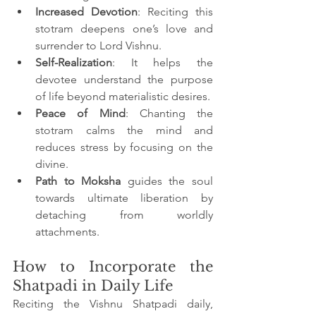
Increased Devotion
: Reciting this 
stotram deepens one’s love and 
surrender to Lord Vishnu.
Self-Realization
: It helps the 
devotee understand the purpose 
of life beyond materialistic desires.
Peace of Mind
: Chanting the 
stotram calms the mind and 
reduces stress by focusing on the 
divine.
Path to Moksha
 guides the soul 
towards ultimate liberation by 
detaching from worldly 
attachments.
How to Incorporate the 
Shatpadi in Daily Life
Reciting the Vishnu Shatpadi daily, 