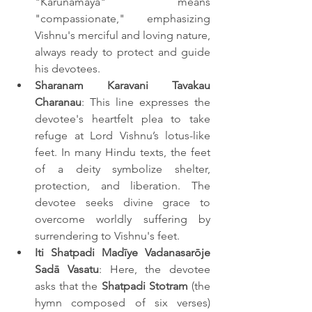
"Karunamaya" means 
"compassionate," emphasizing 
Vishnu's merciful and loving nature, 
always ready to protect and guide 
his devotees.
Sharanam Karavani Tavakau 
Charanau
: This line expresses the 
devotee's heartfelt plea to take 
refuge at Lord Vishnu’s lotus-like 
feet. In many Hindu texts, the feet 
of a deity symbolize shelter, 
protection, and liberation. The 
devotee seeks divine grace to 
overcome worldly suffering by 
surrendering to Vishnu's feet.
Iti Shatpadi Madīye Vadanasarōje 
Sadā Vasatu
: Here, the devotee 
asks that the 
Shatpadi Stotram
 (the 
hymn composed of six verses) 