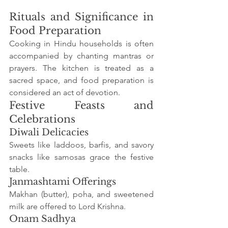
Rituals and Significance in 
Food Preparation
Cooking in Hindu households is often 
accompanied by chanting mantras or 
prayers. The kitchen is treated as a 
sacred space, and food preparation is 
considered an act of devotion.
Festive Feasts and 
Celebrations
Diwali Delicacies
Sweets like laddoos, barfis, and savory 
snacks like samosas grace the festive 
table.
Janmashtami Offerings
Makhan (butter), poha, and sweetened 
milk are offered to Lord Krishna.
Onam Sadhya