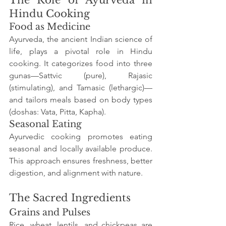
Hindu Cooking
Food as Medicine
Ayurveda, the ancient Indian science of 
life, plays a pivotal role in Hindu 
cooking. It categorizes food into three 
gunas—Sattvic (pure), Rajasic 
(stimulating), and Tamasic (lethargic)—
and tailors meals based on body types 
(doshas: Vata, Pitta, Kapha).
Seasonal Eating
Ayurvedic cooking promotes eating 
seasonal and locally available produce. 
This approach ensures freshness, better 
digestion, and alignment with nature.
The Sacred Ingredients
Grains and Pulses
Rice, wheat, lentils, and chickpeas are 