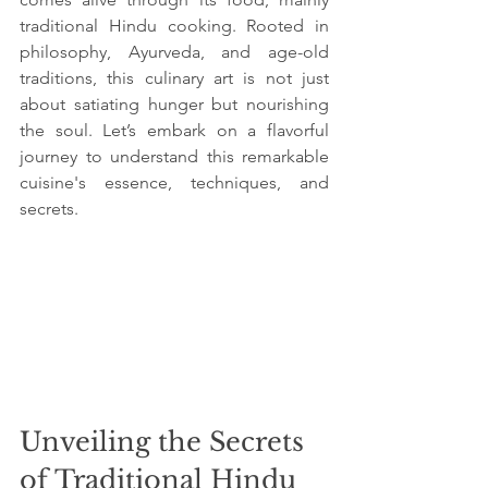
traditional Hindu cooking. Rooted in 
philosophy, Ayurveda, and age-old 
traditions, this culinary art is not just 
about satiating hunger but nourishing 
the soul. Let’s embark on a flavorful 
journey to understand this remarkable 
cuisine's essence, techniques, and 
secrets.
Unveiling the Secrets 
of Traditional Hindu 