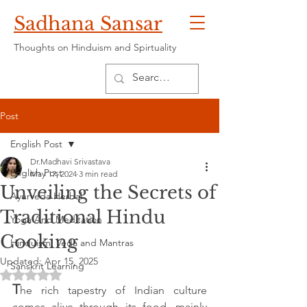
Sadhana Sansar
Thoughts on Hinduism and Spirtuality
Post
English Post
Dr.Madhavi Srivastava
English Post
May 17, 2024
3 min read
Unveiling the Secrets of
Ayurveda Herbal
Traditional Hindu
Yoga And Meditation
Cooking
Hinduism, Veda and Mantras
Updated:
Apr 15, 2025
Sanskrit Learning
Rated NaN out of 5 stars.
T
he rich tapestry of Indian culture 
comes alive through its food, mainly 