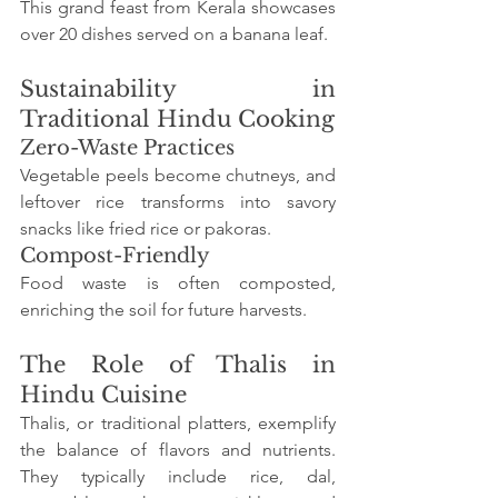
This grand feast from Kerala showcases 
over 20 dishes served on a banana leaf.
Sustainability in 
Traditional Hindu Cooking
Zero-Waste Practices
Vegetable peels become chutneys, and 
leftover rice transforms into savory 
snacks like fried rice or pakoras.
Compost-Friendly
Food waste is often composted, 
enriching the soil for future harvests.
The Role of Thalis in 
Hindu Cuisine
Thalis, or traditional platters, exemplify 
the balance of flavors and nutrients. 
They typically include rice, dal, 