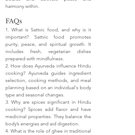
harmony within.
FAQs
1. What is Sattvic food, and why is it 
important? Sattvic food promotes 
purity, peace, and spiritual growth. It 
includes fresh, vegetarian dishes 
prepared with mindfulness.
2. How does Ayurveda influence Hindu 
cooking? Ayurveda guides ingredient 
selection, cooking methods, and meal 
planning based on an individual's body 
type and seasonal changes.
3. Why are spices significant in Hindu 
cooking? Spices add flavor and have 
medicinal properties. They balance the 
body’s energies and aid digestion.
4. What is the role of ghee in traditional 