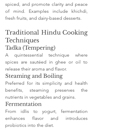
spiced, and promote clarity and peace 
of mind. Examples include khichdi, 
fresh fruits, and dairy-based desserts.
Traditional Hindu Cooking 
Techniques
Tadka (Tempering)
A quintessential technique where 
spices are sautéed in ghee or oil to 
release their aroma and flavor.
Steaming and Boiling
Preferred for its simplicity and health 
benefits, steaming preserves the 
nutrients in vegetables and grains.
Fermentation
From idlis to yogurt, fermentation 
enhances flavor and introduces 
probiotics into the diet.