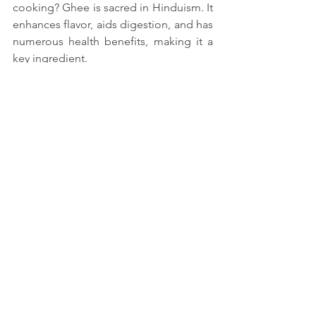
cooking? Ghee is sacred in Hinduism. It 
enhances flavor, aids digestion, and has 
numerous health benefits, making it a 
key ingredient.
5. How can I incorporate traditional 
Hindu cooking into my lifestyle? Start 
by including seasonal vegetables, 
whole grains, and Ayurvedic spices. 
Practice mindful cooking and eating to 
align with its principles.
See All
Recent Posts