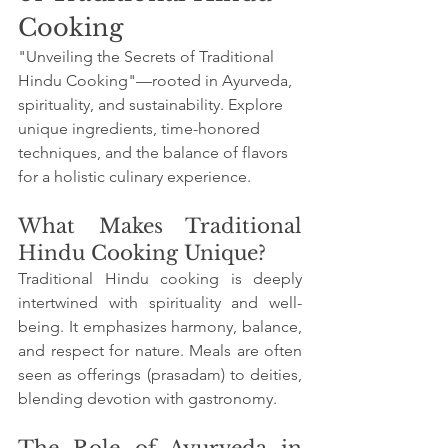
Cooking
"Unveiling the Secrets of Traditional 
Hindu Cooking"—rooted in Ayurveda, 
spirituality, and sustainability. Explore 
unique ingredients, time-honored 
techniques, and the balance of flavors 
for a holistic culinary experience.
What Makes Traditional 
Hindu Cooking Unique?
Traditional Hindu cooking is deeply 
intertwined with spirituality and well-
being. It emphasizes harmony, balance, 
and respect for nature. Meals are often 
seen as offerings (prasadam) to deities, 
blending devotion with gastronomy.
The Role of Ayurveda in 