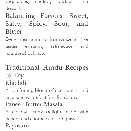
vegetables, chutney, pickles, and 
desserts.
Balancing Flavors: Sweet, 
Salty, Spicy, Sour, and 
Bitter
Every meal aims to harmonize all five 
tastes, ensuring satisfaction and 
nutritional balance.
Traditional Hindu Recipes 
to Try
Khichdi
A comforting blend of rice, lentils, and 
mild spices, perfect for all seasons.
Paneer Butter Masala
A creamy, tangy delight made with 
paneer and a tomato-based gravy.
Payasam