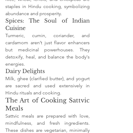
staples in Hindu cooking, symbolizing 
abundance and prosperity.
Spices: The Soul of Indian 
Cuisine
Turmeric, cumin, coriander, and 
cardamom aren’t just flavor enhancers 
but medicinal powerhouses. They 
detoxify, heal, and balance the body's 
energies.
Dairy Delights
Milk, ghee (clarified butter), and yogurt 
are sacred and used extensively in 
Hindu rituals and cooking.
The Art of Cooking Sattvic 
Meals
Sattvic meals are prepared with love, 
mindfulness, and fresh ingredients. 
These dishes are vegetarian, minimally 