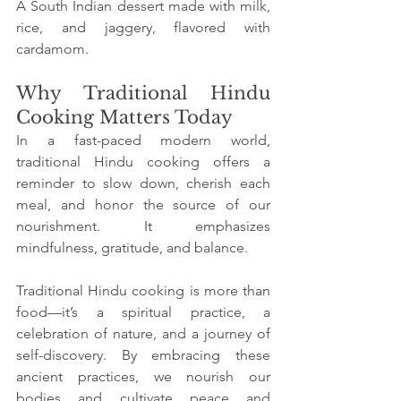
A South Indian dessert made with milk, 
rice, and jaggery, flavored with 
cardamom.
Why Traditional Hindu 
Cooking Matters Today
In a fast-paced modern world, 
traditional Hindu cooking offers a 
reminder to slow down, cherish each 
meal, and honor the source of our 
nourishment. It emphasizes 
mindfulness, gratitude, and balance.
Traditional Hindu cooking is more than 
food—it’s a spiritual practice, a 
celebration of nature, and a journey of 
self-discovery. By embracing these 
ancient practices, we nourish our 
bodies and cultivate peace and 