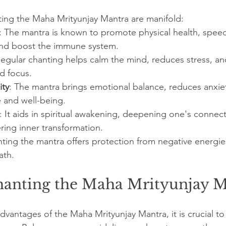
ting the Maha Mrityunjay Mantra are manifold:
: The mantra is known to promote physical health, spee
 and boost the immune system.
Regular chanting helps calm the mind, reduces stress, a
nd focus.
ity
: The mantra brings emotional balance, reduces anxie
and well-being.
: It aids in spiritual awakening, deepening one's connect
ering inner transformation.
nting the mantra offers protection from negative energies
ath.
hanting the Maha Mrityunjay 
advantages of the Maha Mrityunjay Mantra, it is crucial to 