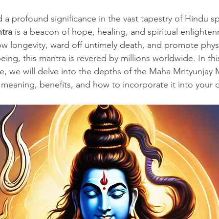
stars.
 a profound significance in the vast tapestry of Hindu spi
tra
 is a beacon of hope, healing, and spiritual enlight
stow longevity, ward off untimely death, and promote physi
ing, this mantra is revered by millions worldwide. In thi
e, we will delve into the depths of the Maha Mrityunjay 
, meaning, benefits, and how to incorporate it into your da