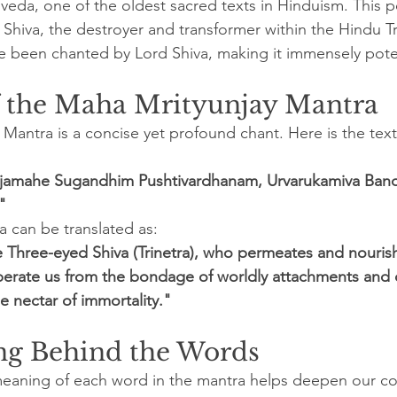
gveda, one of the oldest sacred texts in Hinduism. This 
Shiva, the destroyer and transformer within the Hindu Tri
ve been chanted by Lord Shiva, making it immensely pot
f the Maha Mrityunjay Mantra
Mantra is a concise yet profound chant. Here is the text
amahe Sugandhim Pushtivardhanam, Urvarukamiva Band
"
a can be translated as:
Three-eyed Shiva (Trinetra), who permeates and nourishes
berate us from the bondage of worldly attachments and 
e nectar of immortality."
g Behind the Words
eaning of each word in the mantra helps deepen our c