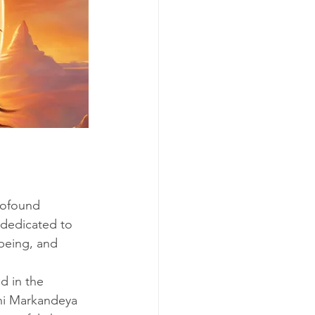
rofound 
 dedicated to 
-being, and 
ed in the 
shi Markandeya 