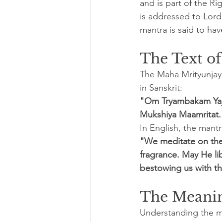
and is part of the Ri
is addressed to Lord 
mantra is said to ha
The Text o
The Maha Mrityunjay 
in Sanskrit:
"Om Tryambakam Yaj
Mukshiya Maamritat.
In English, the mantr
"We meditate on the 
fragrance. May He li
bestowing us with th
The Meanin
Understanding the m