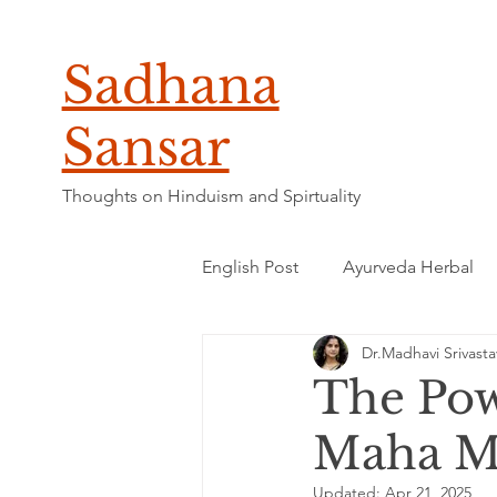
Sadhana
Sansar
Thoughts on Hinduism and Spirtuality
English Post
Ayurveda Herbal
Dr.Madhavi Srivasta
The Pow
Maha Mr
Updated:
Apr 21, 2025