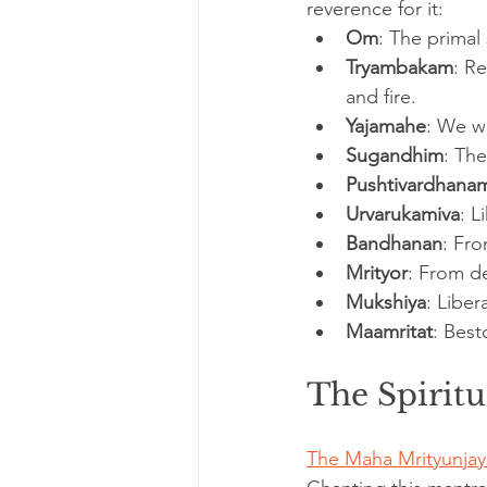
reverence for it:
Om
: The primal
Tryambakam
: R
and fire.
Yajamahe
: We w
Sugandhim
: The
Pushtivardhana
Urvarukamiva
: L
Bandhanan
: Fr
Mrityor
: From d
Mukshiya
: Liber
Maamritat
: Best
The Spiritu
The Maha Mrityunjay