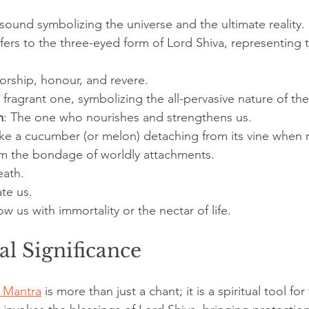
 sound symbolizing the universe and the ultimate reality.
efers to the three-eyed form of Lord Shiva, representing
orship, honour, and revere.
 fragrant one, symbolizing the all-pervasive nature of the
m
: The one who nourishes and strengthens us.
ike a cucumber (or melon) detaching from its vine when r
om the bondage of worldly attachments.
eath.
ate us.
ow us with immortality or the nectar of life.
al Significance
 Mantra
 is more than just a chant; it is a spiritual tool fo