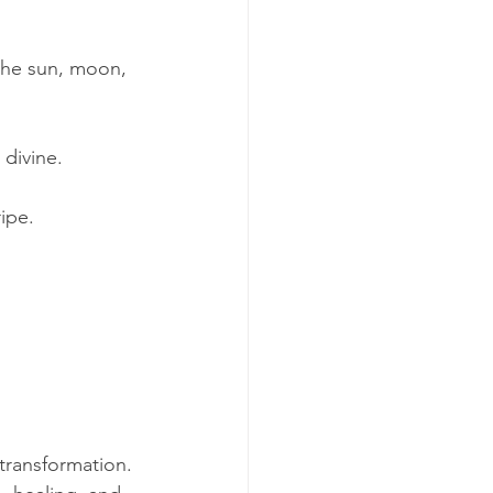
 the sun, moon, 
 divine.
ipe.
r transformation. 