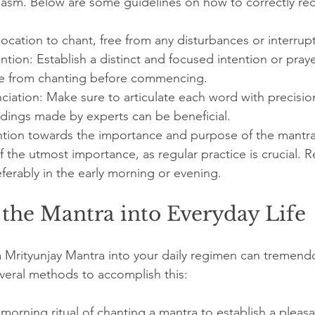
asm. Below are some guidelines on how to correctly rec
location to chant, free from any disturbances or interrup
ention: Establish a distinct and focused intention or pray
e from chanting before commencing.
ciation: Make sure to articulate each word with precisi
rdings made by experts can be beneficial.
ention towards the importance and purpose of the mantra
f the utmost importance, as regular practice is crucial. R
eferably in the early morning or evening.
 the Mantra into Everyday Life
 Mrityunjay Mantra into your daily regimen can tremend
everal methods to accomplish this:
 morning ritual of chanting a mantra to establish a pleas