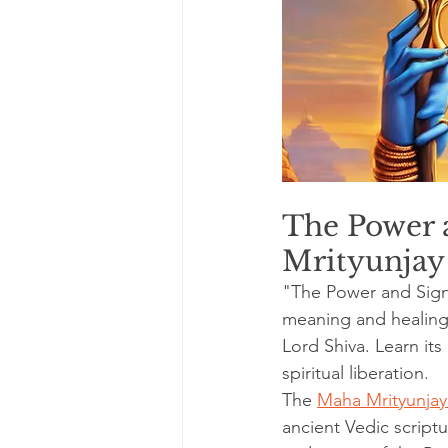
The Power a
Mrityunjay
"The Power and Sign
meaning and healing 
Lord Shiva. Learn its
spiritual liberation.
The 
Maha Mrityunjay
ancient Vedic script