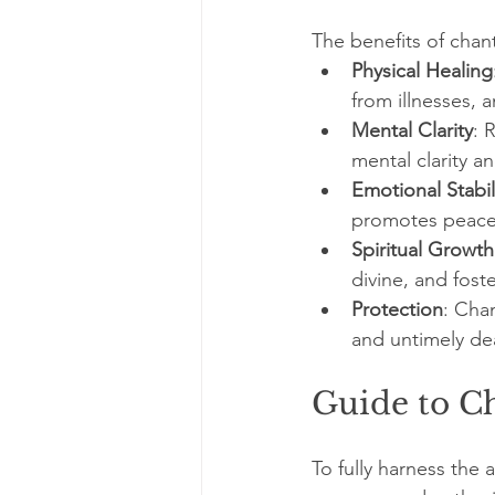
The benefits of chan
Physical Healing
from illnesses,
Mental Clarity
: 
mental clarity a
Emotional Stabil
promotes peace 
Spiritual Growth
divine, and fost
Protection
: Cha
and untimely de
Guide to C
To fully harness the 