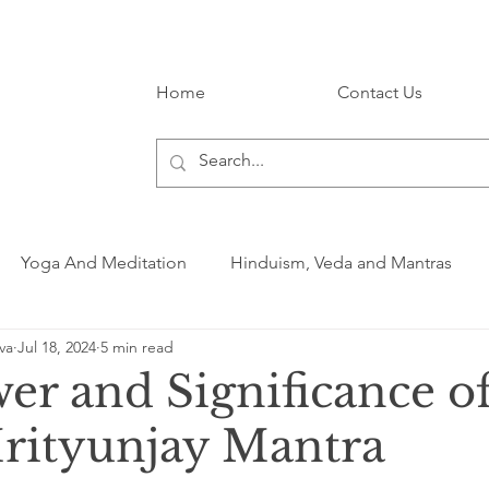
Home
Contact Us
Yoga And Meditation
Hinduism, Veda and Mantras
va
Jul 18, 2024
5 min read
er and Significance of
ityunjay Mantra