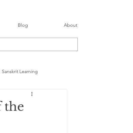
Blog
About
Sanskrit Learning
 the