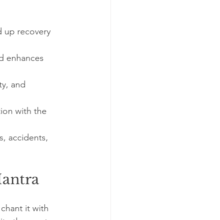
d up recovery 
nd enhances 
ty, and 
ion with the 
, accidents, 
Mantra
chant it with 