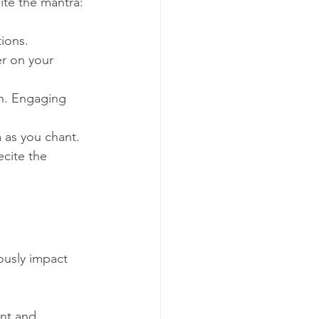
ite the mantra:
tions.
er on your 
on. Engaging 
 as you chant.
ecite the 
ously impact 
ant and 