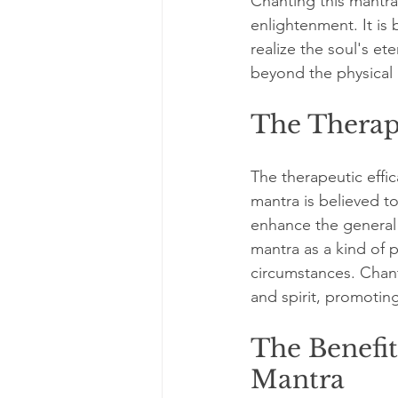
Chanting this mantra
enlightenment. It is
realize the soul's et
beyond the physical 
The Therap
The therapeutic effic
mantra is believed to
enhance the general 
mantra as a kind of p
circumstances. Chant
and spirit, promotin
The Benefi
Mantra