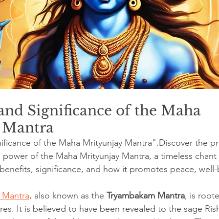
nd Significance of the Maha 
 Mantra
ificance of the Maha Mrityunjay Mantra".Discover the p
power of the Maha Mrityunjay Mantra, a timeless chant
 benefits, significance, and how it promotes peace, well
 Mantra
, also known as the 
Tryambakam Mantra
, is root
ures. It is believed to have been revealed to the sage Ri