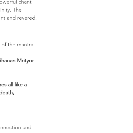
powerful chant 
nity. The 
ent and revered.
 of the mantra 
hanan Mrityor 
 all like a 
death, 
onnection and 