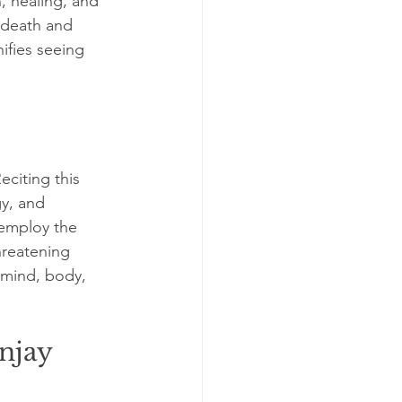
, healing, and 
 death and 
ifies seeing 
citing this 
gy, and 
 employ the 
hreatening 
 mind, body, 
njay 