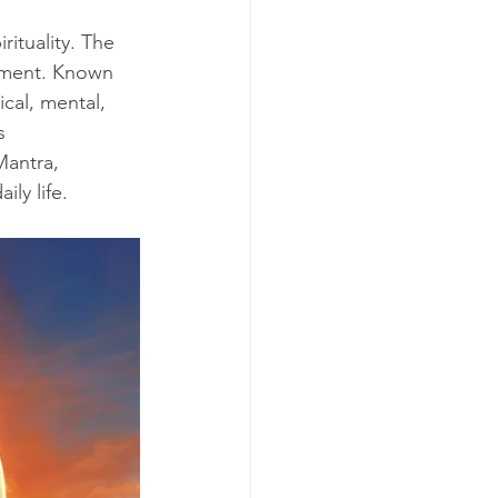
rituality. The 
enment. Known 
cal, mental, 
s 
Mantra, 
ily life.