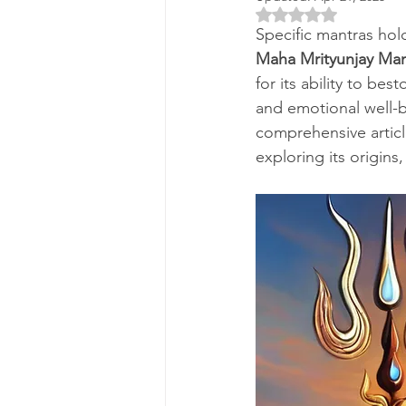
Rated NaN out of 5 
Specific mantras hold
Maha Mrityunjay Man
for its ability to be
and emotional well-be
comprehensive articl
exploring its origins