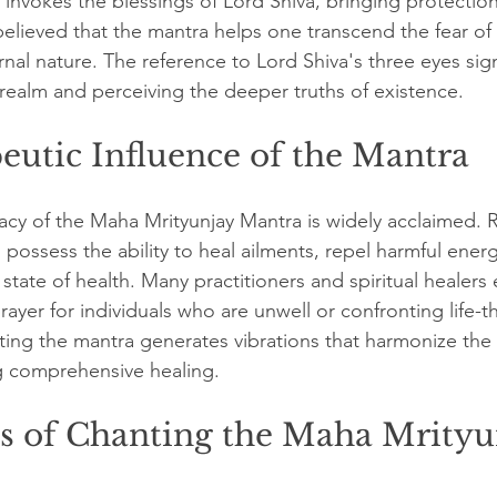
 invokes the blessings of Lord Shiva, bringing protection
 believed that the mantra helps one transcend the fear of
ernal nature. The reference to Lord Shiva's three eyes sign
realm and perceiving the deeper truths of existence.
eutic Influence of the Mantra
acy of the Maha Mrityunjay Mantra is widely acclaimed. Re
 possess the ability to heal ailments, repel harmful ener
state of health. Many practitioners and spiritual healers
rayer for individuals who are unwell or confronting life-t
ing the mantra generates vibrations that harmonize the
g comprehensive healing.
ts of Chanting the Maha Mrityu