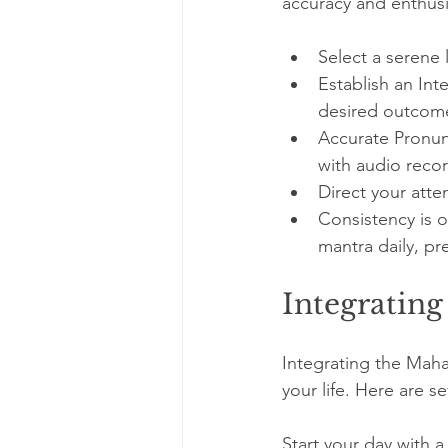
accuracy and enthusi
Select a serene 
Establish an Int
desired outcom
Accurate Pronun
with audio reco
Direct your att
Consistency is o
mantra daily, pr
Integrating
Integrating the Maha
your life. Here are s
Start your day with a