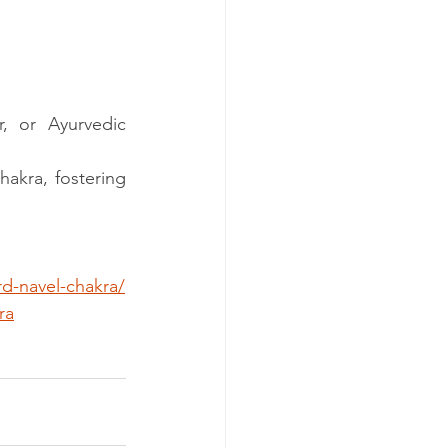
, or Ayurvedic 
akra, fostering 
rd-navel-chakra/
ra