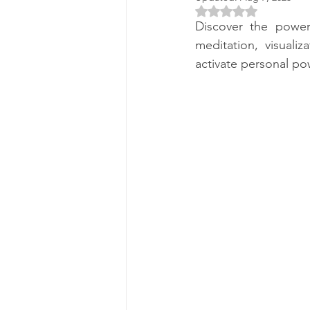
Rated NaN out of 5 
Discover the power
meditation, visuali
activate personal po