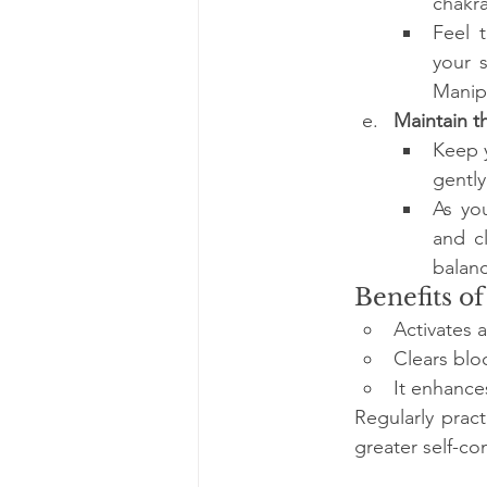
chakra
Feel t
your 
Manip
Maintain t
Keep y
gently
As yo
and cl
balan
Benefits of
Activates 
Clears blo
It enhance
Regularly prac
greater self-c