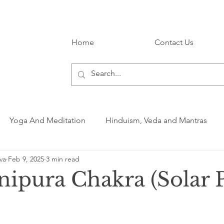
Home
Contact Us
Yoga And Meditation
Hinduism, Veda and Mantras
va
Feb 9, 2025
3 min read
ipura Chakra (Solar 