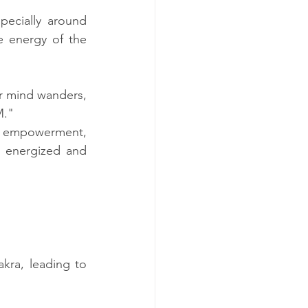
pecially around 
 energy of the 
r mind wanders, 
M."
, empowerment, 
g energized and 
kra, leading to 