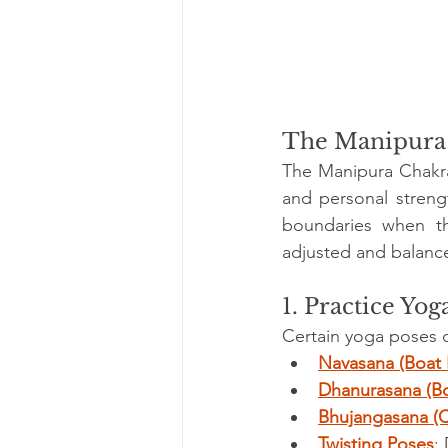
The Manipura 
The Manipura Chakra 
and personal streng
boundaries when th
adjusted and balance
1. Practice Yog
Certain yoga poses 
Navasana (Boat 
Dhanurasana (B
Bhujangasana (
Twisting Poses
: