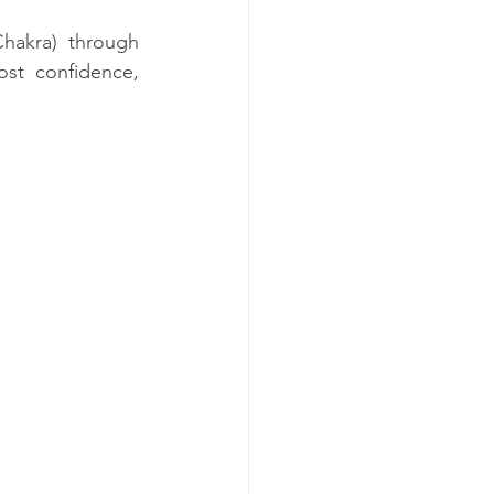
hakra) through 
ost confidence, 