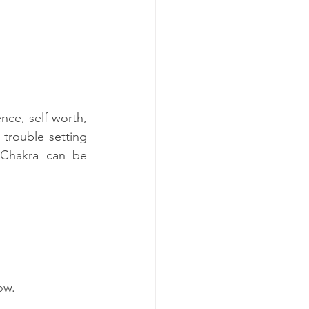
ce, self-worth, 
rouble setting 
Chakra can be 
ow.