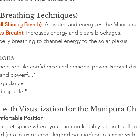
(Breathing Techniques)
ll Shining Breath)
: Activates and energizes the Manipura
ws Breath)
: Increases energy and clears blockages.
lly breathing to channel energy to the solar plexus.
tions
s help rebuild confidence and personal power. Repeat dail
 and powerful."
r guidance."
d capable."
 with Visualization for the Manipura C
omfortable Position
:
 quiet space where you can comfortably sit on the floor
d (in a lotus or cross-legged position) or in a chair with y