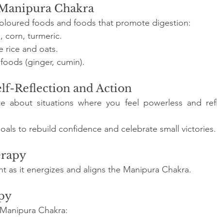
e Manipura Chakra
coloured foods and foods that promote digestion:
 corn, turmeric.
e rice and oats.
foods (ginger, cumin).
elf-Reflection and Action
te about situations where you feel powerless and ref
oals to rebuild confidence and celebrate small victories.
erapy
ht as it energizes and aligns the Manipura Chakra.
py
e Manipura Chakra: