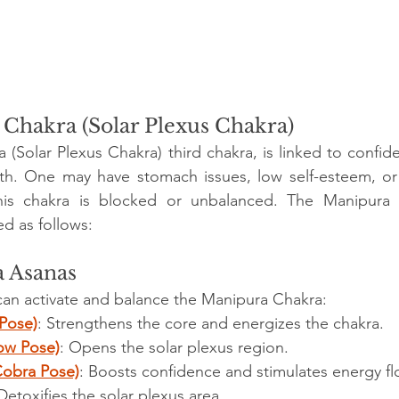
Chakra (Solar Plexus Chakra)
(Solar Plexus Chakra) third chakra, is linked to confiden
th. One may have stomach issues, low self-esteem, or t
is chakra is blocked or unbalanced. The Manipura 
d as follows:
a Asanas
can activate and balance the Manipura Chakra:
Pose)
: Strengthens the core and energizes the chakra.
ow Pose)
: Opens the solar plexus region.
Cobra Pose)
: Boosts confidence and stimulates energy fl
 Detoxifies the solar plexus area.