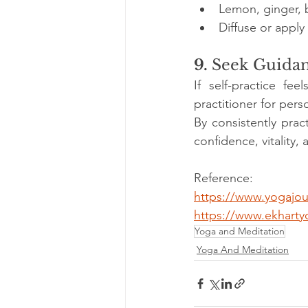
Lemon, ginger, 
Diffuse or apply
9. 
Seek Guida
If self-practice fe
practitioner for pers
By consistently pra
confidence, vitality, 
Reference:
https://www.yogajou
https://www.ekhartyo
Yoga and Meditation
Yoga And Meditation