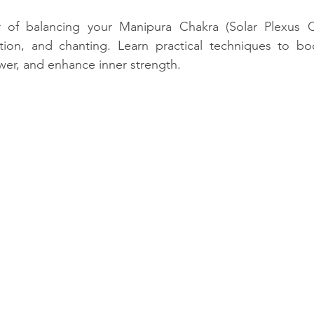
stars.
 of balancing your Manipura Chakra (Solar Plexus C
zation, and chanting. Learn practical techniques to bo
wer, and enhance inner strength.