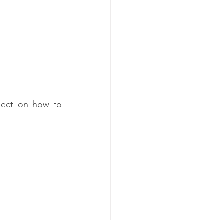
lect on how to 