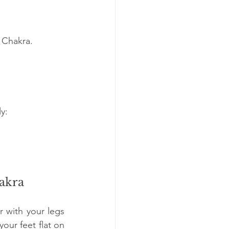
 Chakra.
y:
hakra
 with your legs 
our feet flat on 