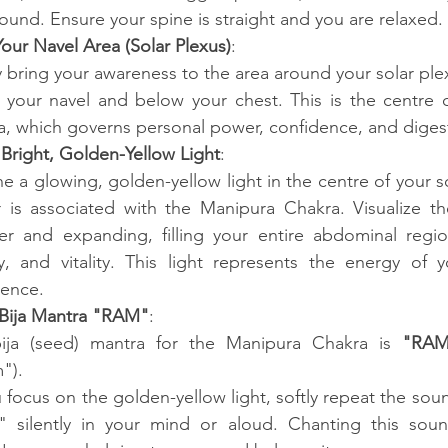
ound. Ensure your spine is straight and you are relaxed.
our Navel Area (Solar Plexus)
:
 bring your awareness to the area around your solar plexu
 your navel and below your chest. This is the centre o
, which governs personal power, confidence, and diges
a Bright, Golden-Yellow Light
:
e a glowing, golden-yellow light in the centre of your so
 is associated with the Manipura Chakra. Visualize th
ter and expanding, filling your entire abdominal regio
y, and vitality. This light represents the energy of 
dence.
 Bija Mantra "RAM"
:
ija (seed) mantra for the Manipura Chakra is 
"RAM
").
 focus on the golden-yellow light, softly repeat the soun
 silently in your mind or aloud. Chanting this sound