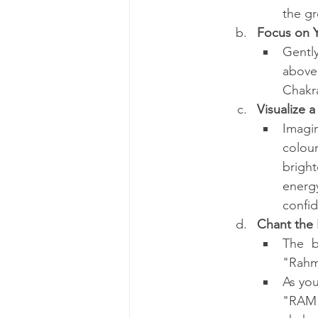
the gr
Focus on Y
Gently
above
Chakra
Visualize 
Imagin
colour
brigh
energ
confi
Chant the
The b
"Rahm
As you
"RAM"