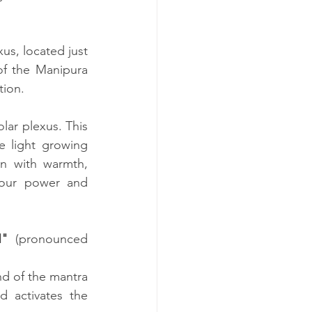
s, located just 
f the Manipura 
tion.
lar plexus. This 
e light growing 
n with warmth, 
your power and 
"
 (pronounced 
d of the mantra 
 activates the 