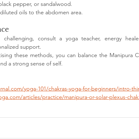
black pepper, or sandalwood.
 diluted oils to the abdomen area.
nce
els challenging, consult a yoga teacher, energy healer
onalized support.
ctising these methods, you can balance the Manipura Ch
and a strong sense of self.
rnal.com/yoga-101/chakras-yoga-for-beginners/intro-thi
ga.com/articles/practice/manipura-or-solar-plexus-chak