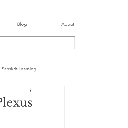
Blog
About
Sanskrit Learning
Plexus