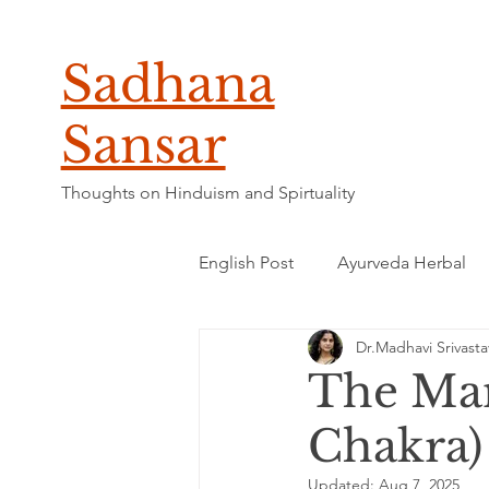
Sadhana
Sansar
Thoughts on Hinduism and Spirtuality
English Post
Ayurveda Herbal
Dr.Madhavi Srivasta
The Man
Chakra)
Updated:
Aug 7, 2025