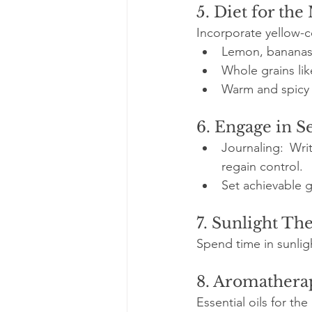
5. Diet for th
Incorporate yellow-
Lemon, bananas,
Whole grains lik
Warm and spicy 
6. Engage in S
Journaling: Wri
regain control.
Set achievable g
7. Sunlight Th
Spend time in sunlig
8. Aromathera
Essential oils for th