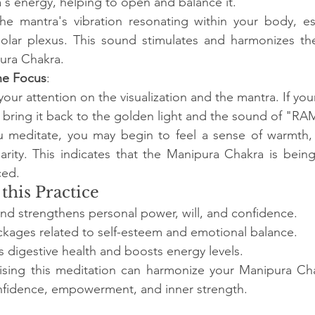
's energy, helping to open and balance it.
he mantra's vibration resonating within your body, es
solar plexus. This sound stimulates and harmonizes the
ura Chakra.
he Focus
:
our attention on the visualization and the mantra. If you
 bring it back to the golden light and the sound of "RA
u meditate, you may begin to feel a sense of warmth
arity. This indicates that the Manipura Chakra is bein
ced.
 this Practice
and strengthens personal power, will, and confidence.
ckages related to self-esteem and emotional balance.
s digestive health and boosts energy levels.
tising this meditation can harmonize your Manipura Cha
onfidence, empowerment, and inner strength.