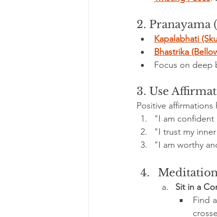
2. Pranayama 
Kapalabhati (Sku
Bhastrika (Bello
Focus on deep be
3. Use Affirma
Positive affirmation
"I am confident
"I trust my inne
"I am worthy an
Meditation
Sit in a C
Find a
crosse