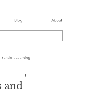
Blog
About
Sanskrit Learning
s and