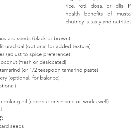
rice, roti, dosa, or idlis. 
health benefits of musta
chutney is tasty and nutritio
ustard seeds (black or brown)
it urad dal (optional for added texture)
ies (adjust to spice preference)
oconut (fresh or desiccated)
 tamarind (or 1/2 teaspoon tamarind paste)
ry (optional, for balance)
ptional)
cooking oil (coconut or sesame oil works well)
d
:
tard seeds