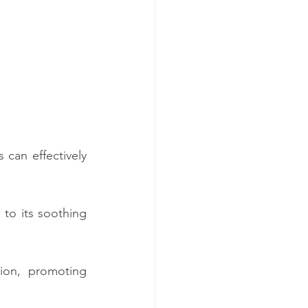
can effectively 
to its soothing 
ion, promoting 