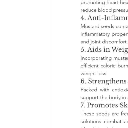
promoting heart hea
reduce blood pressu
4. Anti-Inflam
Mustard seeds conta
inflammatory propert
and joint discomfort.
5. Aids in We
Incorporating musta
efficient calorie b
weight loss.
6. Strengthen
Packed with antiox
support the body in 
7. Promotes Sk
These seeds are freq
solutions combat a