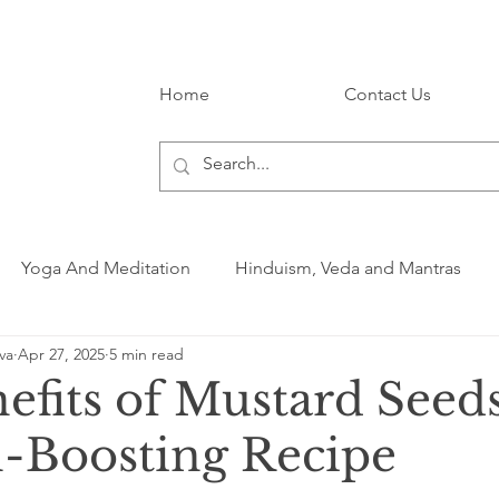
Home
Contact Us
Yoga And Meditation
Hinduism, Veda and Mantras
va
Apr 27, 2025
5 min read
efits of Mustard Seed
h-Boosting Recipe