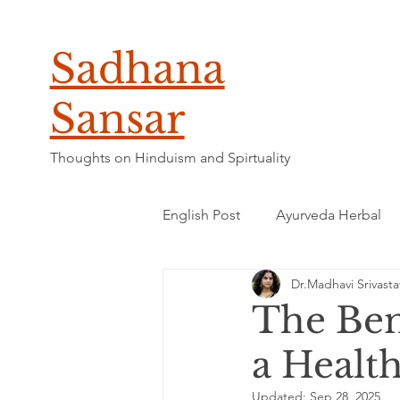
Sadhana
Sansar
Thoughts on Hinduism and Spirtuality
English Post
Ayurveda Herbal
Dr.Madhavi Srivasta
The Ben
a Healt
Updated:
Sep 28, 2025