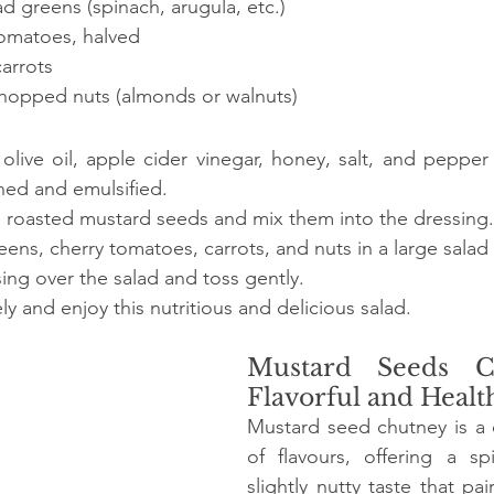
d greens (spinach, arugula, etc.)
tomatoes, halved
arrots
hopped nuts (almonds or walnuts)
live oil, apple cider vinegar, honey, salt, and pepper 
ned and emulsified.
he roasted mustard seeds and mix them into the dressing.
ns, cherry tomatoes, carrots, and nuts in a large salad
sing over the salad and toss gently.
y and enjoy this nutritious and delicious salad.
Mustard Seeds Ch
Flavorful and Healt
Mustard seed chutney is a d
of flavours, offering a sp
slightly nutty taste that pair