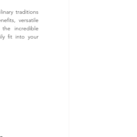
nary traditions 
its, versatile 
the incredible 
y fit into your 