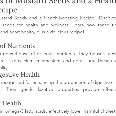
s of Mustard Seeds and a Healt
ecipe
stard Seeds and a Health-Boosting Recipe" Discover 
d seeds for health and wellness. Learn how these ti
and heart health, plus a delicious recipe!
 of Nutrients
 powerhouse of essential nutrients. They boast vitamin
erals like calcium, magnesium, and potassium. These nu
lity.
gestive Health
 recognised for enhancing the production of digestive jui
. Their gentle laxative properties provide effecti
t Health
n omega-3 fatty acids, effectively lower harmful choleste