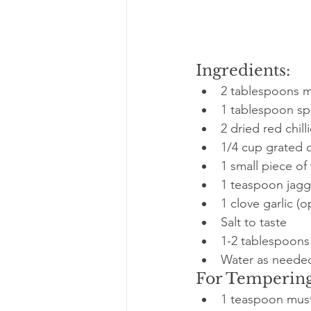
Ingredients:
2 tablespoons m
1 tablespoon spl
2 dried red chill
1/4 cup grated c
1 small piece of
1 teaspoon jagge
1 clove garlic (o
Salt to taste
1-2 tablespoons 
Water as neede
For Tempering
1 teaspoon mus