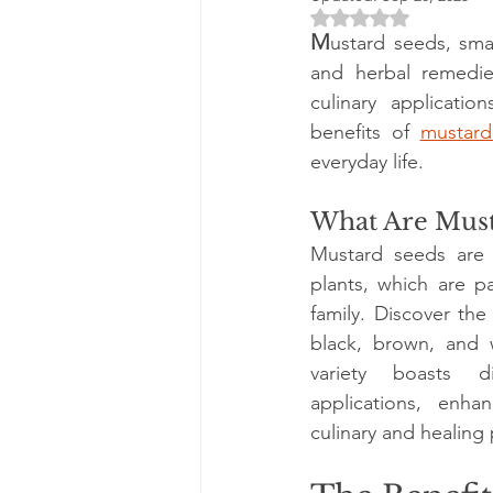
Rated NaN out of 5 
M
ustard seeds, smal
and herbal remedies
culinary applicatio
benefits of 
mustard
everyday life.
What Are Must
Mustard seeds are 
plants, which are pa
family. Discover the
black, brown, and w
variety boasts di
applications, enhanc
culinary and healing 