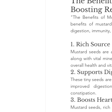
The Benefit
Boosting R
"The Benefits of Mu
benefits of mustar
digestion, immunity, 
1. Rich Source
Mustard seeds are a
along with vital min
overall health and vita
2. Supports Di
These tiny seeds are
improved digestion
constipation.
3. Boosts Hear
Mustard seeds, rich i