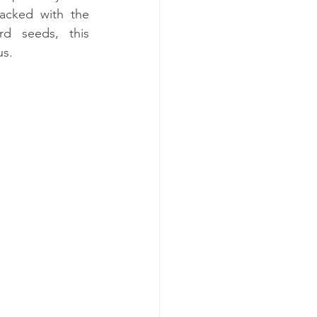
Packed with the 
rd seeds, this 
us.