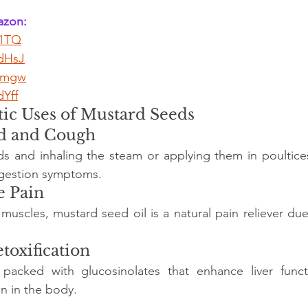
zon: 
I1TQ
ZdHsJ
Srmgw
dYff
ic Uses of Mustard Seeds
ld and Cough
s and inhaling the steam or applying them in poultices 
ngestion symptoms.
e Pain
scles, mustard seed oil is a natural pain reliever due 
toxification
packed with glucosinolates that enhance liver funct
on in the body.