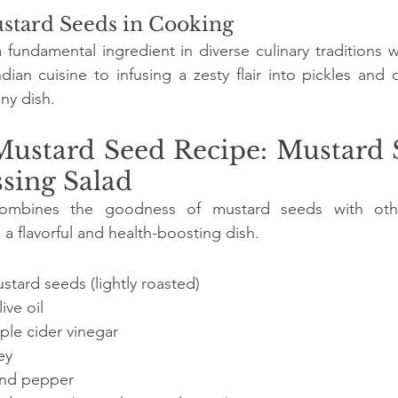
stard Seeds in Cooking
fundamental ingredient in diverse culinary traditions 
dian cuisine to infusing a zesty flair into pickles and d
ny dish.
Mustard Seed Recipe: Mustard 
sing Salad
ombines the goodness of mustard seeds with other 
 a flavorful and health-boosting dish.
tard seeds (lightly roasted)
ive oil
ple cider vinegar
ey
 and pepper