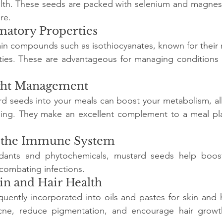
lth. These seeds are packed with selenium and magnesi
re.
matory Properties
in compounds such as isothiocyanates, known for their 
ies. These are advantageous for managing conditions su
ight Management
rd seeds into your meals can boost your metabolism, al
urning. They make an excellent complement to a meal pl
s the Immune System
idants and phytochemicals, mustard seeds help boos
combating infections.
in and Hair Health
uently incorporated into oils and pastes for skin and h
cne, reduce pigmentation, and encourage hair growt