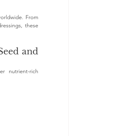
worldwide. From 
ressings, these 
Seed and 
nutrient-rich 