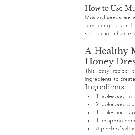
How to Use Mu
Mustard seeds are a 
tempering dals in In
seeds can enhance a
A Healthy 
Honey Dres
This easy recipe c
ingredients to create
Ingredients:
1 tablespoon mus
2 tablespoons ol
1 tablespoon ap
1 teaspoon hon
A pinch of salt