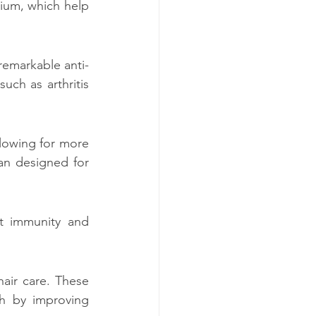
um, which help 
remarkable anti-
ch as arthritis 
lowing for more 
an designed for 
t immunity and 
air care. These 
h by improving 