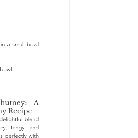
in a small bowl 
 bowl.
utney: A 
hy Recipe
elightful blend 
icy, tangy, and 
s perfectly with 