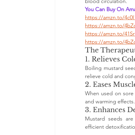
blood circulation.
You Can Buy On Ama
https://amzn.to/4c0
https://amzn.to/4b
https://amzn.to/41
https://amzn.to/4bZ
The Therapeut
1. Relieves Co
Boiling mustard seed
relieve cold and co
2. Eases Muscl
When used on sore mu
and warming effects.
3. Enhances De
Mustard seeds are 
efficient detoxificati