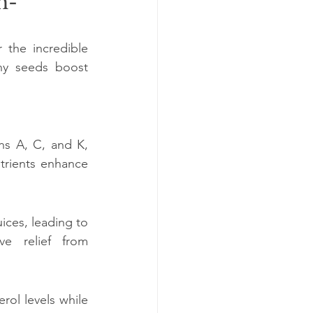
h-
the incredible 
ny seeds boost 
s A, C, and K, 
trients enhance 
ces, leading to 
ve relief from 
rol levels while 