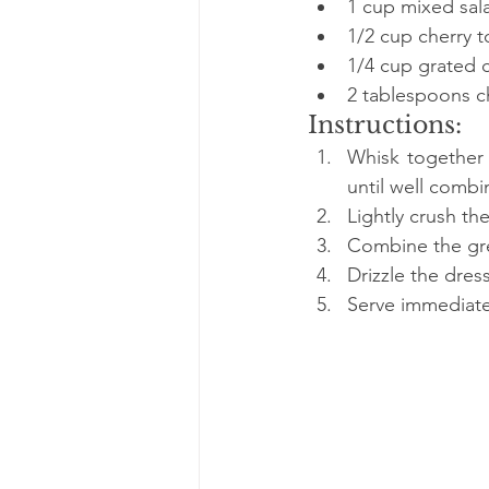
1 cup mixed sala
1/2 cup cherry 
1/4 cup grated c
2 tablespoons c
Instructions:
Whisk together o
until well combi
Lightly crush t
Combine the gree
Drizzle the dres
Serve immediatel