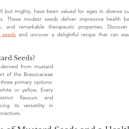
stars.
l but mighty, have been valued for ages in diverse culi
. These modest seeds deliver impressive health benef
ns, and remarkable therapeutic properties. Discover 
 seeds
 and uncover a delightful recipe that can easil
ard Seeds?
derived from mustard 
rt of the Brassicaceae 
 three primary options: 
hite or yellow. Every 
stinct flavours and 
ing its versatility in 
practices.