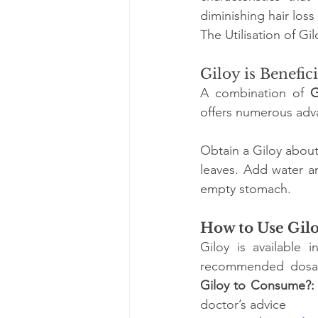
diminishing hair los
The Utilisation of Gi
Giloy is Benefic
A combination of
 G
offers numerous adv
Obtain a Giloy about 
leaves. Add water an
empty stomach. 
How to Use Gil
Giloy is available 
recommended dosage
Giloy to Consume?:
doctor’s advice