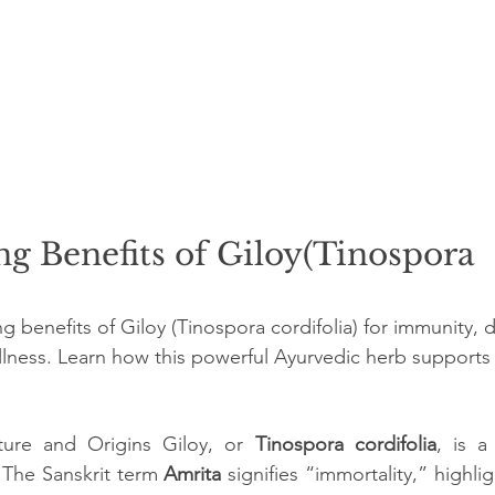
g Benefits of Giloy(Tinospora 
 benefits of Giloy (Tinospora cordifolia) for immunity, d
ellness. Learn how this powerful Ayurvedic herb supports h
ture and Origins Giloy, or 
Tinospora cordifolia
, is a
 The Sanskrit term 
Amrita 
signifies “immortality,” highlig