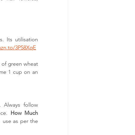
 
 Its utilisation 
mzn.to/3P58XqE
s of green wheat 
ume 1 cup on an 
. Always follow 
ce.
 How Much 
 use as per the 