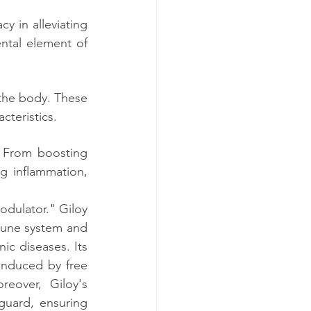
y in alleviating 
ntal element of 
 the body. These 
cteristics.
 From boosting 
 inflammation, 
dulator." Giloy 
mune system and 
c diseases. Its 
induced by free 
eover, Giloy's 
guard, ensuring 