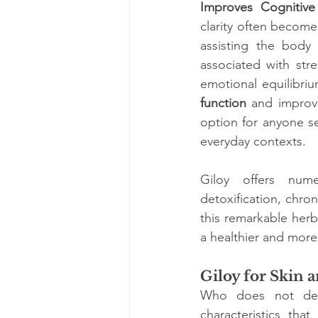
Improves Cognitive 
clarity often become
assisting the body 
associated with str
emotional equilibriu
function
 and improv
option for anyone se
everyday contexts.
Giloy offers nume
detoxification, chr
this remarkable herb 
a healthier and more 
Giloy for Skin 
Who does not desir
characteristics that 