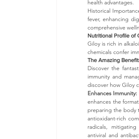
health advantages.
Historical Importance
fever, enhancing dig
comprehensive well
Nutritional Profile of 
Giloy is rich in alka
chemicals confer imm
The Amazing Benefits
Discover the fantas
immunity and managi
discover how Giloy c
Enhances Immunity: 
enhances the formati
preparing the body t
antioxidant-rich com
radicals, mitigatin
antiviral and antiba