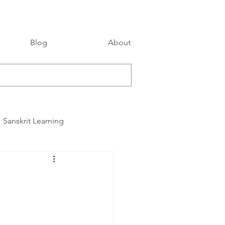
Blog
About
Sanskrit Learning