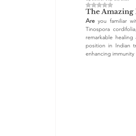
Rated NaN out of 5 
The Amazing B
A
re
 you familiar w
Tinospora cordifoli
remarkable healing 
position in Indian t
enhancing immunity a