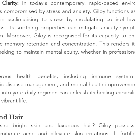
Clarity: 
In today's contemporary, rapid-paced envir
s compromised by stress and anxiety. Giloy functions a
in acclimatising to stress by modulating cortisol lev
ess. Its soothing properties can mitigate anxiety symp
m. Moreover, Giloy is recognised for its capacity to e
e memory retention and concentration. This renders it 
eking to maintain mental acuity, whether in professiona
rous health benefits, including immune system 
onic disease management, and mental health improvement
into your daily regimen can unleash its healing capabiliti
vibrant life.
and Hair
e bright skin and luxurious hair? Giloy possesses 
mitigate acne and alleviate skin irritations. It fortifies