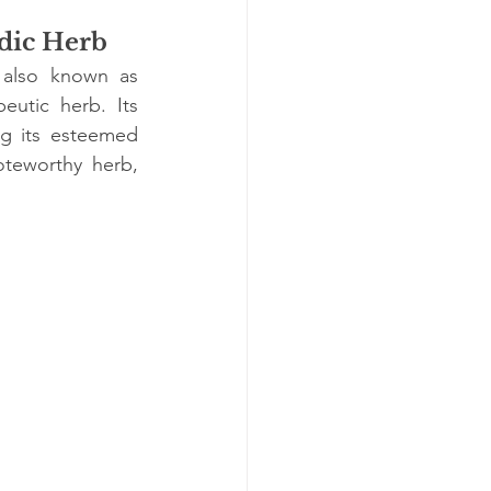
dic Herb
 also known as 
utic herb. Its 
g its esteemed 
oteworthy herb, 