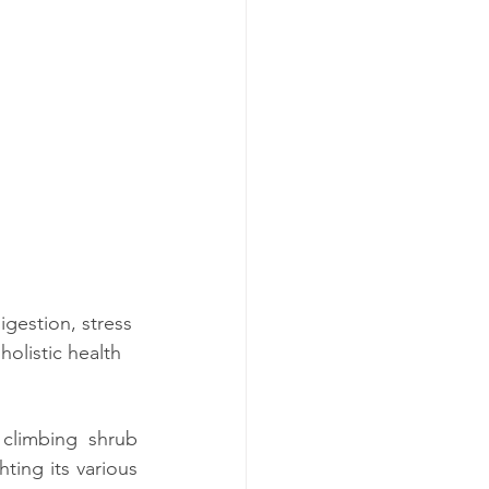
igestion, stress 
olistic health 
 climbing shrub 
hting its various 