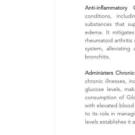
Anti-inflammatory C
conditions, includi
substances that sup
edema. It mitigates 
rheumatoid arthritis 
system, alleviating 
bronchitis.
Administers Chronic 
chronic illnesses, in
glucose levels, mak
consumption of Gilo
with elevated blood 
to its role in manag
levels establishes it