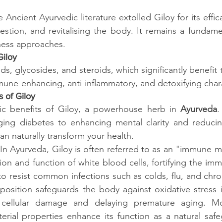
 Ancient Ayurvedic literature extolled Giloy for its efficac
estion, and revitalising the body. It remains a fundame
ness approaches.
Giloy
loids, glycosides, and steroids, which significantly benefit
une-enhancing, anti-inflammatory, and detoxifying chara
 of Giloy
tic benefits of Giloy, a powerhouse herb in
 Ayurveda
.
ng diabetes to enhancing mental clarity and reducing
an naturally transform your health.
In Ayurveda, Giloy is often referred to as an "immune mo
on and function of white blood cells, fortifying the im
o resist common infections such as colds, flu, and chroni
position safeguards the body against oxidative stress 
g cellular damage and delaying premature aging. Mor
cterial properties enhance its function as a natural safe