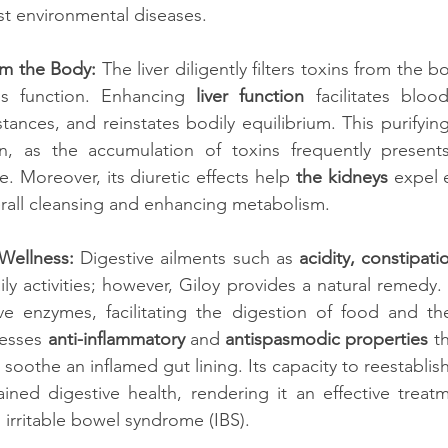
nst environmental diseases.
om the Body:
 The liver diligently filters toxins from the b
is function. Enhancing 
liver function
 facilitates blood
tances, and reinstates bodily equilibrium. This purifying
n, as the accumulation of toxins frequently present
. Moreover, its diuretic effects help 
the kidneys
 expel 
verall cleansing and enhancing metabolism.
Wellness:
 Digestive ailments such as 
acidity, constipat
ily activities; however, Giloy provides a natural remedy.
ive enzymes, facilitating the digestion of food and th
sesses 
anti-inflammatory
 and 
antispasmodic properties
 t
oothe an inflamed gut lining. Its capacity to reestablish
ined digestive health, rendering it an effective treatm
 irritable bowel syndrome (IBS).