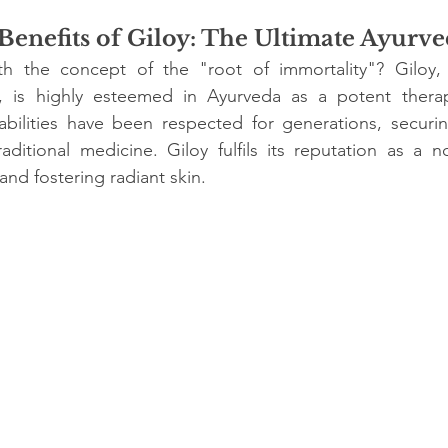
stars.
enefits of Giloy: The Ultimate Ayurve
ith the concept of the "root of immortality"? Giloy,
a, is highly esteemed in Ayurveda as a potent therape
abilities have been respected for generations, securin
raditional medicine. Giloy fulfils its reputation as a n
nd fostering radiant skin.