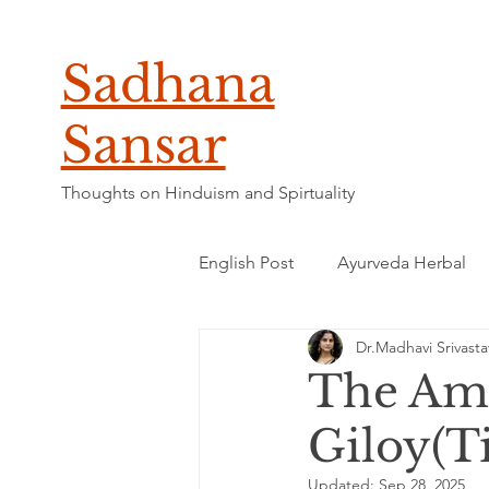
Sadhana
Sansar
Thoughts on Hinduism and Spirtuality
English Post
Ayurveda Herbal
Dr.Madhavi Srivasta
The Ama
Giloy(Ti
Updated:
Sep 28, 2025