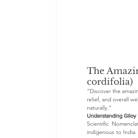
The Amazin
cordifolia)
“Discover the amazing
relief, and overall w
naturally.”
Understanding Giloy
Scientific Nomencla
indigenous to India.