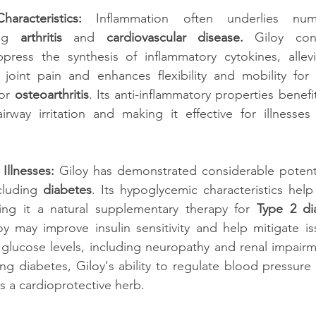
haracteristics: 
Inflammation often underlies num
ng
 arthritis
 and 
cardiovascular disease.
 Giloy cont
press the synthesis of inflammatory cytokines, allevi
joint pain and enhances flexibility and mobility for i
or
 osteoarthritis
. Its anti-inflammatory properties benefit
airway irritation and making it effective for illnesses
Illnesses:
 Giloy has demonstrated considerable potenti
cluding 
diabetes
. Its hypoglycemic characteristics help
ing it a natural supplementary therapy for 
Type 2 di
y may improve insulin sensitivity and help mitigate is
glucose levels, including neuropathy and renal impairme
ing diabetes, Giloy's ability to regulate blood pressure 
 as a cardioprotective herb.