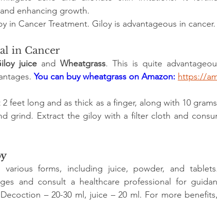
s and enhancing growth.
loy in Cancer Treatment. Giloy is advantageous in cancer.
ial in Cancer
iloy juice
 and 
Wheatgrass
. This is quite advantageous.
antages. 
You can buy wheatgrass on Amazon:
https://a
2 feet long and as thick as a finger, along with 10 gram
d grind. Extract the giloy with a filter cloth and cons
oy
in various forms, including juice, powder, and tablets
s and consult a healthcare professional for guidan
 
Decoction – 20-30 ml, juice – 20 ml. For more benefits,