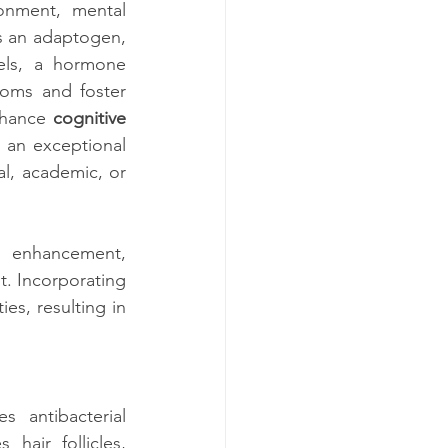
onment, mental 
s an adaptogen, 
els, a hormone 
toms and foster 
nhance
 cognitive
an exceptional 
l, academic, or 
enhancement, 
. Incorporating 
es, resulting in 
antibacterial 
 hair follicles, 