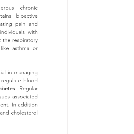
erous chronic 
ains bioactive 
ating pain and 
ndividuals with 
 the respiratory 
 like asthma or 
al in managing 
 regulate blood 
abetes
. Regular 
sues associated 
nt. In addition 
and cholesterol 