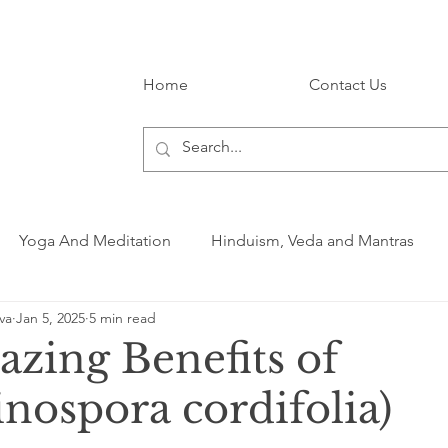
Home
Contact Us
Yoga And Meditation
Hinduism, Veda and Mantras
va
Jan 5, 2025
5 min read
zing Benefits of
nospora cordifolia)