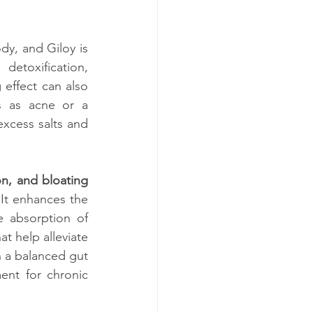
ody, and Giloy is 
 detoxification, 
 effect can also 
s as acne or a 
excess salts and 
ion, and bloating
 It enhances the 
e absorption of 
hat help alleviate 
 a balanced gut 
ent for chronic 