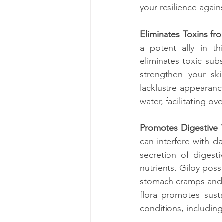
your resilience agai
Eliminates Toxins fr
a potent ally in th
eliminates toxic subs
strengthen your ski
lacklustre appearance
water, facilitating o
Promotes Digestive 
can interfere with da
secretion of digest
nutrients. Giloy pos
stomach cramps and s
flora promotes susta
conditions, including