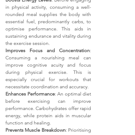
in physical activity, consuming a well-
rounded meal supplies the body with 
essential fuel, predominantly carbs, to 
optimise performance. This aids in 
sustaining endurance and vitality during 
the exercise session.
Improves Focus and Concentration
: 
Consuming a nourishing meal can 
improve cognitive acuity and focus 
during physical exercise. This is 
especially crucial for workouts that 
necessitate coordination and accuracy.
Enhances Performance
: An optimal diet 
before exercising can improve 
performance. Carbohydrates offer rapid 
energy, while protein aids in muscular 
function and healing.
Prevents Muscle Breakdown
: Prioritising 