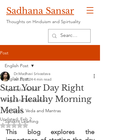
Sadhana Sansar
Thoughts on Hinduism and Spirtuality
Post
English Post
Dr.Madhavi Srivastava
English Post
Jul 25, 2024
4 min read
Start Your Day Right
Ayurveda Herbal
with Healthy Morning
Yoga And Meditation
Meals
Hinduism, Veda and Mantras
Updated:
Feb 2
Sanskrit Learning
Rated NaN out of 5 stars.
This blog explores the 