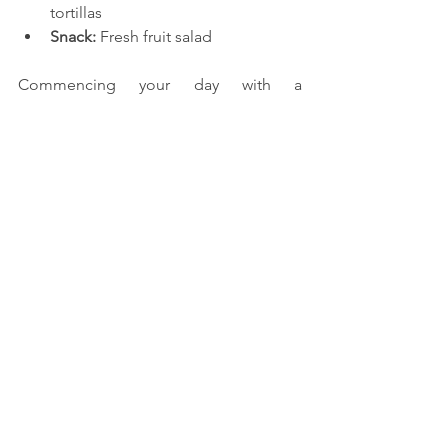
tortillas
Snack:
 Fresh fruit salad
Commencing your day with a 
nourishing and well-rounded pre-
workout breakfast can substantially 
impact your fitness journey. Adhering 
to this 7-day whole-food meal plan will 
provide optimal nourishment for your 
workouts. Savour a diverse array of 
wholesome and delectable meals 
throughout the week. Embrace the 
power of nourishing your body with 
healthy eating and witness its positive 
impact on your energy, performance, 
and overall well-being!
Reference:
https://www.self.com/story/the-best-
breakfasts-to-eat-before-an-early-