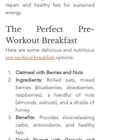
repair, and healthy fats for sustained 
energy.
The Perfect Pre-
Workout Breakfast
Here are some delicious and nutritious 
pre-workout breakfast
 options:
Oatmeal with Berries and Nuts
Ingredients:
 Rolled oats, mixed 
berries (blueberries, strawberries, 
raspberries), a handful of nuts 
(almonds, walnuts), and a drizzle of 
honey.
Benefits:
 Provides slow-releasing 
carbs, antioxidants, and healthy 
fats.
Greek Yogurt with Granola and 