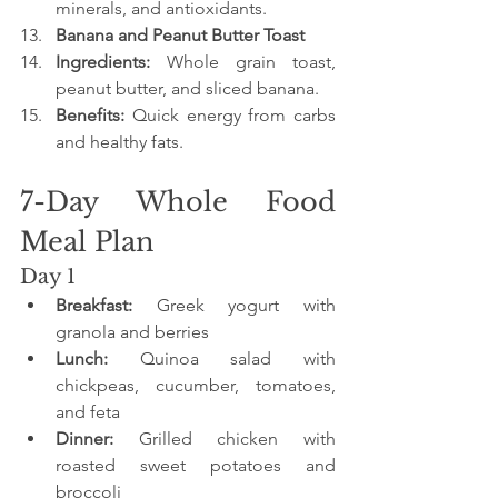
minerals, and antioxidants.
Banana and Peanut Butter Toast
Ingredients:
 Whole grain toast, 
peanut butter, and sliced banana.
Benefits:
 Quick energy from carbs 
and healthy fats.
7-Day Whole Food 
Meal Plan
Day 1
Breakfast:
 Greek yogurt with 
granola and berries
Lunch:
 Quinoa salad with 
chickpeas, cucumber, tomatoes, 
and feta
Dinner:
 Grilled chicken with 
roasted sweet potatoes and 
broccoli