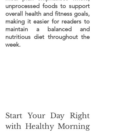
unprocessed foods to support 
overall health and fitness goals, 
making it easier for readers to 
maintain a balanced and 
nutritious diet throughout the 
week.
Start Your Day Right 
with Healthy Morning 