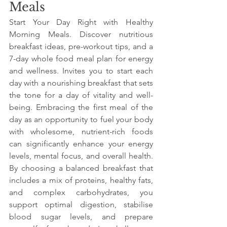
Meals
Start Your Day Right with Healthy 
Morning Meals. Discover nutritious 
breakfast ideas, pre-workout tips, and a 
7-day whole food meal plan for energy 
and wellness. Invites you to start each 
day with a nourishing breakfast that sets 
the tone for a day of vitality and well-
being. Embracing the first meal of the 
day as an opportunity to fuel your body 
with wholesome, nutrient-rich foods 
can significantly enhance your energy 
levels, mental focus, and overall health. 
By choosing a balanced breakfast that 
includes a mix of proteins, healthy fats, 
and complex carbohydrates, you 
support optimal digestion, stabilise 
blood sugar levels, and prepare 