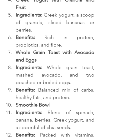
Fruit
Ingredients:
 Greek yogurt, a scoop 
of granola, sliced bananas or 
berries.
Benefits:
 Rich in protein, 
probiotics, and fibre.
Whole Grain Toast with Avocado 
and Eggs
Ingredients:
 Whole grain toast, 
mashed avocado, and two 
poached or boiled eggs.
Benefits:
 Balanced mix of carbs, 
healthy fats, and protein.
Smoothie Bowl
Ingredients:
 Blend of spinach, 
banana, berries, Greek yogurt, and 
a spoonful of chia seeds.
Benefits:
 Packed with vitamins, 