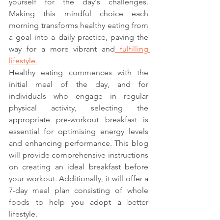
yourself for the day's challenges. 
Making this mindful choice each 
morning transforms healthy eating from 
a goal into a daily practice, paving the 
way for a more vibrant and
 fulfilling 
lifestyle.
Healthy eating commences with the 
initial meal of the day, and for 
individuals who engage in regular 
physical activity, selecting the 
appropriate pre-workout breakfast is 
essential for optimising energy levels 
and enhancing performance. This blog 
will provide comprehensive instructions 
on creating an ideal breakfast before 
your workout. Additionally, it will offer a 
7-day meal plan consisting of whole 
foods to help you adopt a better 
lifestyle.