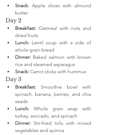
Snack:
 Apple slices with almond 
butter
Day 2
Breakfast:
 Oatmeal with nuts and 
dried fruits
Lunch:
 Lentil soup with a side of 
whole-grain bread
Dinner:
 Baked salmon with brown 
rice and steamed asparagus
Snack:
 Carrot sticks with hummus
Day 3
Breakfast:
 Smoothie bowl with 
spinach, banana, berries, and chia 
seeds
Lunch:
 Whole grain wrap with 
turkey, avocado, and spinach
Dinner:
 Stir-fried tofu with mixed 
vegetables and quinoa