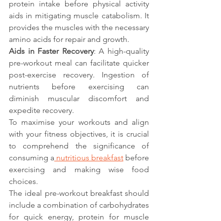
protein intake before physical activity 
aids in mitigating muscle catabolism. It 
provides the muscles with the necessary 
amino acids for repair and growth.
Aids in Faster Recovery
: A high-quality 
pre-workout meal can facilitate quicker 
post-exercise recovery. Ingestion of 
nutrients before exercising can 
diminish muscular discomfort and 
expedite recovery.
To maximise your workouts and align 
with your fitness objectives, it is crucial 
to comprehend the significance of 
consuming a
 nutritious breakfast
 before 
exercising and making wise food 
choices.
The ideal pre-workout breakfast should 
include a combination of carbohydrates 
for quick energy, protein for muscle 