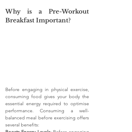
Why is a Pre-Workout 
Breakfast Important?
Before engaging in physical exercise, 
consuming food gives your body the 
essential energy required to optimise 
performance. Consuming a well-
balanced meal before exercising offers 
several benefits:
Boosts Energy Levels
: Before engaging 