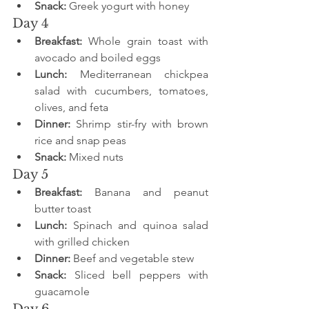
Snack:
 Greek yogurt with honey
Day 4
Breakfast:
 Whole grain toast with 
avocado and boiled eggs
Lunch:
 Mediterranean chickpea 
salad with cucumbers, tomatoes, 
olives, and feta
Dinner:
 Shrimp stir-fry with brown 
rice and snap peas
Snack:
 Mixed nuts
Day 5
Breakfast:
 Banana and peanut 
butter toast
Lunch:
 Spinach and quinoa salad 
with grilled chicken
Dinner:
 Beef and vegetable stew
Snack:
 Sliced bell peppers with 
guacamole
Day 6