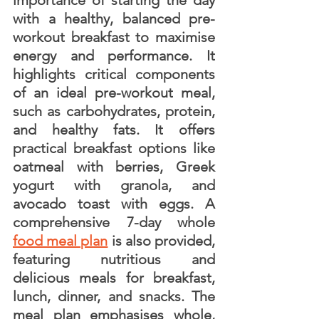
importance of starting the day 
with a healthy, balanced pre-
workout breakfast to maximise 
energy and performance. It 
highlights critical components 
of an ideal pre-workout meal, 
such as carbohydrates, protein, 
and healthy fats. It offers 
practical breakfast options like 
oatmeal with berries, Greek 
yogurt with granola, and 
avocado toast with eggs. A 
comprehensive 7-day whole 
food meal plan
 is also provided, 
featuring nutritious and 
delicious meals for breakfast, 
lunch, dinner, and snacks. The 
meal plan emphasises whole, 