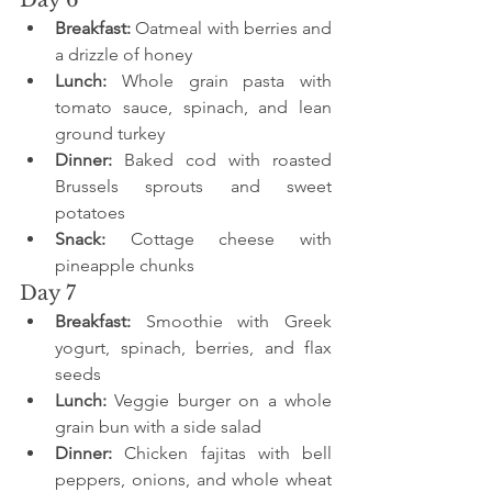
Breakfast:
 Oatmeal with berries and 
a drizzle of honey
Lunch:
 Whole grain pasta with 
tomato sauce, spinach, and lean 
ground turkey
Dinner:
 Baked cod with roasted 
Brussels sprouts and sweet 
potatoes
Snack:
 Cottage cheese with 
pineapple chunks
Day 7
Breakfast:
 Smoothie with Greek 
yogurt, spinach, berries, and flax 
seeds
Lunch:
 Veggie burger on a whole 
grain bun with a side salad
Dinner:
 Chicken fajitas with bell 
peppers, onions, and whole wheat 