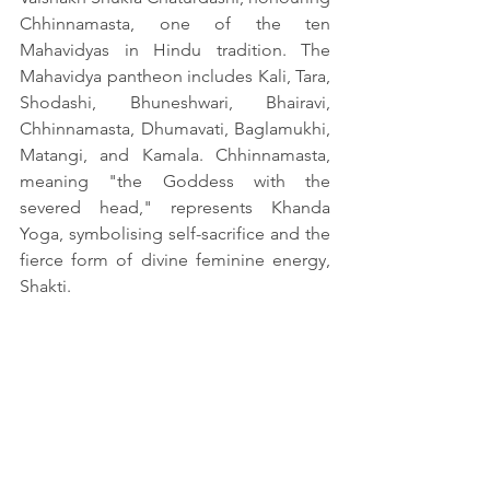
Chhinnamasta, one of the ten 
Mahavidyas in Hindu tradition. The 
Mahavidya pantheon includes Kali, Tara, 
Shodashi, Bhuneshwari, Bhairavi, 
Chhinnamasta, Dhumavati, Baglamukhi, 
Matangi, and Kamala. Chhinnamasta, 
meaning "the Goddess with the 
severed head," represents Khanda 
Yoga, symbolising self-sacrifice and the 
fierce form of divine feminine energy, 
Shakti.