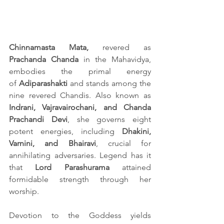
Chinnamasta Mata,
 revered as 
Prachanda Chanda
 in the Mahavidya, 
embodies the primal energy 
of 
Adiparashakti 
and stands among the 
nine revered Chandis. Also known as
Indrani, Vajravairochani, and Chanda 
Prachandi Devi
, she governs eight 
potent energies, including 
Dhakini, 
Varnini, and Bhairavi
, crucial for 
annihilating adversaries. Legend has it 
that 
Lord Parashurama
 attained 
formidable strength through her 
worship.
Devotion to the Goddess yields 