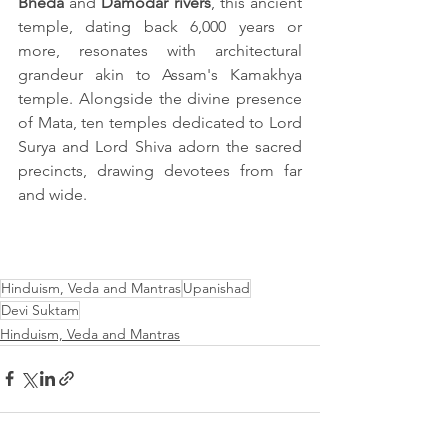
Bheda
 and 
Damodar rivers
, this ancient 
temple, dating back 6,000 years or 
more, resonates with architectural 
grandeur akin to Assam's Kamakhya 
temple. Alongside the divine presence 
of Mata, ten temples dedicated to Lord 
Surya and Lord Shiva adorn the sacred 
precincts, drawing devotees from far 
and wide.
Hinduism, Veda and Mantras
Upanishad
Devi Suktam
Hinduism, Veda and Mantras