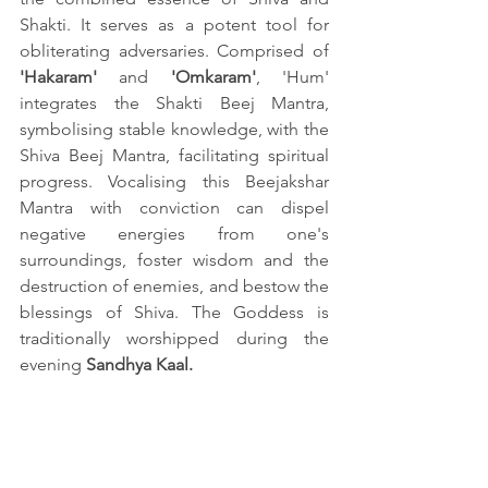
Shakti. It serves as a potent tool for 
obliterating adversaries. Comprised of 
'Hakaram'
 and 
'Omkaram'
, 'Hum' 
integrates the Shakti Beej Mantra, 
symbolising stable knowledge, with the 
Shiva Beej Mantra, facilitating spiritual 
progress. Vocalising this Beejakshar 
Mantra with conviction can dispel 
negative energies from one's 
surroundings, foster wisdom and the 
destruction of enemies, and bestow the 
blessings of Shiva. The Goddess is 
traditionally worshipped during the 
evening 
Sandhya Kaal.