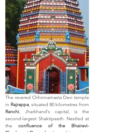
The revered Chhinnamasta Devi temple 
in 
Rajrappa
, situated 80 kilometres from 
Ranchi
, Jharkhand's capital, is the 
second-largest Shaktipeeth. Nestled at 
the 
confluence of the Bhairavi-