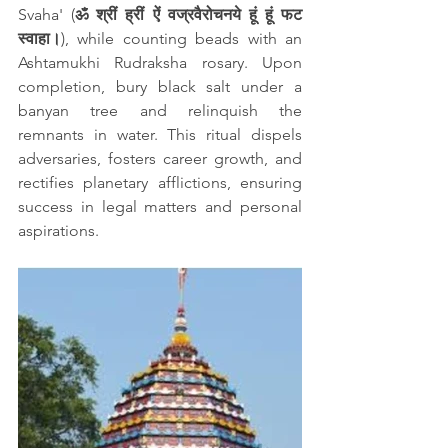
Svaha' (
ॐ श्रीं ह्रीं ऐं वज्रवैरोचनये हूं हूं फट 
स्वाहा।
), while counting beads with an 
Ashtamukhi Rudraksha rosary. Upon 
completion, bury black salt under a 
banyan tree and relinquish the 
remnants in water. This ritual dispels 
adversaries, fosters career growth, and 
rectifies planetary afflictions, ensuring 
success in legal matters and personal 
aspirations.