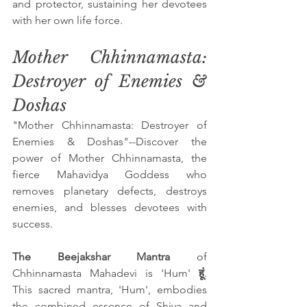
and protector, sustaining her devotees 
with her own life force.
Mother Chhinnamasta: 
Destroyer of Enemies & 
Doshas
"Mother Chhinnamasta: Destroyer of 
Enemies & Doshas"--Discover the 
power of Mother Chhinnamasta, the 
fierce Mahavidya Goddess who 
removes planetary defects, destroys 
enemies, and blesses devotees with 
success.
The Beejakshar Mantra 
of 
Chhinnamasta Mahadevi is 'Hum'
 हूं
. 
This sacred mantra, 'Hum', embodies 
the combined essence of Shiva and 