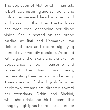
The depiction of Mother Chhinnamasta 
is both awe-inspiring and symbolic. She 
holds her severed head in one hand 
and a sword in the other. The Goddess 
has three eyes, enhancing her divine 
vision. She is seated on the prone 
bodies of Rati and Kamadeva, the 
deities of love and desire, signifying 
control over worldly passions. Adorned 
with a garland of skulls and a snake, her 
appearance is both fearsome and 
powerful. Her hair flows freely, 
representing freedom and wild energy. 
Three streams of blood gush from her 
neck; two streams are directed toward 
her attendants, Dakini and Shakini, 
while she drinks the third stream. This 
imagery highlights her role as a nurturer 