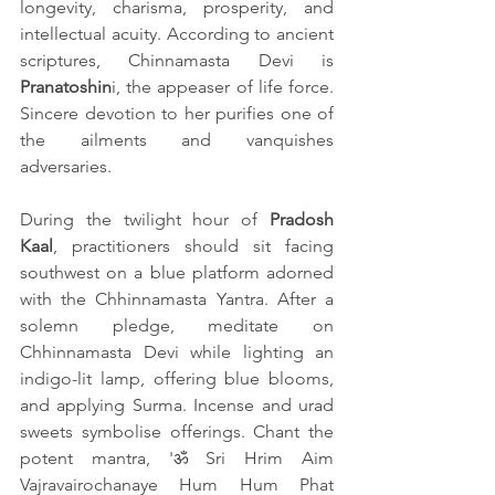
longevity, charisma, prosperity, and 
intellectual acuity. According to ancient 
scriptures, Chinnamasta Devi is 
Pranatoshin
i, the appeaser of life force. 
Sincere devotion to her purifies one of 
the ailments and vanquishes 
adversaries.
During the twilight hour of 
Pradosh 
Kaal
, practitioners should sit facing 
southwest on a blue platform adorned 
with the Chhinnamasta Yantra. After a 
solemn pledge, meditate on 
Chhinnamasta Devi while lighting an 
indigo-lit lamp, offering blue blooms, 
and applying Surma. Incense and urad 
sweets symbolise offerings. Chant the 
potent mantra, 'ॐ Sri Hrim Aim 
Vajravairochanaye Hum Hum Phat 