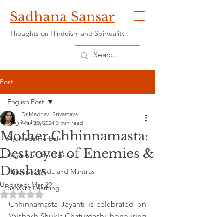
Sadhana Sansar
Thoughts on Hinduism and Spirtuality
Post
English Post
Dr.Madhavi Srivastava
English Post
May 23, 2024
3 min read
Mother Chhinnamasta:
Ayurveda Herbal
Destroyer of Enemies &
Yoga And Meditation
Doshas
Hinduism, Veda and Mantras
Updated:
Mar 29
Sanskrit Learning
Rated NaN out of 5 stars.
Chhinnamasta Jayanti is celebrated on 
Vaishakh Shukla Chaturdashi, honouring 