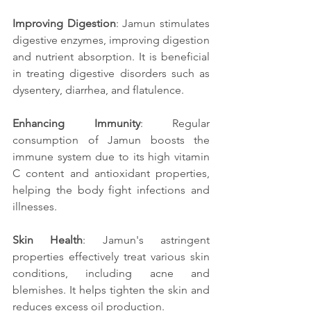
Improving Digestion
: Jamun stimulates 
digestive enzymes, improving digestion 
and nutrient absorption. It is beneficial 
in treating digestive disorders such as 
dysentery, diarrhea, and flatulence.
Enhancing Immunity
: Regular 
consumption of Jamun boosts the 
immune system due to its high vitamin 
C content and antioxidant properties, 
helping the body fight infections and 
illnesses.
Skin Health
: Jamun's astringent 
properties effectively treat various skin 
conditions, including acne and 
blemishes. It helps tighten the skin and 
reduces excess oil production.