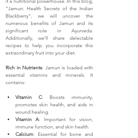
it a nutritional powerhouse. In this blog, 
"Jamun: Health Secrets of the Indian 
Blackberry", we will uncover the 
numerous benefits of Jamun and its 
significant role in Ayurveda. 
Additionally, we'll share delectable 
recipes to help you incorporate this 
extraordinary fruit into your diet.
Rich in Nutrients
: Jamun is loaded with 
essential vitamins and minerals. It 
contains:
Vitamin C
: Boosts immunity, 
promotes skin health, and aids in 
wound healing.
Vitamin A
: Important for vision, 
immune function, and skin health.
Calcium
: Essential for bone and 