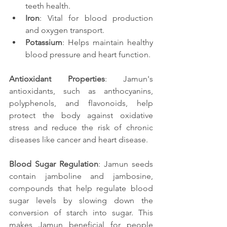
teeth health.
Iron
: Vital for blood production 
and oxygen transport.
Potassium
: Helps maintain healthy 
blood pressure and heart function.
Antioxidant Properties
: Jamun's 
antioxidants, such as anthocyanins, 
polyphenols, and flavonoids, help 
protect the body against oxidative 
stress and reduce the risk of chronic 
diseases like cancer and heart disease.
Blood Sugar Regulation
: Jamun seeds 
contain jamboline and jambosine, 
compounds that help regulate blood 
sugar levels by slowing down the 
conversion of starch into sugar. This 
makes Jamun beneficial for people 