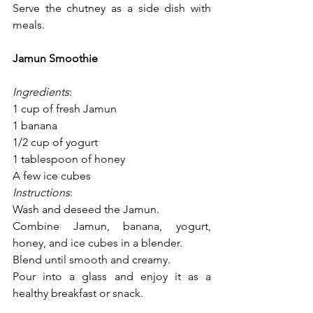
Serve the chutney as a side dish with 
meals.
Jamun Smoothie
Ingredients
:
1 cup of fresh Jamun
1 banana
1/2 cup of yogurt
1 tablespoon of honey
A few ice cubes
Instructions
:
Wash and deseed the Jamun.
Combine Jamun, banana, yogurt, 
honey, and ice cubes in a blender.
Blend until smooth and creamy.
Pour into a glass and enjoy it as a 
healthy breakfast or snack.