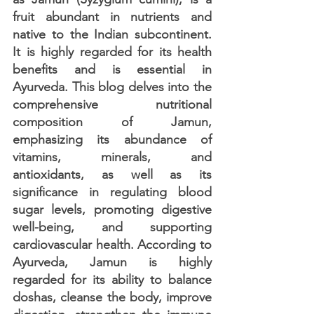
fruit abundant in nutrients and 
native to the Indian subcontinent. 
It is highly regarded for its health 
benefits and is essential in 
Ayurveda. This blog delves into the 
comprehensive nutritional 
composition of Jamun, 
emphasizing its abundance of 
vitamins, minerals, and 
antioxidants, as well as its 
significance in regulating blood 
sugar levels, promoting digestive 
well-being, and supporting 
cardiovascular health. According to 
Ayurveda, Jamun is highly 
regarded for its ability to balance 
doshas, cleanse the body, improve 