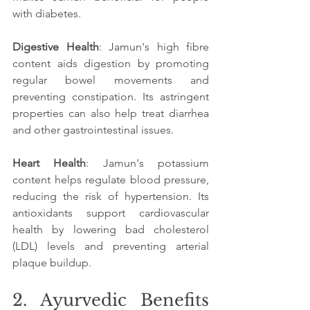
with diabetes.
Digestive Health
: Jamun's high fibre 
content aids digestion by promoting 
regular bowel movements and 
preventing constipation. Its astringent 
properties can also help treat diarrhea 
and other gastrointestinal issues.
Heart Health
: Jamun's potassium 
content helps regulate blood pressure, 
reducing the risk of hypertension. Its 
antioxidants support cardiovascular 
health by lowering bad cholesterol 
(LDL) levels and preventing arterial 
plaque buildup.
2. Ayurvedic Benefits 