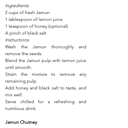
Ingredients
:
2 cups of fresh Jamun
1 tablespoon of lemon juice
1 teaspoon of honey (optional)
A pinch of black salt
Instructions
:
Wash the Jamun thoroughly and 
remove the seeds.
Blend the Jamun pulp with lemon juice 
until smooth.
Strain the mixture to remove any 
remaining pulp.
Add honey and black salt to taste, and 
mix well.
Serve chilled for a refreshing and 
nutritious drink.
Jamun Chutney