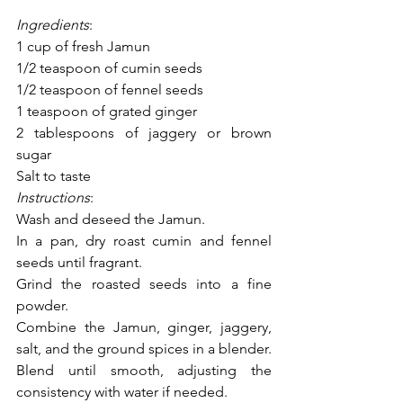
Ingredients
:
1 cup of fresh Jamun
1/2 teaspoon of cumin seeds
1/2 teaspoon of fennel seeds
1 teaspoon of grated ginger
2 tablespoons of jaggery or brown 
sugar
Salt to taste
Instructions
:
Wash and deseed the Jamun.
In a pan, dry roast cumin and fennel 
seeds until fragrant.
Grind the roasted seeds into a fine 
powder.
Combine the Jamun, ginger, jaggery, 
salt, and the ground spices in a blender.
Blend until smooth, adjusting the 
consistency with water if needed.