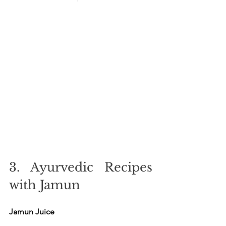
3. Ayurvedic Recipes 
with Jamun
Jamun Juice