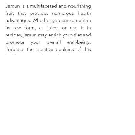
Jamun is a multifaceted and nourishing 
fruit that provides numerous health 
advantages. Whether you consume it in 
its raw form, as juice, or use it in 
recipes, jamun may enrich your diet and 
promote your overall well-being. 
Embrace the positive qualities of this 
highly nutritious fruit and experience its 
remarkable benefits.
Gaining knowledge and effectively 
incorporating the benefits of Jamun 
into your diet will enhance your overall 
nutrition and support adopting a 
healthier way of living. If you own any 
personal recipes or anecdotes related 
to Jamun, please feel free to share 
them in the comments section!