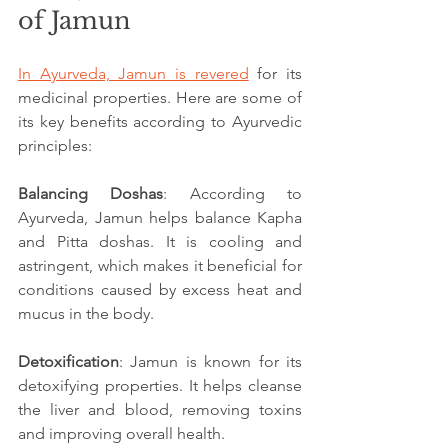
of Jamun
In Ayurveda, Jamun is revered
 for its 
medicinal properties. Here are some of 
its key benefits according to Ayurvedic 
principles:
Balancing Doshas
: According to 
Ayurveda, Jamun helps balance Kapha 
and Pitta doshas. It is cooling and 
astringent, which makes it beneficial for 
conditions caused by excess heat and 
mucus in the body.
Detoxification
: Jamun is known for its 
detoxifying properties. It helps cleanse 
the liver and blood, removing toxins 
and improving overall health.