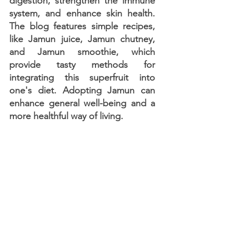
digestion, strengthen the immune 
system, and enhance skin health. 
The blog features simple recipes, 
like Jamun juice, Jamun chutney, 
and Jamun smoothie, which 
provide tasty methods for 
integrating this superfruit into 
one's diet. Adopting Jamun can 
enhance general well-being and a 
more healthful way of living.