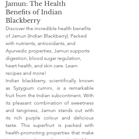
Jamun: The Health 
Benefits of Indian 
Blackberry
Discover the incredible health benefits 
of Jamun (Indian Blackberry). Packed 
with nutrients, antioxidants, and 
Ayurvedic properties, Jamun supports 
digestion, blood sugar regulation, 
heart health, and skin care. Learn 
recipes and more!
Indian blackberry, scientifically known 
as Syzygium cumini, is a remarkable 
fruit from the Indian subcontinent. With 
its pleasant combination of sweetness 
and tanginess, Jamun stands out with 
its rich purple colour and delicious 
taste. This superfruit is packed with 
health-promoting properties that make 