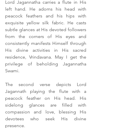
Lord Jagannatha carries a flute in His 
left hand. He adorns his head with 
peacock feathers and his hips with 
exquisite yellow silk fabric. He casts 
subtle glances at His devoted followers 
from the corners of His eyes and 
consistently manifests Himself through 
His divine activities in His sacred 
residence, Vrindavana. May I get the 
privilege of beholding Jagannatha 
Swami.
The second verse depicts Lord 
Jagannath playing the flute with a 
peacock feather on His head. His 
sidelong glances are filled with 
compassion and love, blessing His 
devotees who seek His divine 
presence.