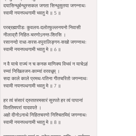
दयासिन्धुर्बन्धुस्सकल जगता सिन्धुसुतया जगन्नाथः 
स्वामी नयनपथगामी भवतु मे ॥ 5 ॥
परब्रह्मापीडः कुवलय-दलोत्फुल्लनयनो निवासी 
नीलाद्रौ निहित-चरणोऽनन्त-शिरसि ।
रसानन्दो राधा-सरस-वपुरालिङ्गन-सखो जगन्नाथः 
स्वामी नयनपथगामी भवतु मे ॥ 6 ॥
न वै याचे राज्यं न च कनक माणिक्य विभवं न याचेऽहं 
रम्यां निखिलजन-काम्यां वरवधूम् ।
सदा काले काले प्रमथ-पतिना गीतचरितो जगन्नाथः 
स्वामी नयनपथगामी भवतु मे ॥ 7 ॥
हर त्वं संसारं द्रुततरमसारं सुरपते हर त्वं पापानां 
विततिमपरां यादवपते ।
अहो दीनोऽनाथे निहितचरणो निश्चितमिदं जगन्नाथः 
स्वामी नयनपथगामी भवतु मे ॥ 8 ॥