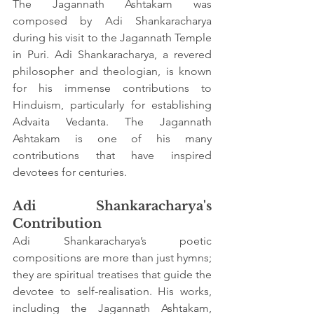
The Jagannath Ashtakam was 
composed by Adi Shankaracharya 
during his visit to the Jagannath Temple 
in Puri. Adi Shankaracharya, a revered 
philosopher and theologian, is known 
for his immense contributions to 
Hinduism, particularly for establishing 
Advaita Vedanta. The Jagannath 
Ashtakam is one of his many 
contributions that have inspired 
devotees for centuries.
Adi Shankaracharya's 
Contribution
Adi Shankaracharya’s poetic 
compositions are more than just hymns; 
they are spiritual treatises that guide the 
devotee to self-realisation. His works, 
including the Jagannath Ashtakam, 