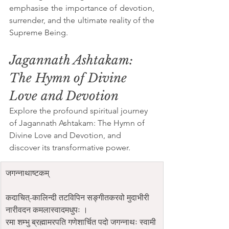
emphasise the importance of devotion, 
surrender, and the ultimate reality of the 
Supreme Being.
Jagannath Ashtakam: 
The Hymn of Divine 
Love and Devotion
Explore the profound spiritual journey 
of Jagannath Ashtakam: The Hymn of 
Divine Love and Devotion, and 
discover its transformative power.
जगन्नाथाष्टकम्
कदाचित्-कालिन्दी तटविपिन सङ्गीतकरवो मुदाभीरी 
नारीवदन कमलास्वादमधुपः ।
रमा शम्भु ब्रह्मामरपति गणेशार्चित पदो जगन्नाथः स्वामी 