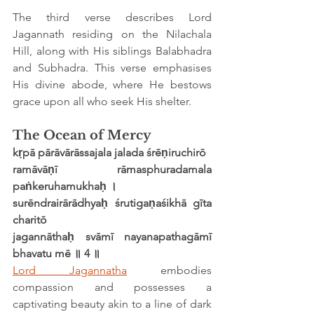
The third verse describes Lord 
Jagannath residing on the Nilachala 
Hill, along with His siblings Balabhadra 
and Subhadra. This verse emphasises 
His divine abode, where He bestows 
grace upon all who seek His shelter.
The Ocean of Mercy
kṛpā pārāvārāssajala jalada śrēṇiruchirō
ramāvāṇī rāmasphuradamala 
paṅkeruhamukhaḥ ।
surēndrairārādhyaḥ śrutigaṇaśikhā gīta 
charitō
jagannāthaḥ svāmī nayanapathagāmī 
bhavatu mē ॥ 4 ॥
Lord Jagannatha
 embodies 
compassion and possesses a 
captivating beauty akin to a line of dark 