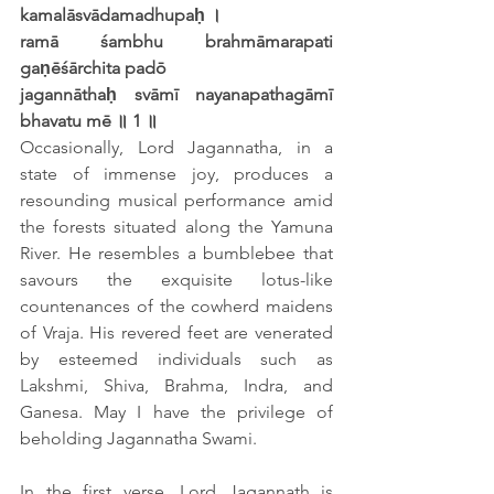
kamalāsvādamadhupaḥ ।
ramā śambhu brahmāmarapati 
gaṇēśārchita padō
jagannāthaḥ svāmī nayanapathagāmī 
bhavatu mē ॥ 1 ॥
Occasionally, Lord Jagannatha, in a 
state of immense joy, produces a 
resounding musical performance amid 
the forests situated along the Yamuna 
River. He resembles a bumblebee that 
savours the exquisite lotus-like 
countenances of the cowherd maidens 
of Vraja. His revered feet are venerated 
by esteemed individuals such as 
Lakshmi, Shiva, Brahma, Indra, and 
Ganesa. May I have the privilege of 
beholding Jagannatha Swami.
In the first verse, Lord Jagannath is 