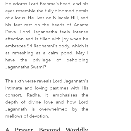
He adorns Lord Brahma's head, and his 
eyes resemble the fully bloomed petals 
of a lotus. He lives on Nilacala Hill, and 
his feet rest on the heads of Ananta 
Deva. Lord Jagannatha feels intense 
affection and is filled with joy when he 
embraces Sri Radharani's body, which is 
as refreshing as a calm pond. May I 
have the privilege of beholding 
Jagannatha Swami?
The sixth verse reveals Lord Jagannath's 
intimate and loving pastimes with His 
consort, Radha. It emphasises the 
depth of divine love and how Lord 
Jagannath is overwhelmed by the 
mellows of devotion.
A Prayer Beyond Worldly 