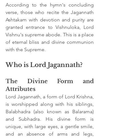
According to the hymn's concluding 
verse, those who recite the Jagannath 
Ashtakam with devotion and purity are 
granted entrance to Vishnuloka, Lord 
Vishnu's supreme abode. This is a place 
of eternal bliss and divine communion 
with the Supreme.
Who is Lord Jagannath?
The Divine Form and 
Attributes
Lord Jagannath, a form of Lord Krishna, 
is worshipped along with his siblings, 
Balabhadra (also known as Balarama) 
and Subhadra. His divine form is 
unique, with large eyes, a gentle smile, 
and an absence of arms and legs, 