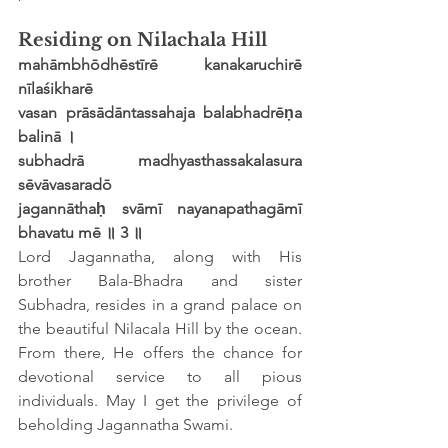
Residing on Nilachala Hill
mahāmbhōdhēstīrē kanakaruchirē 
nīlaśikharē
vasan prāsādāntassahaja balabhadrēṇa 
balinā ।
subhadrā madhyasthassakalasura 
sēvāvasaradō
jagannāthaḥ svāmī nayanapathagāmī 
bhavatu mē ॥ 3 ॥
Lord Jagannatha, along with His 
brother Bala-Bhadra and sister 
Subhadra, resides in a grand palace on 
the beautiful Nilacala Hill by the ocean. 
From there, He offers the chance for 
devotional service to all pious 
individuals. May I get the privilege of 
beholding Jagannatha Swami.