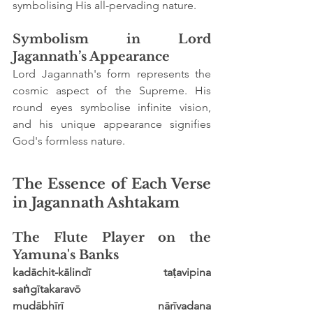
symbolising His all-pervading nature.
Symbolism in Lord 
Jagannath’s Appearance
Lord Jagannath's form represents the 
cosmic aspect of the Supreme. His 
round eyes symbolise infinite vision, 
and his unique appearance signifies 
God's formless nature.
The Essence of Each Verse 
in Jagannath Ashtakam
The Flute Player on the 
Yamuna's Banks
kadāchit-kālindī taṭavipina 
saṅgītakaravō
mudābhīrī nārīvadana 