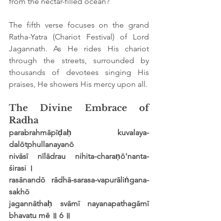
from the nectar-filled ocean?
The fifth verse focuses on the grand 
Ratha-Yatra (Chariot Festival) of Lord 
Jagannath. As He rides His chariot 
through the streets, surrounded by 
thousands of devotees singing His 
praises, He showers His mercy upon all.
The Divine Embrace of 
Radha
parabrahmāpīḍaḥ kuvalaya-
dalōtphullanayanō
nivāsī nīlādrau nihita-charaṇō'nanta-
śirasi ।
rasānandō rādhā-sarasa-vapurāliṅgana-
sakhō
jagannāthaḥ svāmī nayanapathagāmī 
bhavatu mē ॥ 6 ॥