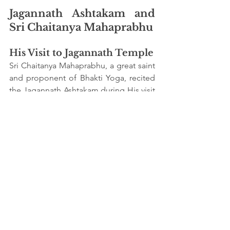
Jagannath Ashtakam and 
Sri Chaitanya Mahaprabhu
His Visit to Jagannath Temple
Sri Chaitanya Mahaprabhu, a great saint 
and proponent of Bhakti Yoga, recited 
the Jagannath Ashtakam during His visit 
to the Jagannath Temple in Puri. His 
devotion and ecstatic chanting of this 
hymn inspired countless followers to 
take the path of devotion.
The Devotional Revival
Sri Chaitanya’s association with the 
Jagannath Ashtakam and His public 
displays of devotion rekindled the spirit 
of Bhakti (devotion) among His 
followers, spreading the message of 