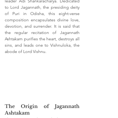
leader Adi Shankaracharya. Dedicated 
to Lord Jagannath, the presiding deity 
of Puri in Odisha, this eight-verse 
composition encapsulates divine love, 
devotion, and surrender. It is said that 
the regular recitation of Jagannath 
Ashtakam purifies the heart, destroys all 
sins, and leads one to Vishnuloka, the 
abode of Lord Vishnu.
The Origin of Jagannath 
Ashtakam