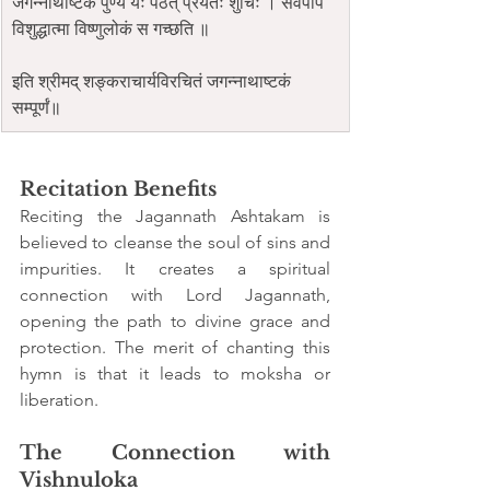
जगन्नाथाष्टकं पुण्यं यः पठेत् प्रयतः शुचिः । सर्वपाप 
विशुद्धात्मा विष्णुलोकं स गच्छति ॥
इति श्रीमद् शङ्कराचार्यविरचितं जगन्नाथाष्टकं 
सम्पूर्णं॥
Recitation Benefits
Reciting the Jagannath Ashtakam is 
believed to cleanse the soul of sins and 
impurities. It creates a spiritual 
connection with Lord Jagannath, 
opening the path to divine grace and 
protection. The merit of chanting this 
hymn is that it leads to moksha or 
liberation.
The Connection with 
Vishnuloka