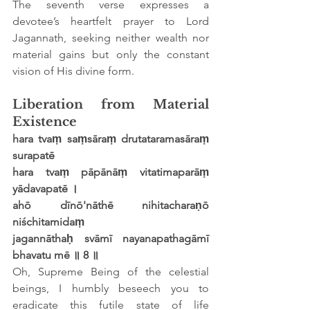
The seventh verse expresses a 
devotee’s heartfelt prayer to Lord 
Jagannath, seeking neither wealth nor 
material gains but only the constant 
vision of His divine form.
Liberation from Material 
Existence
hara tvaṃ saṃsāraṃ drutataramasāraṃ 
surapatē
hara tvaṃ pāpānāṃ vitatimaparāṃ 
yādavapatē ।
ahō dīnō'nāthē nihitacharaṇō 
niśchitamidaṃ
jagannāthaḥ svāmī nayanapathagāmī 
bhavatu mē ॥ 8 ॥
Oh, Supreme Being of the celestial 
beings, I humbly beseech you to 
eradicate this futile state of life 