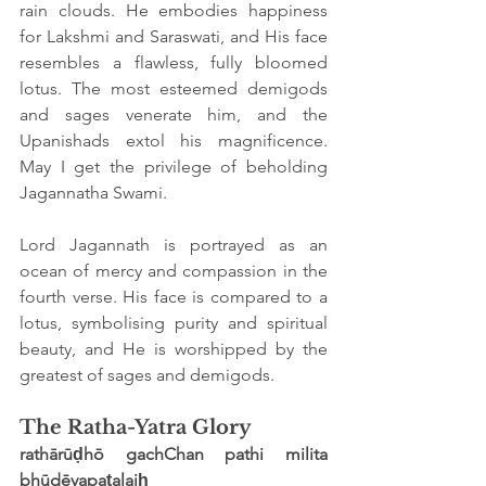
rain clouds. He embodies happiness 
for Lakshmi and Saraswati, and His face 
resembles a flawless, fully bloomed 
lotus. The most esteemed demigods 
and sages venerate him, and the 
Upanishads extol his magnificence. 
May I get the privilege of beholding 
Jagannatha Swami.
Lord Jagannath is portrayed as an 
ocean of mercy and compassion in the 
fourth verse. His face is compared to a 
lotus, symbolising purity and spiritual 
beauty, and He is worshipped by the 
greatest of sages and demigods.
The Ratha-Yatra Glory
rathārūḍhō gachChan pathi milita 
bhūdēvapaṭalaiḥ