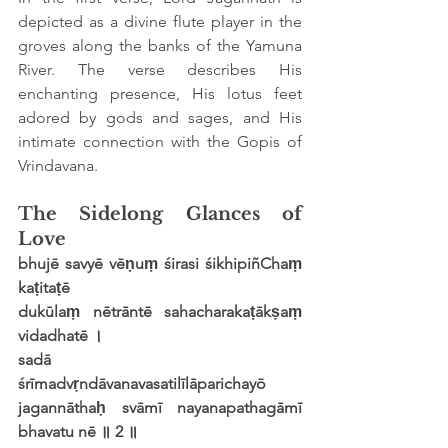
depicted as a divine flute player in the 
groves along the banks of the Yamuna 
River. The verse describes His 
enchanting presence, His lotus feet 
adored by gods and sages, and His 
intimate connection with the Gopis of 
Vrindavana.
The Sidelong Glances of 
Love
bhujē savyē vēṇuṃ śirasi śikhipiñChaṃ 
kaṭitaṭē
dukūlaṃ nētrāntē sahacharakaṭākṣaṃ 
vidadhatē ।
sadā 
śrīmadvṛndāvanavasatilīlāparichayō
jagannāthaḥ svāmī nayanapathagāmī 
bhavatu nē ॥ 2 ॥