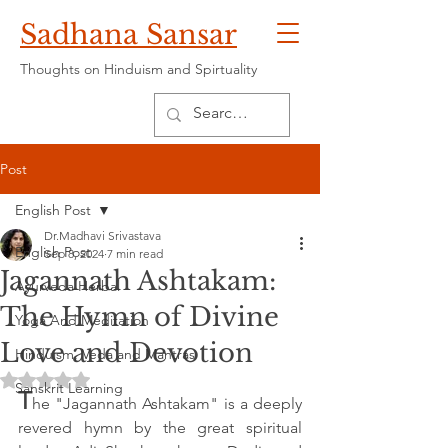
Sadhana Sansar
Thoughts on Hinduism and Spirtuality
Post
English Post
Dr.Madhavi Srivastava
English Post
Sep 8, 2024
7 min read
Jagannath Ashtakam:
Ayurveda Herbal
The Hymn of Divine
Yoga And Meditation
Love and Devotion
Hinduism, Veda and Mantras
Rated NaN out of 5 stars.
Sanskrit Learning
T
he "Jagannath Ashtakam" is a deeply 
revered hymn by the great spiritual 