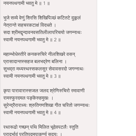
नयनपथगामी भवतु मे ॥ 1 ॥
भुजे सव्ये वेणुं शिरसि शिखिपिञ्छं कटितटे दुकूलं 
नेत्रान्ते सहचरकटाक्षं विदधते ।
सदा श्रीमद्वृन्दावनवसतिलीलापरिचयो जगन्नाथः 
स्वामी नयनपथगामी भवतु मे ॥ 2 ॥
महाम्भोधेस्तीरे कनकरुचिरे नीलशिखरे वसन् 
प्रासादान्तस्सहज बलभद्रेण बलिना ।
सुभद्रा मध्यस्थस्सकलसुर सेवावसरदो जगन्नाथः 
स्वामी नयनपथगामी भवतु मे ॥ 3 ॥
कृपा पारावारास्सजल जलद श्रेणिरुचिरो रमावाणी 
रामस्फुरदमल पङ्कॆरुहमुखः ।
सुरेन्द्रैराराध्यः श्रुतिगणशिखा गीत चरितो जगन्नाथः 
स्वामी नयनपथगामी भवतु मे ॥ 4 ॥
रथारूढो गच्छन् पथि मिलित भूदेवपटलैः स्तुति 
प्रादुर्भावं प्रतिपदमुपाकर्ण्य सदयः ।