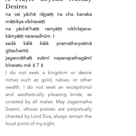
Desires
na vai yāchē rājyaṃ na cha kanaka 
māṇikya vibhavaṃ
na yāchē'haṃ ramyāṃ nikhilajana-
kāmyāṃ varavadhūm ।
sadā kālē kālē pramatha-patinā 
gītacharitō
jagannāthaḥ svāmī nayanapathagāmī 
bhavatu mē ॥ 7 ॥
I do not seek a kingdom or desire 
riches such as gold, rubies, or other 
wealth. I do not seek an exceptional 
and aesthetically pleasing bride, as 
coveted by all males. May Jagannatha 
Swami, whose praises are perpetually 
chanted by Lord Siva, always remain the 
focal point of my sight.