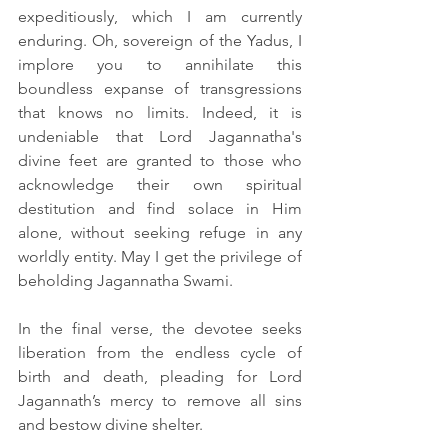
expeditiously, which I am currently 
enduring. Oh, sovereign of the Yadus, I 
implore you to annihilate this 
boundless expanse of transgressions 
that knows no limits. Indeed, it is 
undeniable that Lord Jagannatha's 
divine feet are granted to those who 
acknowledge their own spiritual 
destitution and find solace in Him 
alone, without seeking refuge in any 
worldly entity. May I get the privilege of 
beholding Jagannatha Swami.
In the final verse, the devotee seeks 
liberation from the endless cycle of 
birth and death, pleading for Lord 
Jagannath’s mercy to remove all sins 
and bestow divine shelter.