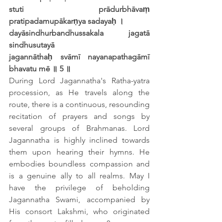
stuti prādurbhāvaṃ 
pratipadamupākarṇya sadayaḥ ।
dayāsindhurbandhussakala jagatā 
sindhusutayā
jagannāthaḥ svāmī nayanapathagāmī 
bhavatu mē ॥ 5 ॥
During Lord Jagannatha's Ratha-yatra 
procession, as He travels along the 
route, there is a continuous, resounding 
recitation of prayers and songs by 
several groups of Brahmanas. Lord 
Jagannatha is highly inclined towards 
them upon hearing their hymns. He 
embodies boundless compassion and 
is a genuine ally to all realms. May I 
have the privilege of beholding 
Jagannatha Swami, accompanied by 
His consort Lakshmi, who originated 