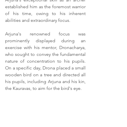
established him as the foremost warrior 
of his time, owing to his inherent 
abilities and extraordinary focus.
Arjuna's renowned focus was 
prominently displayed during an 
exercise with his mentor, Dronacharya, 
who sought to convey the fundamental 
nature of concentration to his pupils. 
On a specific day, Drona placed a small 
wooden bird on a tree and directed all 
his pupils, including Arjuna and his kin, 
the Kauravas, to aim for the bird's eye.