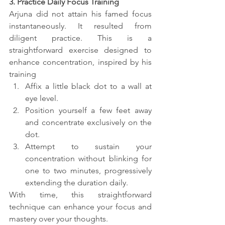
3. Practice Daily Focus Training
Arjuna did not attain his famed focus 
instantaneously. It resulted from 
diligent practice. This is a 
straightforward exercise designed to 
enhance concentration, inspired by his 
training
Affix a little black dot to a wall at 
eye level.
Position yourself a few feet away 
and concentrate exclusively on the 
dot.
Attempt to sustain your 
concentration without blinking for 
one to two minutes, progressively 
extending the duration daily.
With time, this straightforward 
technique can enhance your focus and 
mastery over your thoughts.