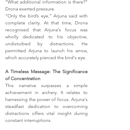
“What additional information is there?” 
Drona exerted pressure.
“Only the bird’s eye,” Arjuna said with 
complete clarity. At that time, Drona 
recognised that Arjuna's focus was 
wholly dedicated to his objective, 
undisturbed by distractions. He 
permitted Arjuna to launch his arrow, 
which accurately pierced the bird's eye.
A Timeless Message: The Significance 
of Concentration
This narrative surpasses a simple 
achievement in archery. It relates to 
harnessing the power of focus. Arjuna's 
steadfast dedication to overcoming 
distractions offers vital insight during 
constant interruptions.