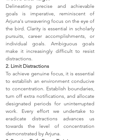
Delineating precise and achievable 
goals is imperative, reminiscent of 
Arjuna's unwavering focus on the eye of 
the bird. Clarity is essential in scholarly 
pursuits, career accomplishments, or 
individual goals. Ambiguous goals 
make it increasingly difficult to resist 
distractions.
2. Limit Distractions
To achieve genuine focus, it is essential 
to establish an environment conducive 
to concentration. Establish boundaries, 
turn off extra notifications, and allocate 
designated periods for uninterrupted 
work. Every effort we undertake to 
eradicate distractions advances us 
towards the level of concentration 
demonstrated by Arjuna.