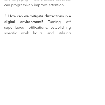
can progressively improve attention.
3. How can we mitigate distractions in a 
digital environment? 
Turning off 
superfluous notifications, establishing 
specific work hours, and utilising 
applications to restrict screen time 
helps reduce digital distractions.
4. At what age is it optimal to 
commence focus training?
 Focus 
training may begin at any age. 
Commencing early enhances the 
potential for sustained focus over time.
5. Is concentration solely beneficial for 
academic and professional pursuits? 
Indeed, concentration is advantageous 