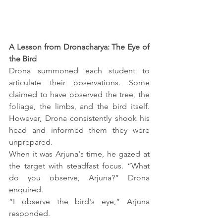
A Lesson from Dronacharya: The Eye of 
the Bird
Drona summoned each student to 
articulate their observations. Some 
claimed to have observed the tree, the 
foliage, the limbs, and the bird itself. 
However, Drona consistently shook his 
head and informed them they were 
unprepared.
When it was Arjuna's time, he gazed at 
the target with steadfast focus. “What 
do you observe, Arjuna?” Drona 
enquired.
“I observe the bird's eye,” Arjuna 
responded.