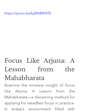
https://youtu.be/kj2KkBIKNTk
Focus Like Arjuna: A 
Lesson from the 
Mahabharata
Examine the timeless insight of focus 
like Arjuna: A Lesson from the 
Mahabharata—a discerning method for 
applying his steadfast focus in practice. 
In today's environment filled with 