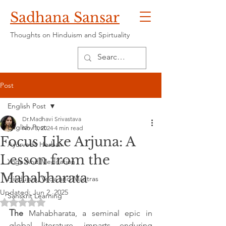
Sadhana Sansar
Thoughts on Hinduism and Spirtuality
Post
English Post
Dr.Madhavi Srivastava
English Post
Nov 8, 2024
4 min read
Focus Like Arjuna: A
Ayurveda Herbal
Lesson from the
Yoga And Meditation
Mahabharata
Hinduism, Veda and Mantras
Updated:
Jun 2, 2025
Sanskrit Learning
Rated NaN out of 5 stars.
T
he 
Mahabharata, a seminal epic in 
global literature, imparts enduring 