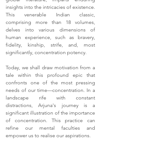
insights into the intricacies of existence. 
This venerable Indian classic, 
comprising more than 18 volumes, 
delves into various dimensions of 
human experience, such as bravery, 
fidelity, kinship, strife, and, most 
significantly, concentration potency.
Today, we shall draw motivation from a 
tale within this profound epic that 
confronts one of the most pressing 
needs of our time—concentration. In a 
landscape rife with constant 
distractions, Arjuna's journey is a 
significant illustration of the importance 
of concentration. This practice can 
refine our mental faculties and 
empower us to realise our aspirations.