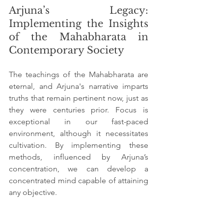
Arjuna’s Legacy: 
Implementing the Insights 
of the Mahabharata in 
Contemporary Society
The teachings of the Mahabharata are 
eternal, and Arjuna's narrative imparts 
truths that remain pertinent now, just as 
they were centuries prior. Focus is 
exceptional in our fast-paced 
environment, although it necessitates 
cultivation. By implementing these 
methods, influenced by Arjuna’s 
concentration, we can develop a 
concentrated mind capable of attaining 
any objective.