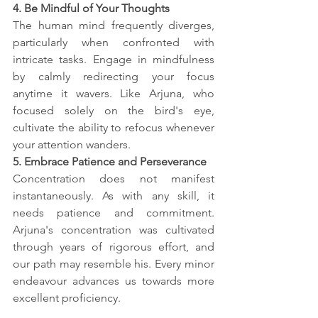
4. Be Mindful of Your Thoughts
The human mind frequently diverges, 
particularly when confronted with 
intricate tasks. Engage in mindfulness 
by calmly redirecting your focus 
anytime it wavers. Like Arjuna, who 
focused solely on the bird's eye, 
cultivate the ability to refocus whenever 
your attention wanders.
5. Embrace Patience and Perseverance
Concentration does not manifest 
instantaneously. As with any skill, it 
needs patience and commitment. 
Arjuna's concentration was cultivated 
through years of rigorous effort, and 
our path may resemble his. Every minor 
endeavour advances us towards more 
excellent proficiency.