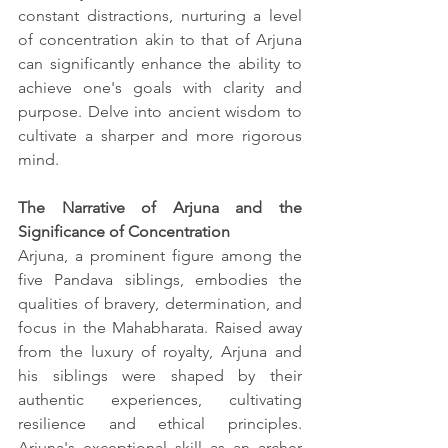
constant distractions, nurturing a level 
of concentration akin to that of Arjuna 
can significantly enhance the ability to 
achieve one's goals with clarity and 
purpose. Delve into ancient wisdom to 
cultivate a sharper and more rigorous 
mind.
The Narrative of Arjuna and the 
Significance of Concentration
Arjuna, a prominent figure among the 
five Pandava siblings, embodies the 
qualities of bravery, determination, and 
focus in the Mahabharata. Raised away 
from the luxury of royalty, Arjuna and 
his siblings were shaped by their 
authentic experiences, cultivating 
resilience and ethical principles. 
Arjuna's exceptional skill as an archer 