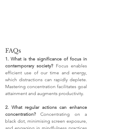
FAQs
1. What is the significance of focus in 
contemporary society? 
Focus enables 
efficient use of our time and energy, 
which distractions can rapidly deplete. 
Mastering concentration facilitates goal 
attainment and augments productivity.
2. What regular actions can enhance 
concentration? 
Concentrating on a 
black dot, minimising screen exposure, 
and engaging in mindfulness practices 