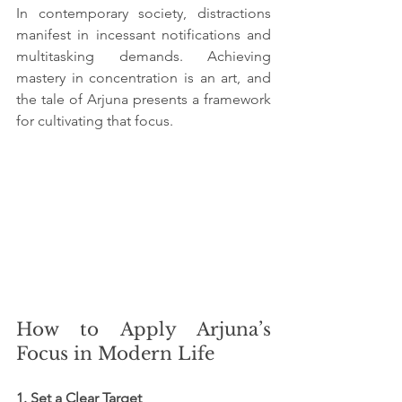
In contemporary society, distractions 
manifest in incessant notifications and 
multitasking demands. Achieving 
mastery in concentration is an art, and 
the tale of Arjuna presents a framework 
for cultivating that focus.
How to Apply Arjuna’s 
Focus in Modern Life
1. Set a Clear Target