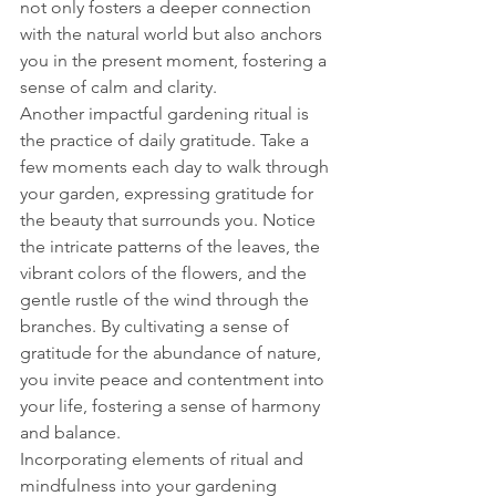
not only fosters a deeper connection 
with the natural world but also anchors 
you in the present moment, fostering a 
sense of calm and clarity.
Another impactful gardening ritual is 
the practice of daily gratitude. Take a 
few moments each day to walk through 
your garden, expressing gratitude for 
the beauty that surrounds you. Notice 
the intricate patterns of the leaves, the 
vibrant colors of the flowers, and the 
gentle rustle of the wind through the 
branches. By cultivating a sense of 
gratitude for the abundance of nature, 
you invite peace and contentment into 
your life, fostering a sense of harmony 
and balance.
Incorporating elements of ritual and 
mindfulness into your gardening 