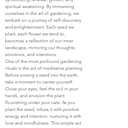
spiritual awakening. By immersing 
ourselves in the art of gardening, we 
embark on a journey of self-discovery 
and enlightenment. Each seed we 
plant, each flower we tend to, 
becomes a reflection of our inner 
landscape, mirroring our thoughts, 
emotions, and intentions.
One of the most profound gardening 
rituals is the act of meditative planting. 
Before sowing a seed into the earth, 
take a moment to center yourself. 
Close your eyes, feel the soil in your 
hands, and envision the plant 
flourishing under your care. As you 
plant the seed, infuse it with positive 
energy and intention, nurturing it with 
love and mindfulness. This simple act 