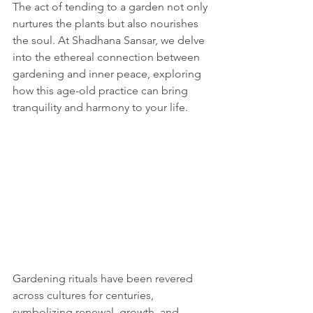
The act of tending to a garden not only 
nurtures the plants but also nourishes 
the soul. At Shadhana Sansar, we delve 
into the ethereal connection between 
gardening and inner peace, exploring 
how this age-old practice can bring 
tranquility and harmony to your life.
Gardening rituals have been revered 
across cultures for centuries, 
symbolizing renewal, growth, and 