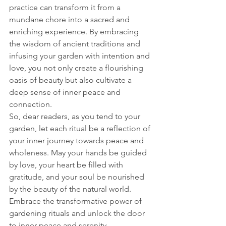
practice can transform it from a 
mundane chore into a sacred and 
enriching experience. By embracing 
the wisdom of ancient traditions and 
infusing your garden with intention and 
love, you not only create a flourishing 
oasis of beauty but also cultivate a 
deep sense of inner peace and 
connection.
So, dear readers, as you tend to your 
garden, let each ritual be a reflection of 
your inner journey towards peace and 
wholeness. May your hands be guided 
by love, your heart be filled with 
gratitude, and your soul be nourished 
by the beauty of the natural world. 
Embrace the transformative power of 
gardening rituals and unlock the door 
to inner peace and serenity.