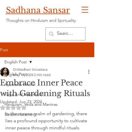
Sadhana Sansar
Thoughts on Hinduism and Spirtuality
Post
English Post
Dr.Madhavi Srivastava
English Post
May 17, 2024
2 min read
Embrace Inner Peace
Ayurveda Herbal
with Gardening Rituals
Yoga And Meditation
Updated:
Jun 23, 2024
Hinduism, Veda and Mantras
Rated NaN out of 5 stars.
In the serene realm of gardening, there 
Sanskrit Learning
lies a profound opportunity to cultivate 
inner peace through mindful rituals. 