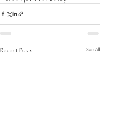
See All
Recent Posts