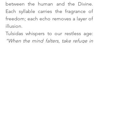
between the human and the Divine. 
Each syllable carries the fragrance of 
freedom; each echo removes a layer of 
illusion.
Tulsidas whispers to our restless age: 
“When the mind falters, take refuge in 
the Name. When the path darkens, let 
the Name be your lamp. For the Lord 
you seek dwells already upon your 
tongue.”
Thus, in the end, the pilgrim discovers 
what the saints have long known — that 
Rama may dwell in Ayodhya, or in the 
heart of the devotee, but His truest 
abode is in the syllables of His Name.
Chant it softly, chant it deeply — 
Rama... Rama...
 — and the Lord Himself 
will appear, not before your eyes, but 
within your very being.