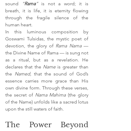
sound 
“
Rama
”
 is not a word; it is 
breath, it is life, it is eternity flowing 
through the fragile silence of the 
human heart.
In this luminous composition by 
Goswami Tulsidas, the mystic poet of 
devotion, the glory of 
Rama Nama
 — 
the Divine Name of Rama — is sung not 
as a ritual, but as a revelation. He 
declares that the 
Name
 is greater than 
the 
Named
, that the sound of God’s 
essence carries more grace than His 
own divine form. Through these verses, 
the secret of 
Nama Mahima
 (the glory 
of the Name) unfolds like a sacred lotus 
upon the still waters of faith.
The Power Beyond 