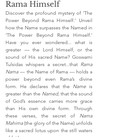
Rama Himself
Discover the profound mystery of 'The 
Power Beyond Rama Himself.' Unveil 
how the Name surpasses the Named in 
'The Power Beyond Rama Himself.' 
Have you ever wondered... what is 
greater — the Lord Himself, or the 
sound of His sacred Name? Goswami 
Tulsidas whispers a secret...that 
Rama 
Nama
 — the Name of Rama — holds a 
power beyond even Rama’s divine 
form. He declares that the 
Name
 is 
greater than the 
Named
, that the sound 
of God’s essence carries more grace 
than His own divine form. Through 
these verses, the secret of 
Nama 
Mahima
 (the glory of the Name) unfolds 
like a sacred lotus upon the still waters 