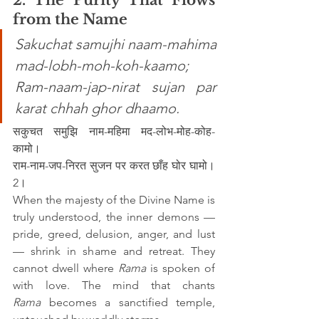
from the Name
Sakuchat samujhi naam-mahima 
mad-lobh-moh-koh-kaamo; 
Ram-naam-jap-nirat sujan par 
karat chhah ghor dhaamo.
सकुचत समुझि नाम-महिमा मद-लोभ-मोह-कोह-
कामो।
राम-नाम-जप-निरत सुजन पर करत छाँह घोर घामो।
2।
When the majesty of the Divine Name is 
truly understood, the inner demons — 
pride, greed, delusion, anger, and lust 
— shrink in shame and retreat. They 
cannot dwell where 
Rama
 is spoken of 
with love. The mind that chants 
Rama
 becomes a sanctified temple, 