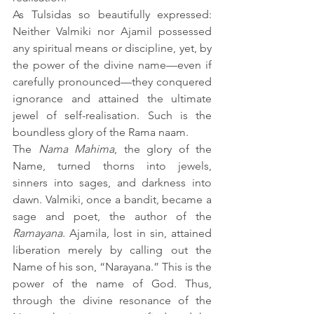
As Tulsidas so beautifully expressed: 
Neither Valmiki nor Ajamil possessed 
any spiritual means or discipline, yet, by 
the power of the divine name—even if 
carefully pronounced—they conquered 
ignorance and attained the ultimate 
jewel of self-realisation. Such is the 
boundless glory of the Rama naam. 
The 
Nama Mahima
, the glory of the 
Name, turned thorns into jewels, 
sinners into sages, and darkness into 
dawn. Valmiki, once a bandit, became a 
sage and poet, the author of the 
Ramayana
. Ajamila, lost in sin, attained 
liberation merely by calling out the 
Name of his son, “Narayana.” This is the 
power of the name of God. Thus, 
through the divine resonance of the 