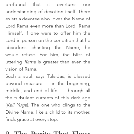
profound that it overturns our 
understanding of devotion itself. There 
exists a devotee who loves the Name of 
Lord Rama even more than Lord  Rama 
Himself. If one were to offer him the 
Lord in person on the condition that he 
abandons chanting the Name, he 
would refuse. For him, the bliss of 
uttering 
Rama
 is greater than even the 
vision of Rama.
Such a soul, says Tulsidas, is blessed 
beyond measure — in the beginning, 
middle, and end of life — through all 
the turbulent currents of this dark age 
(
Kali Yuga
). The one who clings to the 
Divine Name, like a child to its mother, 
finds grace at every step.
2. The Purity That Flows 