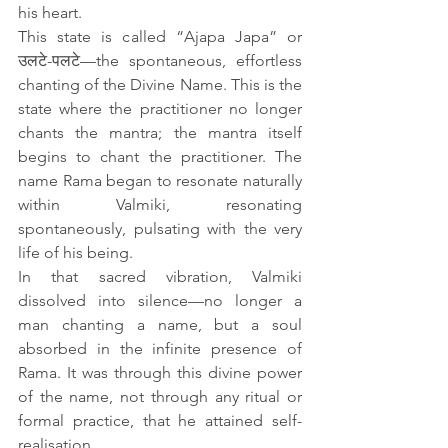
his heart.
This state is called “Ajapa Japa” or 
उलटे-पलटे—the spontaneous, effortless 
chanting of the Divine Name. This is the 
state where the practitioner no longer 
chants the mantra; the mantra itself 
begins to chant the practitioner. The 
name Rama began to resonate naturally 
within Valmiki, resonating 
spontaneously, pulsating with the very 
life of his being.
In that sacred vibration, Valmiki 
dissolved into silence—no longer a 
man chanting a name, but a soul 
absorbed in the infinite presence of 
Rama. It was through this divine power 
of the name, not through any ritual or 
formal practice, that he attained self-
realisation. 