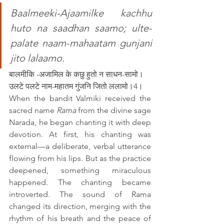
Baalmeeki-Ajaamilke kachhu 
huto na saadhan saamo; ulte-
palate naam-mahaatam gunjani 
jito lalaamo.
बालमीकि -अजामिल के कछु हुतो न साधन-सामो।
उलटे पलटे नाम-महातम गुंजनि जितो ललामो।4।
When the bandit Valmiki received the 
sacred name 
Rama
 from the divine sage 
Narada, he began chanting it with deep 
devotion. At first, his chanting was 
external—a deliberate, verbal utterance 
flowing from his lips. But as the practice 
deepened, something miraculous 
happened. The chanting became 
introverted. The sound of Rama 
changed its direction, merging with the 
rhythm of his breath and the peace of 