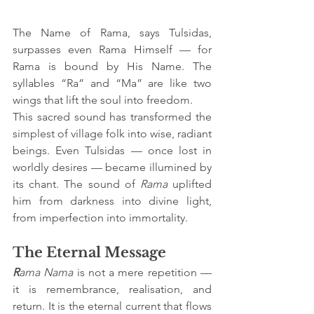
The Name of Rama, says Tulsidas, 
surpasses even Rama Himself — for 
Rama is bound by His Name. The 
syllables “Ra” and “Ma” are like two 
wings that lift the soul into freedom.
This sacred sound has transformed the 
simplest of village folk into wise, radiant 
beings. Even Tulsidas — once lost in 
worldly desires — became illumined by 
its chant. The sound of 
Rama
 uplifted 
him from darkness into divine light, 
from imperfection into immortality.
The Eternal Message
R
ama Nama
 is not a mere repetition — 
it is remembrance, realisation, and 
return. It is the eternal current that flows 