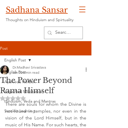
Sadhana Sansar
Thoughts on Hinduism and Spirtuality
Post
English Post
Dr.Madhavi Srivastava
English Post
Jan 20
5 min read
The Power Beyond
Ayurveda Herbal
Rama Himself
Yoga And Meditation
Rated NaN out of 5 stars.
Hinduism, Veda and Mantras
There are souls for whom the Divine is 
Sanskrit Learning
not found in temples, nor even in the 
vision of the Lord Himself, but in the 
music of His Name. For such hearts, the 