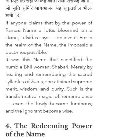
नाम-प्रभाउ सही जो कहै कोउ सिला सरोरूह जामो।
जो सुनि सुमिरि भाग-भाजन भइ सुकृतसील भील-
भामो।3।
If anyone claims that by the power of 
Rama’s Name a lotus bloomed on a 
stone, Tulsidas says — believe it. For in 
the realm of the Name, the impossible 
becomes possible.
It was this Name that sanctified the 
humble Bhil woman, Shabari. Merely by 
hearing and remembering the sacred 
syllables of 
Rama
, she attained supreme 
merit, wisdom, and purity. Such is the 
transformative magic of remembrance 
— even the lowly become luminous, 
and the ignorant become wise.
4. The Redeeming Power 
of the Name