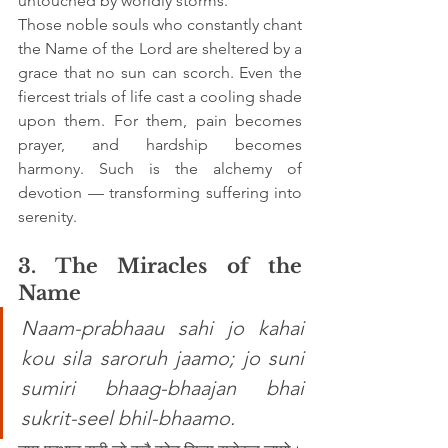
untouched by worldly storms.
Those noble souls who constantly chant 
the Name of the Lord are sheltered by a 
grace that no sun can scorch. Even the 
fiercest trials of life cast a cooling shade 
upon them. For them, pain becomes 
prayer, and hardship becomes 
harmony. Such is the alchemy of 
devotion — transforming suffering into 
serenity.
3. The Miracles of the 
Name
Naam-prabhaau sahi jo kahai 
kou sila saroruh jaamo; jo suni 
sumiri bhaag-bhaajan bhai 
sukrit-seel bhil-bhaamo.