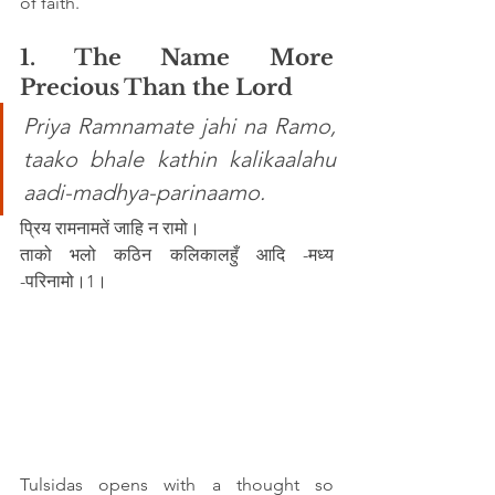
of faith.
1. The Name More 
Precious Than the Lord
Priya Ramnamate jahi na Ramo, 
taako bhale kathin kalikaalahu 
aadi-madhya-parinaamo.
प्रिय रामनामतें जाहि न रामो।
ताको भलो कठिन कलिकालहुँ आदि -मध्य 
-परिनामो।1।
Tulsidas opens with a thought so 