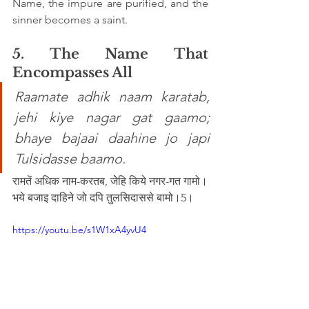
Name, the impure are purified, and the 
sinner becomes a saint.
5. The Name That 
Encompasses All
Raamate adhik naam karatab, 
jehi kiye nagar gat gaamo; 
bhaye bajaai daahine jo japi 
Tulsidasse baamo. 
रामतें अधिक नाम-करतब, जेेहि किये नगर-गत गामो।
भये बजाइ दाहिने जो दपि तुलसिदाससे बामो।5।
https://youtu.be/s1W1xA4yvU4