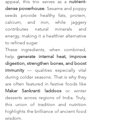
appeal, this trio serves as a 
nutrient-
dense powerhouse
. Sesame and poppy 
seeds provide healthy fats, protein, 
calcium, and iron, while jaggery 
contributes natural minerals and 
energy, making it a healthier alternative 
to refined sugar.
These ingredients, when combined, 
help 
generate internal heat, improve 
digestion, strengthen bones, and boost 
immunity
 — qualities especially vital 
during colder seasons. That is why they 
are often featured in festive foods like 
Makar Sankranti laddoos
 or winter 
desserts across regions of India. Truly, 
this union of tradition and nutrition 
highlights the brilliance of ancient food 
wisdom.