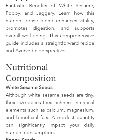
Fantastic Benefits of White Sesame, 
Poppy, and Jaggery. Learn how this 
nutrient-dense blend enhances vitality, 
promotes digestion, and supports 
overall well-being. This comprehensive 
guide includes a straightforward recipe 
and Ayurvedic perspectives.
Nutritional 
Composition
White Sesame Seeds
Although white sesame seeds are tiny, 
their size belies their richness in critical 
elements such as calcium, magnesium, 
and beneficial fats. A modest quantity 
can significantly impact your daily 
nutrient consumption.
Poppy Seeds