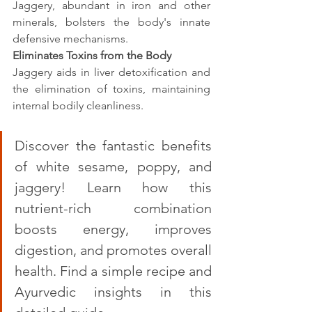
Jaggery, abundant in iron and other 
minerals, bolsters the body's innate 
defensive mechanisms.
Eliminates Toxins from the Body
Jaggery aids in liver detoxification and 
the elimination of toxins, maintaining 
internal bodily cleanliness.
Discover the fantastic benefits 
of white sesame, poppy, and 
jaggery! Learn how this 
nutrient-rich combination 
boosts energy, improves 
digestion, and promotes overall 
health. Find a simple recipe and 
Ayurvedic insights in this 