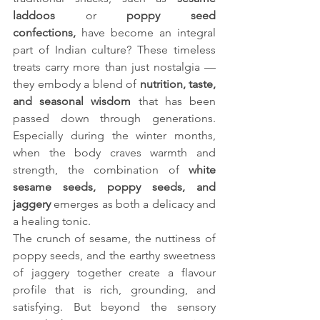
laddoos
 or 
poppy seed 
confections,
 have become an integral 
part of Indian culture? These timeless 
treats carry more than just nostalgia — 
they embody a blend of 
nutrition, taste, 
and seasonal wisdom
 that has been 
passed down through generations. 
Especially during the winter months, 
when the body craves warmth and 
strength, the combination of 
white 
sesame seeds, poppy seeds, and 
jaggery
 emerges as both a delicacy and 
a healing tonic.
The crunch of sesame, the nuttiness of 
poppy seeds, and the earthy sweetness 
of jaggery together create a flavour 
profile that is rich, grounding, and 
satisfying. But beyond the sensory 