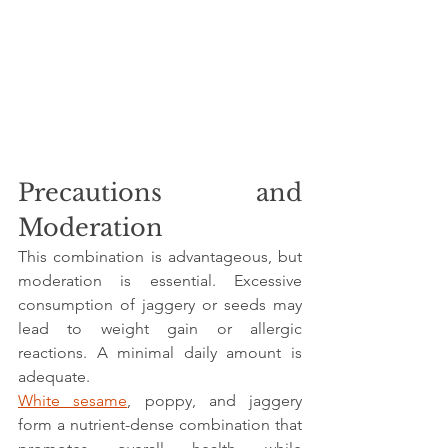
Precautions and 
Moderation
This combination is advantageous, but 
moderation is essential. Excessive 
consumption of jaggery or seeds may 
lead to weight gain or allergic 
reactions. A minimal daily amount is 
adequate.
White sesame
, poppy, and jaggery 
form a nutrient-dense combination that 