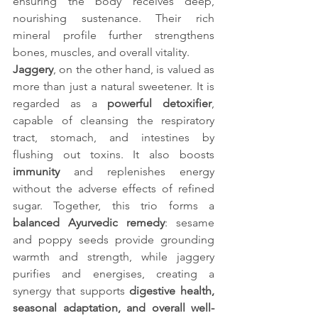
ensuring the body receives deep, 
nourishing sustenance. Their rich 
mineral profile further strengthens 
bones, muscles, and overall vitality.
Jaggery
, on the other hand, is valued as 
more than just a natural sweetener. It is 
regarded as a 
powerful detoxifier
, 
capable of cleansing the respiratory 
tract, stomach, and intestines by 
flushing out toxins. It also boosts 
immunity
 and replenishes energy 
without the adverse effects of refined 
sugar. Together, this trio forms a 
balanced Ayurvedic remedy
: sesame 
and poppy seeds provide grounding 
warmth and strength, while jaggery 
purifies and energises, creating a 
synergy that supports 
digestive health, 
seasonal adaptation, and overall well-