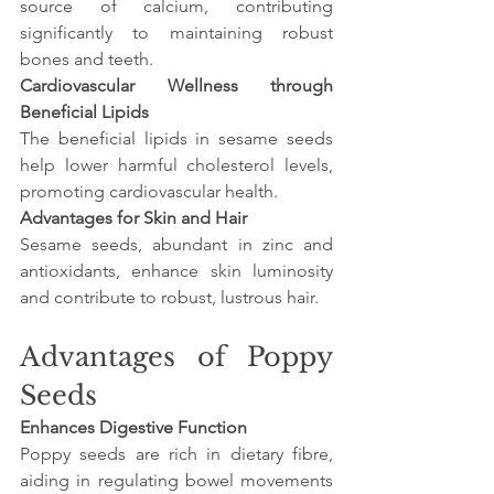
source of calcium, contributing 
significantly to maintaining robust 
bones and teeth.
Cardiovascular Wellness through 
Beneficial Lipids
The beneficial lipids in sesame seeds 
help lower harmful cholesterol levels, 
promoting cardiovascular health.
Advantages for Skin and Hair
Sesame seeds, abundant in zinc and 
antioxidants, enhance skin luminosity 
and contribute to robust, lustrous hair.
Advantages of Poppy 
Seeds
Enhances Digestive Function
Poppy seeds are rich in dietary fibre, 
aiding in regulating bowel movements 