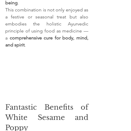
being
.
This combination is not only enjoyed as 
a festive or seasonal treat but also 
embodies the holistic Ayurvedic 
principle of using food as medicine — 
a 
comprehensive cure for body, mind, 
and spirit
.
Fantastic Benefits of 
White Sesame and 
Poppy