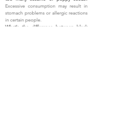
Excessive consumption may result in 
stomach problems or allergic reactions 
in certain people.
What's the difference between black 
and white sesame seeds?
 Black sesame 
seeds have a more robust flavour, whilst 
white sesame seeds are softer and 
contain more calcium.
Is jaggery better than sugar for daily 
consumption?
 Yes, jaggery is a more 
nutritious and less processed 
alternative to refined sugar.
References:
https://www.healthline.com/nutrition/se
same-
seeds#:~:text=They%20experienced%2
0a%2063%25%20decrease,group%20(%
2049%20%2C%2052%20)
.