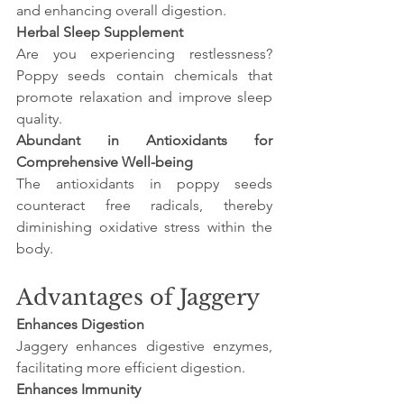
and enhancing overall digestion.
Herbal Sleep Supplement
Are you experiencing restlessness? 
Poppy seeds contain chemicals that 
promote relaxation and improve sleep 
quality.
Abundant in Antioxidants for 
Comprehensive Well-being
The antioxidants in poppy seeds 
counteract free radicals, thereby 
diminishing oxidative stress within the 
body.
Advantages of Jaggery
Enhances Digestion
Jaggery enhances digestive enzymes, 
facilitating more efficient digestion.
Enhances Immunity