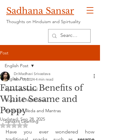
Sadhana Sansar
Thoughts on Hinduism and Spirtuality
Post
English Post
Dr.Madhavi Srivastava
English Post
Nov 17, 2024
4 min read
Fantastic Benefits of
Ayurveda Herbal
White Sesame and
Yoga And Meditation
Poppy
Hinduism, Veda and Mantras
Updated:
Sep 28, 2025
Sanskrit Learning
Rated NaN out of 5 stars.
Have you ever wondered how 
traditional snacks, such as 
sesame 