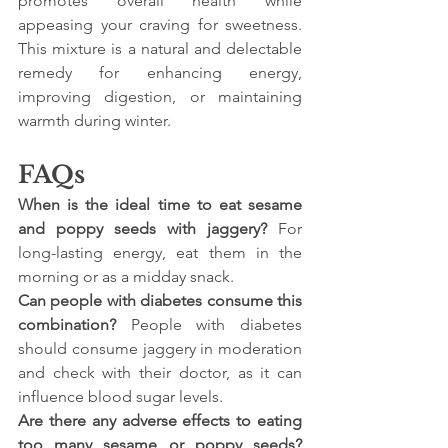
promotes overall health while 
appeasing your craving for sweetness. 
This mixture is a natural and delectable 
remedy for enhancing energy, 
improving digestion, or maintaining 
warmth during winter.
FAQs
When is the ideal time to eat sesame 
and poppy seeds with jaggery? 
For 
long-lasting energy, eat them in the 
morning or as a midday snack.
Can people with diabetes consume this 
combination?
 People with diabetes 
should consume jaggery in moderation 
and check with their doctor, as it can 
influence blood sugar levels.
Are there any adverse effects to eating 
too many sesame or poppy seeds?