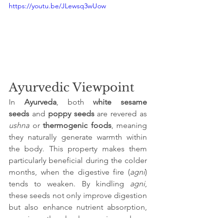
https://youtu.be/JLewsq3wUow
Ayurvedic Viewpoint
In 
Ayurveda
, both 
white sesame 
seeds
 and 
poppy seeds
 are revered as 
ushna
 or 
thermogenic foods
, meaning 
they naturally generate warmth within 
the body. This property makes them 
particularly beneficial during the colder 
months, when the digestive fire (
agni
) 
tends to weaken. By kindling 
agni
, 
these seeds not only improve digestion 
but also enhance nutrient absorption, 