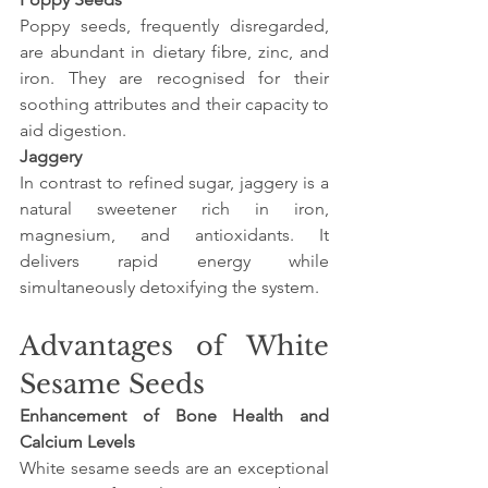
Poppy seeds, frequently disregarded, 
are abundant in dietary fibre, zinc, and 
iron. They are recognised for their 
soothing attributes and their capacity to 
aid digestion.
Jaggery
In contrast to refined sugar, jaggery is a 
natural sweetener rich in iron, 
magnesium, and antioxidants. It 
delivers rapid energy while 
simultaneously detoxifying the system.
Advantages of White 
Sesame Seeds
Enhancement of Bone Health and 
Calcium Levels
White sesame seeds are an exceptional 