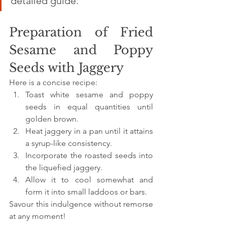
detailed guide.
Preparation of Fried 
Sesame and Poppy 
Seeds with Jaggery
Here is a concise recipe:
Toast white sesame and poppy 
seeds in equal quantities until 
golden brown.
Heat jaggery in a pan until it attains 
a syrup-like consistency. 
Incorporate the roasted seeds into 
the liquefied jaggery.
Allow it to cool somewhat and 
form it into small laddoos or bars.
Savour this indulgence without remorse 
at any moment!