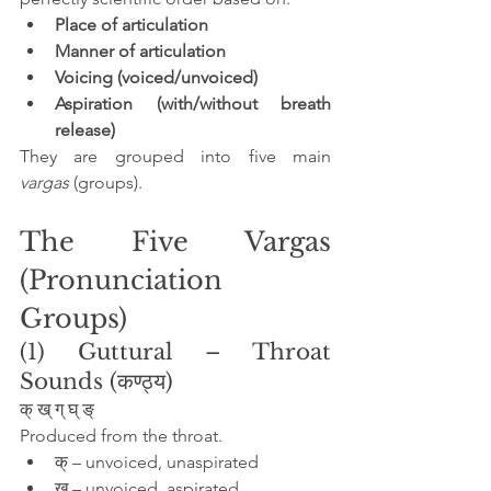
Place of articulation
Manner of articulation
Voicing (voiced/unvoiced)
Aspiration (with/without breath 
release)
They are grouped into five main 
vargas
 (groups).
The Five Vargas 
(Pronunciation 
Groups)
(1) Guttural – Throat 
Sounds (कण्ठ्य)
क् ख् ग् घ् ङ्
Produced from the throat.
क् – unvoiced, unaspirated
ख् – unvoiced, aspirated