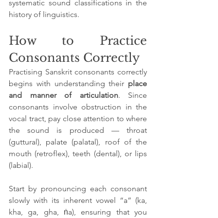
systematic sound classifications in the 
history of linguistics.
How to Practice 
Consonants Correctly
Practising Sanskrit consonants correctly 
begins with understanding their 
place 
and manner of articulation
. Since 
consonants involve obstruction in the 
vocal tract, pay close attention to where 
the sound is produced — throat 
(guttural), palate (palatal), roof of the 
mouth (retroflex), teeth (dental), or lips 
(labial). 
Start by pronouncing each consonant 
slowly with its inherent vowel “a” (ka, 
kha, ga, gha, ṅa), ensuring that you 