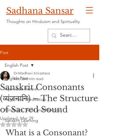
Sadhana Sansar
Thoughts on Hinduism and Spirtuality
Post
English Post
Dr.Madhavi Srivastava
English Post
Feb 28
6 min read
Sanskrit Consonants
Ayurveda Herbal
(व्यंजनानि) – The Structure
Yoga And Meditation
of Sacred Sound
Hinduism, Veda and Mantras
Updated:
Mar 29
Sanskrit Learning
Rated NaN out of 5 stars.
What is a Consonant?