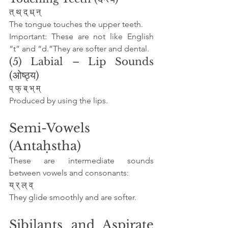
त् थ् द् ध् न्
The tongue touches the upper teeth.
Important: These are not like English 
“t” and “d.”They are softer and dental.
(5) Labial – Lip Sounds 
(ओष्ठ्य)
प् फ् ब् भ् म्
Produced by using the lips.
Semi-Vowels 
(Antaḥstha)
These are intermediate sounds 
between vowels and consonants:
य् र् ल् व्
They glide smoothly and are softer.
Sibilants and Aspirate 