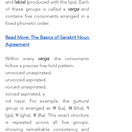
and 
labial
 (produced with the lips). Each 
of these groups is called a 
varga
 and 
contains five consonants arranged in a 
fixed phonetic order.
Read More: 
The Basics of Sanskrit Noun 
Agreement
Within every 
varga
, the consonants 
follow a precise five-fold pattern: 
unvoiced unaspirated, 
unvoiced aspirated, 
voiced unaspirated, 
voiced aspirated, a
nd nasal. For example, the guttural 
group is arranged as क (ka), ख (kha), ग 
(ga), घ (gha), ङ (ṅa). This exact structure 
is repeated across all five groups, 
showing remarkable consistency and 