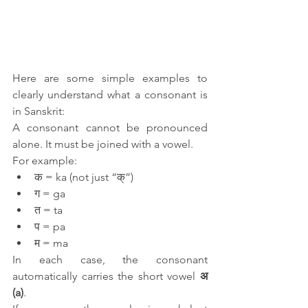
Here are some simple examples to 
clearly understand what a consonant is 
in Sanskrit:
A consonant cannot be pronounced 
alone. It must be joined with a vowel.
For example:
क = ka (not just “क्”)
ग = ga
त = ta
प = pa
म = ma
In each case, the consonant 
automatically carries the short vowel 
अ 
(a)
.