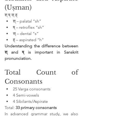
(Uṣman)
श् ष् स् ह्
श् – palatal “sh”
ष् – retroflex “sh”
स् – dental “s”
ह् – aspirated “h”
Understanding the difference between 
श् and ष् is important in Sanskrit 
pronunciation.
Total Count of 
Consonants
25 Varga consonants
4 Semi-vowels
4 Sibilants/Aspirate
Total: 
33 primary consonants
In advanced grammar study, we also 