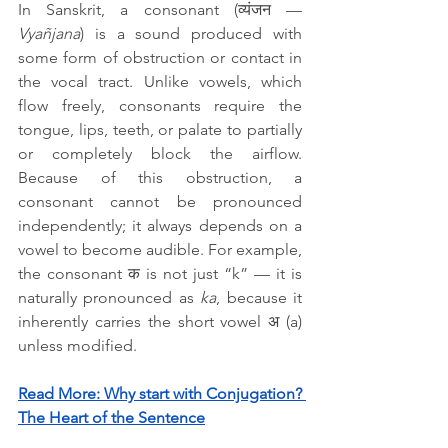
In Sanskrit, a consonant (व्यंजन — 
Vyañjana
) is a sound produced with 
some form of obstruction or contact in 
the vocal tract. Unlike vowels, which 
flow freely, consonants require the 
tongue, lips, teeth, or palate to partially 
or completely block the airflow. 
Because of this obstruction, a 
consonant cannot be pronounced 
independently; it always depends on a 
vowel to become audible. For example, 
the consonant क is not just “k” — it is 
naturally pronounced as 
ka
, because it 
inherently carries the short vowel अ (a) 
unless modified.
Read More: 
Why start with Conjugation? 
The Heart of the Sentence