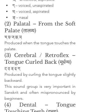
ग् – voiced, unaspirated
घ् – voiced, aspirated
ङ् – nasal
(2) Palatal – From the Soft 
Palate (तालव्य)
च् छ् ज् झ् ञ्
Produced when the tongue touches the 
palate.
(3) Cerebral / Retroflex – 
Tongue Curled Back (मूर्धन्य)
ट् ठ् ड् ढ् ण्
Produced by curling the tongue slightly 
backward.
This sound group is very important in 
Sanskrit and often mispronounced by 
beginners.
(4) Dental – Tongue 
Touching Teeth (दन्त्य)