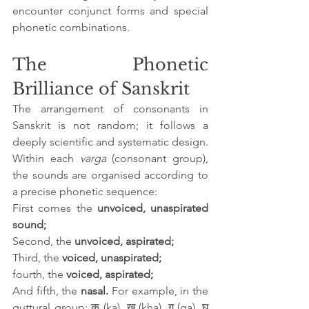
encounter conjunct forms and special 
phonetic combinations.
The Phonetic 
Brilliance of Sanskrit
The arrangement of consonants in 
Sanskrit is not random; it follows a 
deeply scientific and systematic design. 
Within each 
varga
 (consonant group), 
the sounds are organised according to 
a precise phonetic sequence: 
First comes the 
unvoiced, unaspirated 
sound; 
Second, the 
unvoiced, aspirated; 
Third, the 
voiced, unaspirated;
fourth, the 
voiced, aspirated; 
And fifth, the 
nasal. 
For example, in the 
guttural group: क (ka), ख (kha), ग (ga), घ 