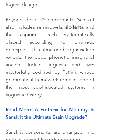
logical design. 
Beyond these 25 consonants, Sanskrit 
also includes semivowels, 
sibilants
, and 
the 
aspirate
, each systematically 
placed according to phonetic 
principles. This structured organisation 
reflects the deep phonetic insight of 
ancient Indian linguists and was 
masterfully codified by Pāṇini, whose 
grammatical framework remains one of 
the most sophisticated systems in 
linguistic history.
Read More: 
A Fortress for Memory: Is 
Sanskrit the Ultimate Brain Upgrade?
Sanskrit consonants are arranged in a 
perfectly scientific order based on: