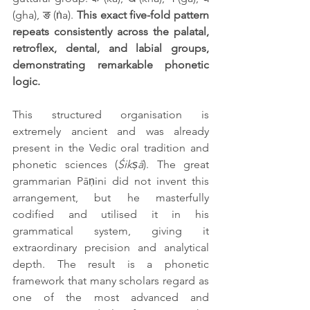
(gha), ङ (ṅa). 
This exact five-fold pattern 
repeats consistently across the palatal, 
retroflex, dental, and labial groups, 
demonstrating remarkable phonetic 
logic.
This structured organisation is 
extremely ancient and was already 
present in the Vedic oral tradition and 
phonetic sciences (
Śikṣā
). The great 
grammarian Pāṇini did not invent this 
arrangement, but he masterfully 
codified and utilised it in his 
grammatical system, giving it 
extraordinary precision and analytical 
depth. The result is a phonetic 
framework that many scholars regard as 
one of the most advanced and 