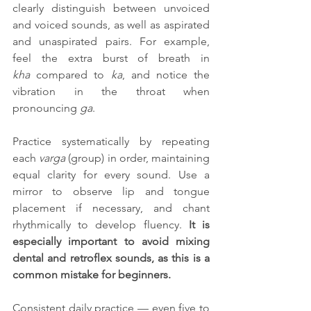
clearly distinguish between unvoiced 
and voiced sounds, as well as aspirated 
and unaspirated pairs. For example, 
feel the extra burst of breath in 
kha
 compared to 
ka
, and notice the 
vibration in the throat when 
pronouncing 
ga
.
Practice systematically by repeating 
each 
varga
 (group) in order, maintaining 
equal clarity for every sound. Use a 
mirror to observe lip and tongue 
placement if necessary, and chant 
rhythmically to develop fluency. 
It is 
especially important to avoid mixing 
dental and retroflex sounds, as this is a 
common mistake for beginners.
Consistent daily practice — even five to 