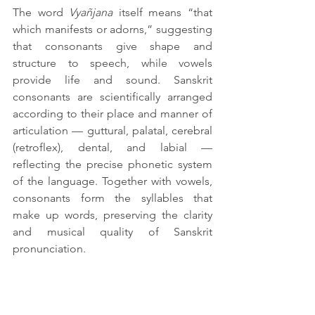
The word 
Vyañjana
 itself means “that 
which manifests or adorns,” suggesting 
that consonants give shape and 
structure to speech, while vowels 
provide life and sound. Sanskrit 
consonants are scientifically arranged 
according to their place and manner of 
articulation — guttural, palatal, cerebral 
(retroflex), dental, and labial — 
reflecting the precise phonetic system 
of the language. Together with vowels, 
consonants form the syllables that 
make up words, preserving the clarity 
and musical quality of Sanskrit 
pronunciation.