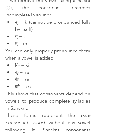
If we remove the vowel using a halant 
(्), the consonant becomes 
incomplete in sound:
क् = k (cannot be pronounced fully 
by itself)
त् = t
म् = m
You can only properly pronounce them 
when a vowel is added:
कि = ki
कु = ku
के = ke
को = ko
This shows that consonants depend on 
vowels to produce complete syllables 
in Sanskrit.
These forms represent the 
bare 
consonant sound
, without any vowel 
following it. Sanskrit consonants 