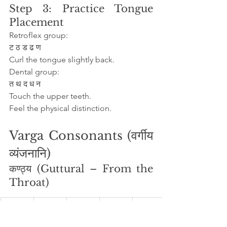
Step 3: Practice Tongue 
Placement
Retroflex group:
ट ठ ड ढ ण
Curl the tongue slightly back.
Dental group:
त थ द ध न
Touch the upper teeth.
Feel the physical distinction.
Varga Consonants (वर्गीय 
व्यंजनानि)
कण्ठ्य (Guttural – From the 
Throat)