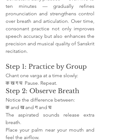
ten minutes — gradually refines 
pronunciation and strengthens control 
over breath and articulation. Over time, 
consonant practice not only improves 
speech accuracy but also enhances the 
precision and musical quality of Sanskrit 
recitation.
Step 1: Practice by Group
Chant one varga at a time slowly:
क ख ग घ  Pause. Repeat.
Step 2: Observe Breath
Notice the difference between:
क and ख and ग and घ
The aspirated sounds release extra 
breath.
Place your palm near your mouth and 
feel the airflow.