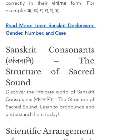
correctly in their 
virāma
 form. For 
example: क्, ख्, ग्, त्, प्, च्
Read More: 
Learn Sanskrit Declension: 
Gender, Number, and Case
Sanskrit Consonants 
(व्यंजनानि) – The 
Structure of Sacred 
Sound
Discover the intricate world of Sanskrit 
Consonants (व्यंजनानि) – The Structure of 
Sacred Sound. Learn to pronounce and 
understand them today!
Scientific Arrangement 