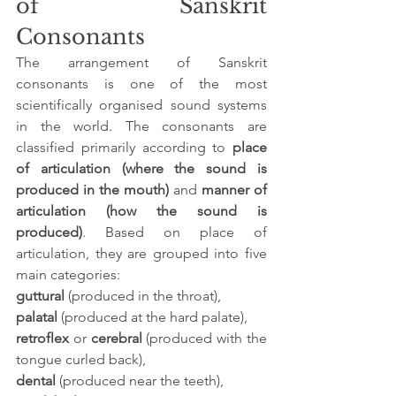
of Sanskrit 
Consonants
The arrangement of Sanskrit 
consonants is one of the most 
scientifically organised sound systems 
in the world. The consonants are 
classified primarily according to 
place 
of articulation (where the sound is 
produced in the mouth)
 and 
manner of 
articulation (how the sound is 
produced)
. Based on place of 
articulation, they are grouped into five 
main categories: 
guttural
 (produced in the throat), 
palatal
 (produced at the hard palate), 
retroflex
 or 
cerebral
 (produced with the 
tongue curled back), 
dental
 (produced near the teeth), 